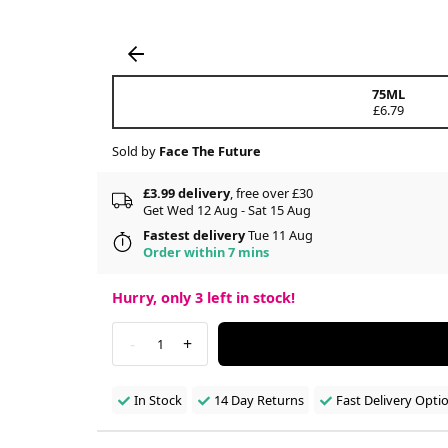
75ML
£6.79
Sold by
Face The Future
£3.99 delivery
, free over £30
Get Wed 12 Aug - Sat 15 Aug
Fastest delivery
Tue 11 Aug
Order within 7 mins
Hurry, only
3
left in stock!
-
+
1
In Stock
14 Day Returns
Fast Delivery Opti