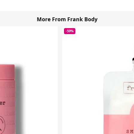
More From Frank Body
-59%