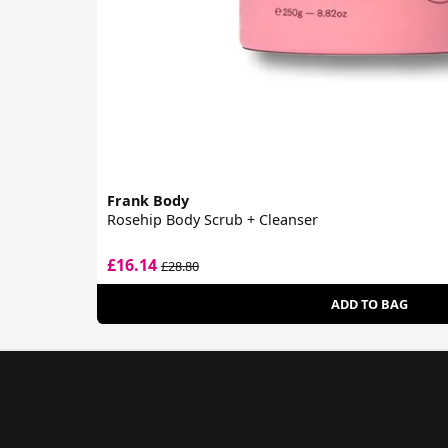
Frank Body
Rosehip Body Scrub + Cleanser
£16.14
£28.80
ADD TO BAG