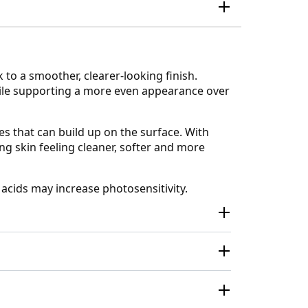
 to a smoother, clearer-looking finish.
while supporting a more even appearance over
s that can build up on the surface. With
ng skin feeling cleaner, softer and more
 acids may increase photosensitivity.