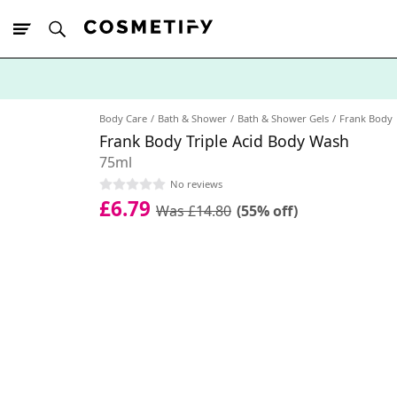
10% Off First
App Order
Body Care
Bath & Shower
Bath & Shower Gels
Frank Body
Frank Body Triple Acid Body Wash
75ml
No reviews
£6.79
Was £14.80
(55% off)