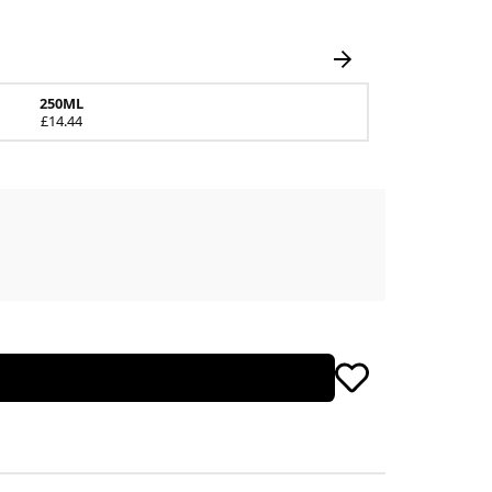
250ML
£14.44