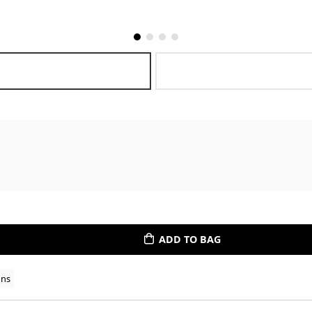
ADD TO BAG
ons