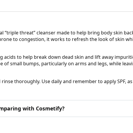
l “triple threat” cleanser made to help bring body skin back
 prone to congestion, it works to refresh the look of skin 
 acids to help break down dead skin and lift away impuritie
e of small bumps, particularly on arms and legs, while leavi
d rinse thoroughly. Use daily and remember to apply SPF, as
omparing with Cosmetify?