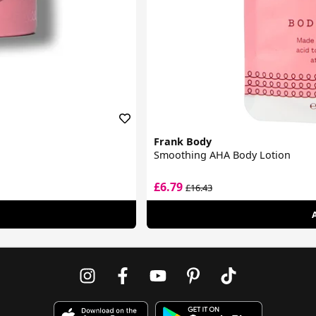
Frank Body
Smoothing AHA Body Lotion
£6.79
£16.43