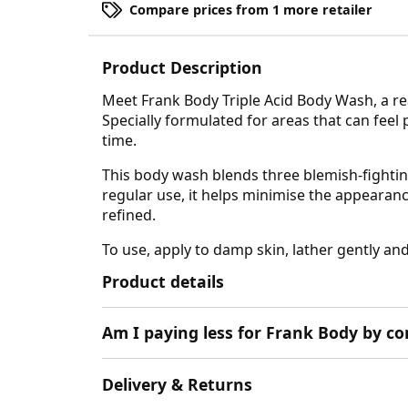
Compare prices from 1 more retailer
Product Description
Meet Frank Body Triple Acid Body Wash, a rea
Specially formulated for areas that can feel
time.
This body wash blends three blemish-fighting
regular use, it helps minimise the appearanc
refined.
To use, apply to damp skin, lather gently an
Product details
Am I paying less for Frank Body by c
Delivery & Returns