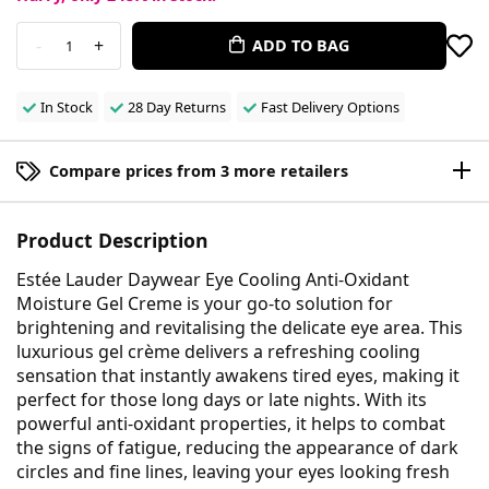
-
+
ADD TO BAG
1
In Stock
28 Day Returns
Fast Delivery Options
Compare prices from 3 more retailers
Product Description
Estée Lauder Daywear Eye Cooling Anti-Oxidant
Moisture Gel Creme is your go-to solution for
brightening and revitalising the delicate eye area. This
luxurious gel crème delivers a refreshing cooling
sensation that instantly awakens tired eyes, making it
perfect for those long days or late nights. With its
powerful anti-oxidant properties, it helps to combat
the signs of fatigue, reducing the appearance of dark
circles and fine lines, leaving your eyes looking fresh