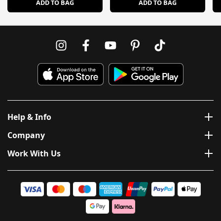
ADD TO BAG
ADD TO BAG
Help & Info
Company
Work With Us