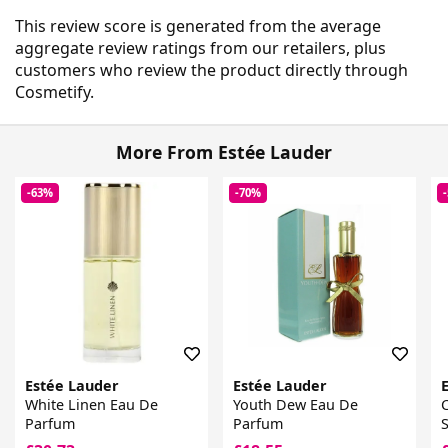
This review score is generated from the average
aggregate review ratings from our retailers, plus
customers who review the product directly through
Cosmetify.
More From Estée Lauder
-63%
-70%
Estée Lauder
Estée Lauder
White Linen Eau De
Youth Dew Eau De
Parfum
Parfum