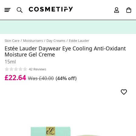
10% Off First
App Order
Skin Care
Moisturisers
Day Creams
Estée Lauder
Estée Lauder Daywear Eye Cooling Anti-Oxidant
Moisture Gel Creme
15ml
42 Reviews
£22.64
Was £40.00
(44% off)