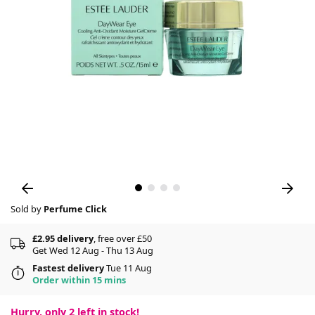
Sold by
Perfume Click
£2.95 delivery
, free over £50
Get Wed 12 Aug - Thu 13 Aug
Fastest delivery
Tue 11 Aug
Order within 15 mins
Hurry, only
2
left in stock!