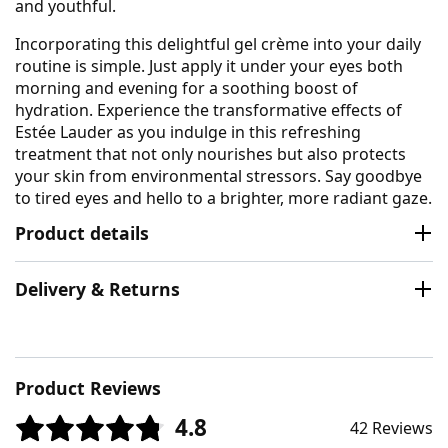
and youthful.
Incorporating this delightful gel crème into your daily
routine is simple. Just apply it under your eyes both
morning and evening for a soothing boost of
hydration. Experience the transformative effects of
Estée Lauder as you indulge in this refreshing
treatment that not only nourishes but also protects
your skin from environmental stressors. Say goodbye
to tired eyes and hello to a brighter, more radiant gaze.
Product details
Delivery & Returns
Product Reviews
4.8
42 Reviews