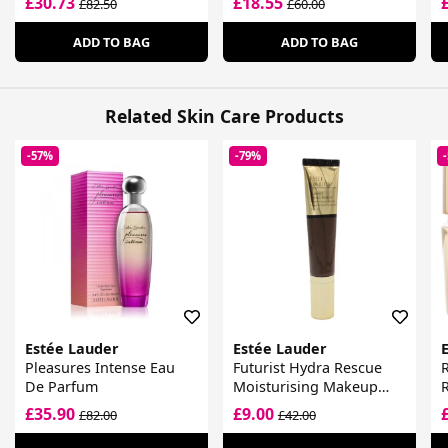
£30.73
£18.55
£82.50
£60.00
ADD TO BAG
ADD TO BAG
Related Skin Care Products
-57%
-79%
Estée Lauder
Estée Lauder
Pleasures Intense Eau
Futurist Hydra Rescue
R
De Parfum
Moisturising Makeup
SPF 45
£35.90
£9.00
£82.00
£42.00