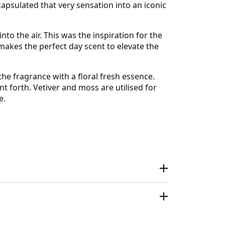
apsulated that very sensation into an iconic
to the air. This was the inspiration for the
kes the perfect day scent to elevate the
the fragrance with a floral fresh essence.
t forth. Vetiver and moss are utilised for
e.