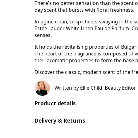
There's no better sensation than the scent o
day scent that bursts with floral freshness.
Imagine clean, crisp sheets swaying in the su
Estée Lauder White Linen Eau de Parfum. Cr
senses.
It holds the revitalising properties of Bulga
The heart of the fragrance is composed of vio
their aromatic properties to form the base 
Discover the classic, modern scent of the f
Written by
Ellie Child
, Beauty Editor
Product details
Delivery & Returns