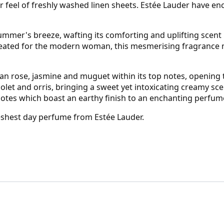
r feel of freshly washed linen sheets. Estée Lauder have enc
mmer's breeze, wafting its comforting and uplifting scent in
eated for the modern woman, this mesmerising fragrance ma
rian rose, jasmine and muguet within its top notes, opening 
let and orris, bringing a sweet yet intoxicating creamy scen
notes which boast an earthy finish to an enchanting perfum
reshest day perfume from Estée Lauder.