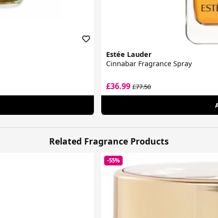
Estée Lauder
Cinnabar Fragrance Spray
£36.99
£77.50
Related Fragrance Products
-55%