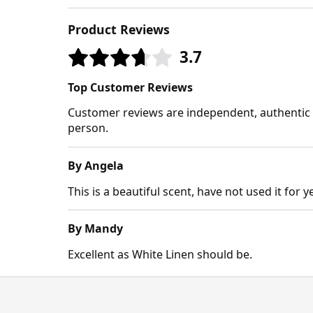
Product Reviews
3.7
Top Customer Reviews
Customer reviews are independent, authentic a
person.
By Angela
This is a beautiful scent, have not used it for
By Mandy
Excellent as White Linen should be.