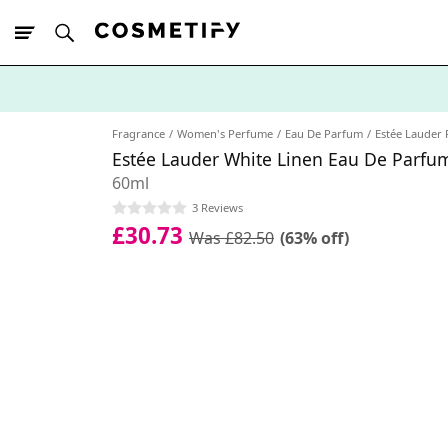
10% Off First
App Order
Fragrance
Women's Perfume
Eau De Parfum
Estée Lauder
Estée Lauder White Linen Eau De Parfu
60ml
3 Reviews
£30.73
Was £82.50
(63% off)