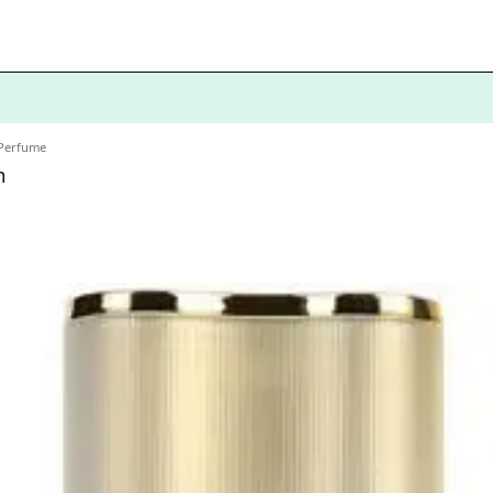
 Perfume
m