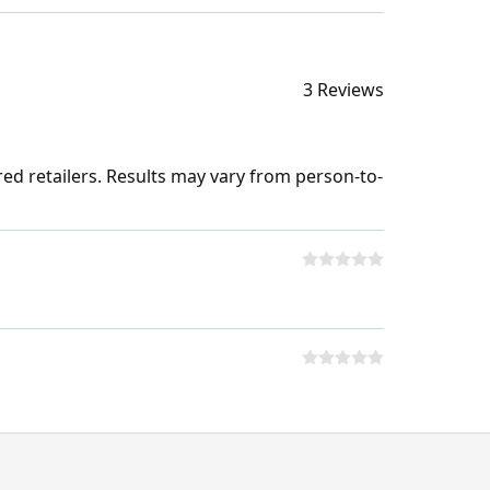
3 Reviews
ed retailers. Results may vary from person-to-