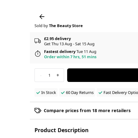
Sold by
The Beauty Store
£2.95 delivery
Get Thu 13 Aug - Sat 15 Aug
Fastest delivery
Tue 11 Aug
Order within 7 hrs, 51 mins
-
+
1
In Stock
60 Day Returns
Fast Delivery Opti
Compare prices from 18 more retailers
Product Description