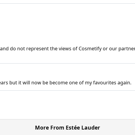
nd do not represent the views of Cosmetify or our partner
 years but it will now be become one of my favourites again.
More From Estée Lauder