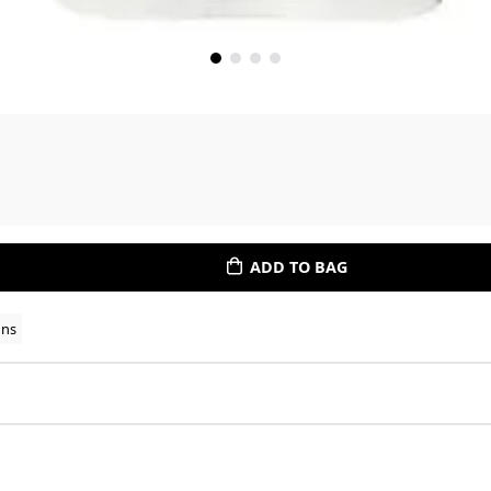
ADD TO BAG
ons