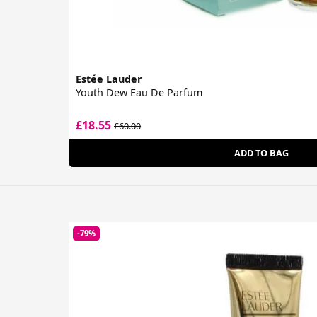
Estée Lauder
Youth Dew Eau De Parfum
£18.55
£60.00
ADD TO BAG
-79%