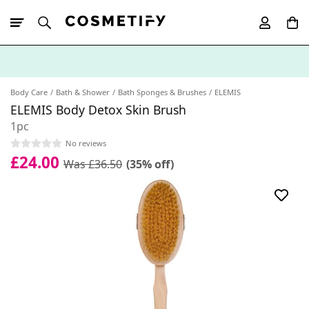
10% Off First
App Order
Body Care
Bath & Shower
Bath Sponges & Brushes
ELEMIS
ELEMIS Body Detox Skin Brush
1pc
No reviews
£24.00
Was £36.50
(35% off)