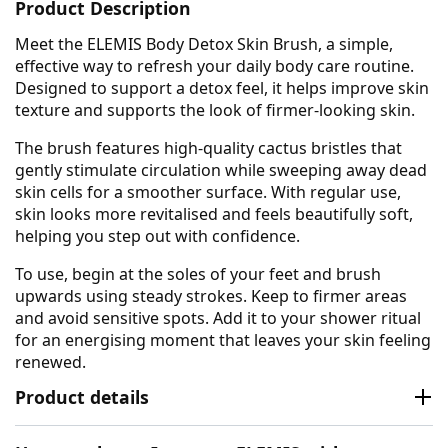
Product Description
Meet the ELEMIS Body Detox Skin Brush, a simple,
effective way to refresh your daily body care routine.
Designed to support a detox feel, it helps improve skin
texture and supports the look of firmer-looking skin.
The brush features high-quality cactus bristles that
gently stimulate circulation while sweeping away dead
skin cells for a smoother surface. With regular use,
skin looks more revitalised and feels beautifully soft,
helping you step out with confidence.
To use, begin at the soles of your feet and brush
upwards using steady strokes. Keep to firmer areas
and avoid sensitive spots. Add it to your shower ritual
for an energising moment that leaves your skin feeling
renewed.
Product details