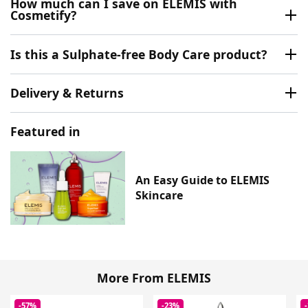
How much can I save on ELEMIS with
Cosmetify?
Is this a Sulphate-free Body Care product?
Delivery & Returns
Featured in
An Easy Guide to ELEMIS
Skincare
More From ELEMIS
-57%
-23%