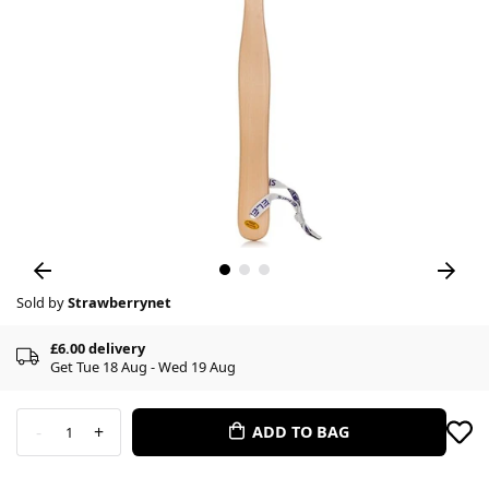
Sold by
Strawberrynet
£6.00 delivery
Get Tue 18 Aug - Wed 19 Aug
-
+
ADD TO BAG
1