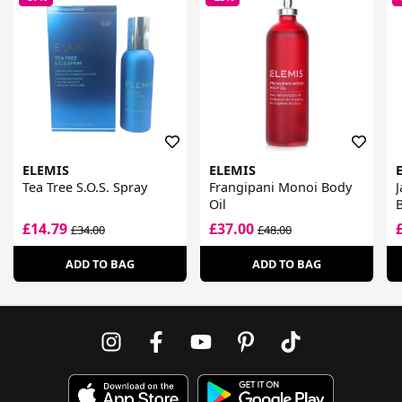
ELEMIS
ELEMIS
Tea Tree S.O.S. Spray
Frangipani Monoi Body
J
Oil
£14.79
£37.00
£34.00
£48.00
ADD TO BAG
ADD TO BAG