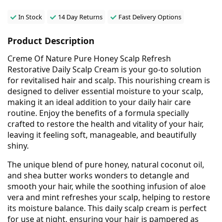
In Stock
14 Day Returns
Fast Delivery Options
Product Description
Creme Of Nature Pure Honey Scalp Refresh
Restorative Daily Scalp Cream is your go-to solution
for revitalised hair and scalp. This nourishing cream is
designed to deliver essential moisture to your scalp,
making it an ideal addition to your daily hair care
routine. Enjoy the benefits of a formula specially
crafted to restore the health and vitality of your hair,
leaving it feeling soft, manageable, and beautifully
shiny.
The unique blend of pure honey, natural coconut oil,
and shea butter works wonders to detangle and
smooth your hair, while the soothing infusion of aloe
vera and mint refreshes your scalp, helping to restore
its moisture balance. This daily scalp cream is perfect
for use at night, ensuring your hair is pampered as