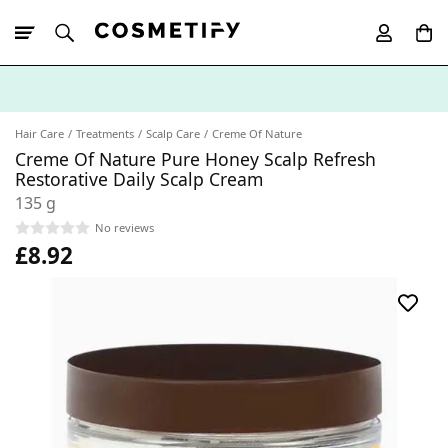
10% Off First
App Order
Hair Care
Treatments
Scalp Care
Creme Of Nature
Creme Of Nature Pure Honey Scalp Refresh
Restorative Daily Scalp Cream
135 g
No reviews
£8.92