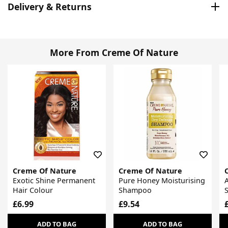
Delivery & Returns
More From Creme Of Nature
Creme Of Nature
Creme Of Nature
Exotic Shine Permanent
Pure Honey Moisturising
A
Hair Colour
Shampoo
S
£6.99
£9.54
ADD TO BAG
ADD TO BAG