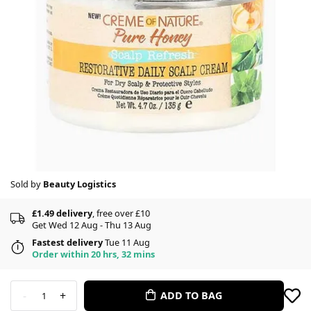
Sold by
Beauty Logistics
£1.49 delivery
, free over £10
Get Wed 12 Aug - Thu 13 Aug
Fastest delivery
Tue 11 Aug
Order within 20 hrs, 32 mins
-
+
ADD TO BAG
1