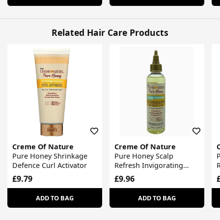
Related Hair Care Products
Creme Of Nature
Creme Of Nature
Pure Honey Shrinkage
Pure Honey Scalp
Defence Curl Activator
Refresh Invigorating
R
Scalp Oil
£9.79
£9.96
ADD TO BAG
ADD TO BAG