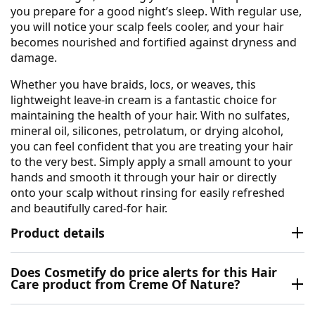
you prepare for a good night’s sleep. With regular use,
you will notice your scalp feels cooler, and your hair
becomes nourished and fortified against dryness and
damage.
Whether you have braids, locs, or weaves, this
lightweight leave-in cream is a fantastic choice for
maintaining the health of your hair. With no sulfates,
mineral oil, silicones, petrolatum, or drying alcohol,
you can feel confident that you are treating your hair
to the very best. Simply apply a small amount to your
hands and smooth it through your hair or directly
onto your scalp without rinsing for easily refreshed
and beautifully cared-for hair.
Product details
Does Cosmetify do price alerts for this Hair
Care product from Creme Of Nature?