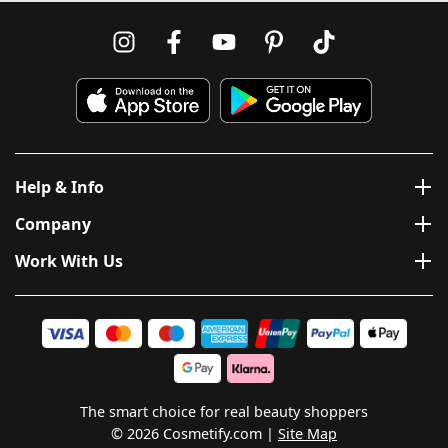
Help & Info
Company
Work With Us
The smart choice for real beauty shoppers
© 2026 Cosmetify.com
Site Map