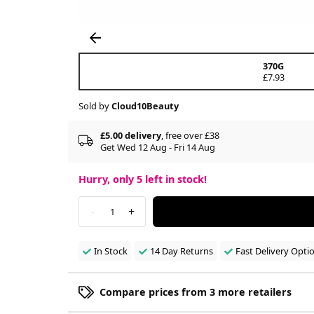
370G
£7.93
Sold by
Cloud10Beauty
£5.00 delivery
, free over £38
Get Wed 12 Aug - Fri 14 Aug
Hurry, only
5
left in stock!
-
+
1
In Stock
14 Day Returns
Fast Delivery Opti
Compare prices from 3 more retailers