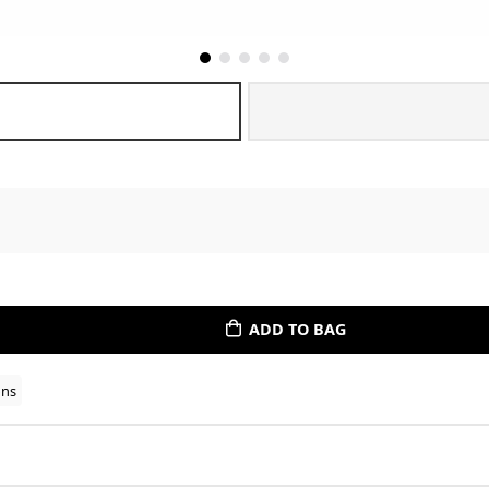
ADD TO BAG
ons