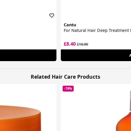
Cantu
For Natural Hair Deep Treatment
£8.40
£16.90
Related Hair Care Products
-74%