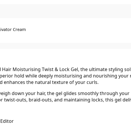
tivator Cream
 Hair Moisturising Twist & Lock Gel, the ultimate styling sol
superior hold while deeply moisturising and nourishing your
and enhances the natural texture of your curls.
igh down your hair, the gel glides smoothly through your ha
 twist-outs, braid-outs, and maintaining locks, this gel deli
 Editor