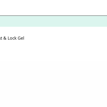
st & Lock Gel