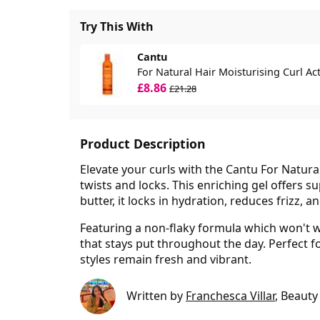
Try This With
Cantu
For Natural Hair Moisturising Curl Ac
£8.86
£21.28
Product Description
Elevate your curls with the Cantu For Natural
twists and locks. This enriching gel offers 
butter, it locks in hydration, reduces frizz, 
Featuring a non-flaky formula which won't we
that stays put throughout the day. Perfect for
styles remain fresh and vibrant.
Written by
Franchesca Villar
, Beauty