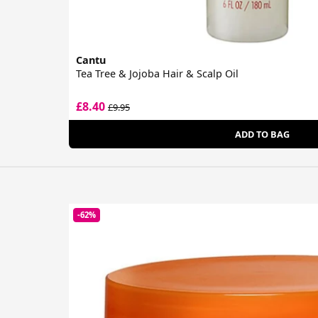
Cantu
Tea Tree & Jojoba Hair & Scalp Oil
£8.40
£9.95
ADD TO BAG
-62%