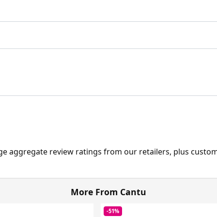
ge aggregate review ratings from our retailers, plus custo
More From Cantu
-51%