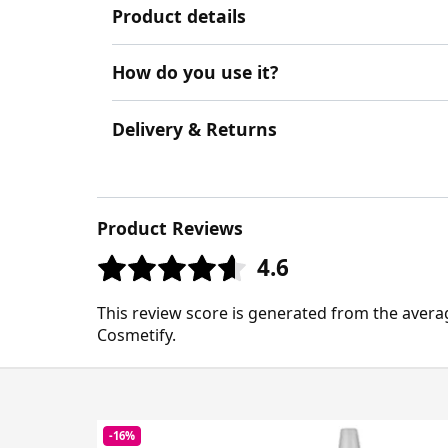
Product details
How do you use it?
Delivery & Returns
Product Reviews
4.6
This review score is generated from the avera
Cosmetify.
-16%