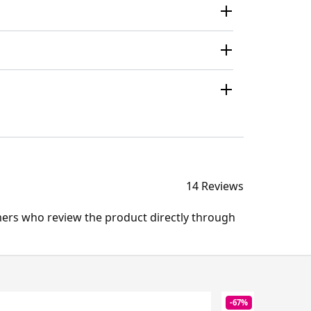
14 Reviews
mers who review the product directly through
-67%