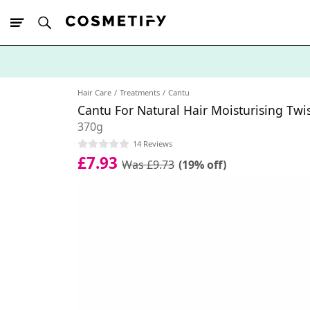
10% Off First
App Order
Hair Care
Treatments
Cantu
Cantu For Natural Hair Moisturising Twi
370g
14 Reviews
£7.93
Was £9.73
(19% off)