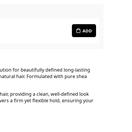
ADD
ution for beautifully defined long-lasting
 natural hair. Formulated with pure shea
ir, providing a clean, well-defined look
vers a firm yet flexible hold, ensuring your