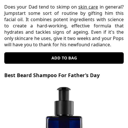
Does your Dad tend to skimp on
skin care
in general?
Jumpstart some sort of routine by gifting him this
facial oil. It combines potent ingredients with science
to create a hard-working, effective formula that
hydrates and tackles signs of ageing. Even if it's the
only skincare he uses, give it two weeks and your Pops
will have you to thank for his newfound radiance.
ADD TO BAG
Best Beard Shampoo For Father’s Day