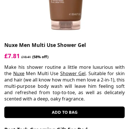
Nuxe Men Multi Use Shower Gel
£7.81
(58% off)
£18.41
Make his shower routine a little more luxurious with
the
Nuxe
Men Multi Use
Shower Gel
. Suitable for skin
and hair (we all know how much men love a 2-in-1), this
multi-purpose body wash will leave him feeling soft
and refreshed from top-to-toe, as well as delicately
scented with a deep, oaky fragrance.
ADD TO BAG