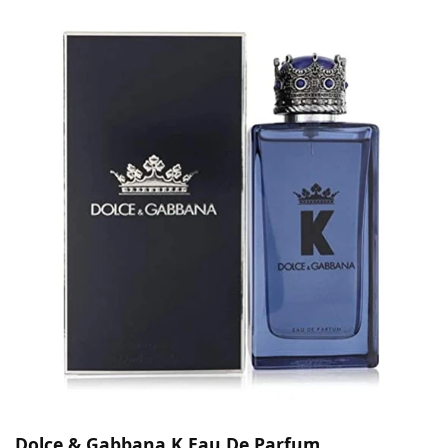
Dolce & Gabbana K Eau De Parfum