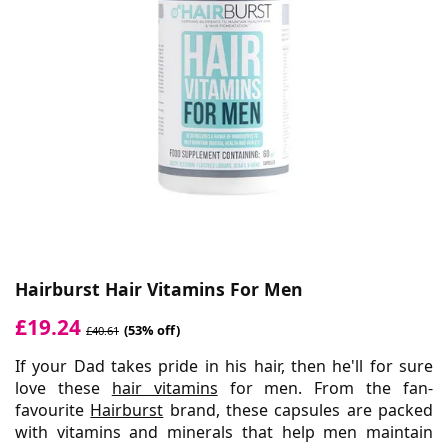
Hairburst Hair Vitamins For Men
£19.24
(53% off)
£40.61
If your Dad takes pride in his hair, then he'll for sure
love these
hair vitamins
for men. From the fan-
favourite
Hairburst
brand, these capsules are packed
with vitamins and minerals that help men maintain