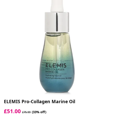
ELEMIS Pro-Collagen Marine Oil
£51.00
(33% off)
£75.99