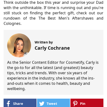
Think outside the box this year and surprise your Dad
with the unthinkable. If time is running out and you're
still stuck on finding the perfect gift, check out our
rundown of the The Best Men's Aftershaves and
Colognes.
Written by
Carly Cochrane
As the Senior Content Editor for Cosmetify, Carly is
the go-to for all the latest (and greatest) beauty
tips, tricks and trends. With over six years of
experience in the industry, she knows all the ins-
and-outs when it comes to health, beauty and
wellbeing.
Share
Tweet
Pin