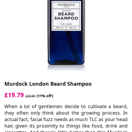
Murdock London Beard Shampoo
£19.79
(11% off)
£22.00
When a lot of gentlemen decide to cultivate a beard,
they often only think about the growing process. In
actual fact, facial fuzz needs as much TLC as your head
hair, given its proximity to things like food, drink and