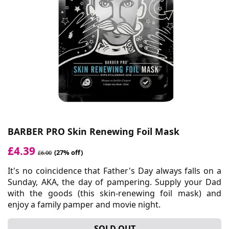
BARBER PRO Skin Renewing Foil Mask
£4.39
(27% off)
£6.00
It's no coincidence that Father's Day always falls on a
Sunday, AKA, the day of pampering. Supply your Dad
with the goods (this skin-renewing foil mask) and
enjoy a family pamper and movie night.
SOLD OUT