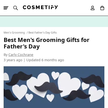
10% Off First
App Order
Men's Grooming
Best Father's Day Gifts
Best Men's Grooming Gifts for
Father's Day
By
Carly Cochrane
3 years ago | Updated
6 months ago