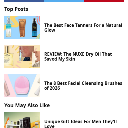
Top Posts
The Best Face Tanners For a Natural
Glow
REVIEW: The NUXE Dry Oil That
Saved My Skin
The 8 Best Facial Cleansing Brushes
of 2026
You May Also Like
Unique Gift Ideas For Men They’ll
Love