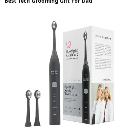
Best Tech Grooming Gift For Dad