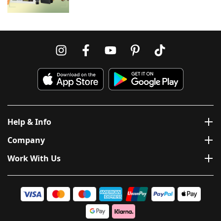
Help & Info
Company
Work With Us