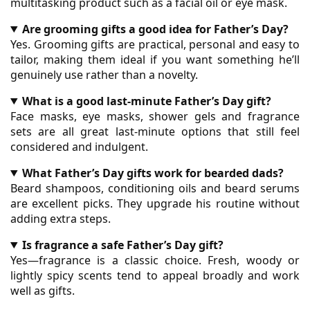
multitasking product such as a facial oil or eye mask.
Are grooming gifts a good idea for Father’s Day?
Yes. Grooming gifts are practical, personal and easy to
tailor, making them ideal if you want something he’ll
genuinely use rather than a novelty.
What is a good last-minute Father’s Day gift?
Face masks, eye masks, shower gels and fragrance
sets are all great last-minute options that still feel
considered and indulgent.
What Father’s Day gifts work for bearded dads?
Beard shampoos, conditioning oils and beard serums
are excellent picks. They upgrade his routine without
adding extra steps.
Is fragrance a safe Father’s Day gift?
Yes—fragrance is a classic choice. Fresh, woody or
lightly spicy scents tend to appeal broadly and work
well as gifts.