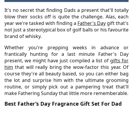
It's no secret that finding Dads a present that'll totally
blow their socks off is quite the challenge. Alas, each
year we're tasked with finding a
Father's Day
gift that's
not just a stereotypical box of golf balls or his favourite
brand of whisky.
Whether you're prepping weeks in advance or
frantically hunting for a last minute Father's Day
present, we might have just compiled a list of
gifts for
him
that will really bring the wow-factor this year. Of
course they're all beauty based, so you can either bag
the lot and surprise him with the ultimate grooming
routine, or simply pick out a pampering treat that'll
make Fathering Sunday that little more rememberable.
Best Father’s Day Fragrance Gift Set For Dad