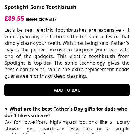
Spotlight Sonic Toothbrush
£89.55
(26% off)
£120.00
Let's be real,
electric toothbrushes
are expensive - it
would pain anyone to break the bank on a device that
simply cleans your teeth. With that being said, Father's
Day is the perfect excuse to surprise your Dad with
one of the gadgets. This electric toothbrush from
Spotlight is top-tier. The sonic technology gives the
best clean feeling, while the extra replacement heads
guarantee months of deep cleaning.
ADD TO BAG
What are the best Father’s Day gifts for dads who
don’t like skincare?
Go for low-effort, high-impact options like a luxury
shower gel, beard-care essentials or a simple