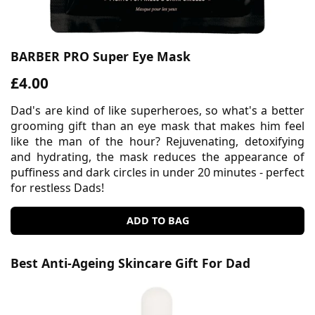
BARBER PRO Super Eye Mask
£4.00
Dad's are kind of like superheroes, so what's a better
grooming gift than an eye mask that makes him feel
like the man of the hour? Rejuvenating, detoxifying
and hydrating, the mask reduces the appearance of
puffiness and dark circles in under 20 minutes - perfect
for restless Dads!
ADD TO BAG
Best Anti-Ageing Skincare Gift For Dad