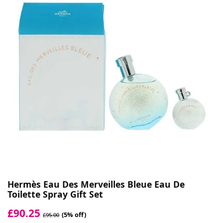
Hermès Eau Des Merveilles Bleue Eau De
Toilette Spray Gift Set
£90.25
(5% off)
£95.00