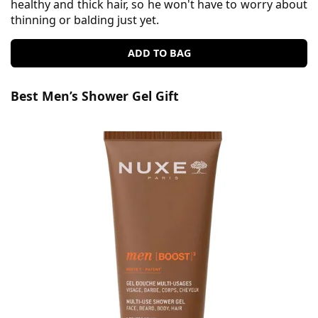
healthy and thick hair, so he won't have to worry about
thinning or balding just yet.
ADD TO BAG
Best Men’s Shower Gel Gift