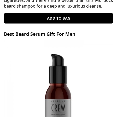
cigarettes. And there's little better than this Murdock
beard shampoo
for a deep and luxurious cleanse.
ADD TO BAG
Best Beard Serum Gift For Men