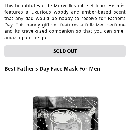
This beautiful Eau de Merveilles
gift set
from
Hermès
features a luxurious
woody
and
amber
-based scent
that any dad would be happy to receive for Father's
Day. This handy gift set features a full-sized perfume
and its travel-sized companion so that you can smell
amazing on-the-go.
SOLD OUT
Best Father’s Day Face Mask For Men