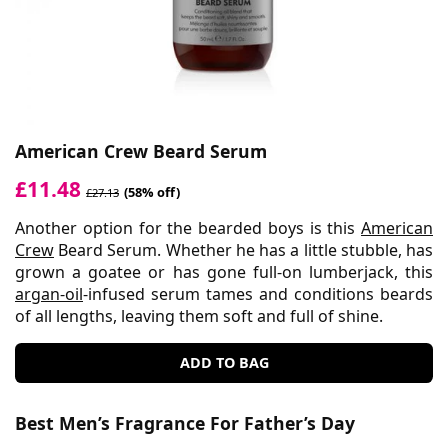
American Crew Beard Serum
£11.48
(58% off)
£27.13
Another option for the bearded boys is this
American
Crew
Beard Serum. Whether he has a little stubble, has
grown a goatee or has gone full-on lumberjack, this
argan-oil
-infused serum tames and conditions beards
of all lengths, leaving them soft and full of shine.
ADD TO BAG
Best Men’s Fragrance For Father’s Day