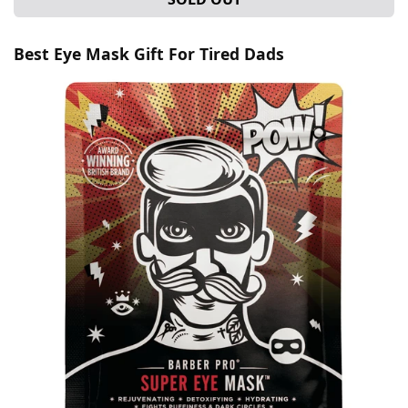
Best Eye Mask Gift For Tired Dads