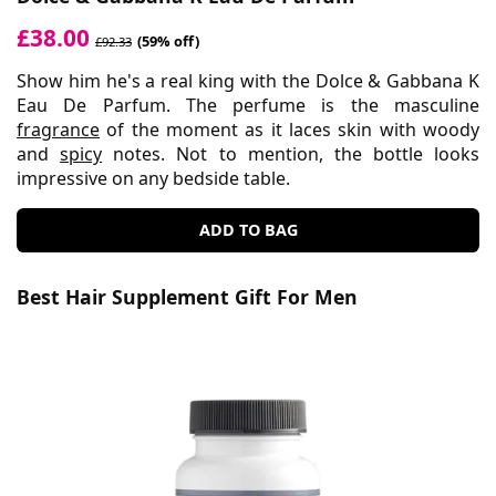
£38.00
(59% off)
£92.33
Show him he's a real king with the Dolce & Gabbana K
Eau De Parfum. The perfume is the masculine
fragrance
of the moment as it laces skin with woody
and
spicy
notes. Not to mention, the bottle looks
impressive on any bedside table.
ADD TO BAG
Best Hair Supplement Gift For Men