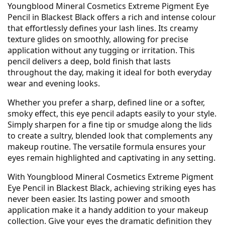
Youngblood Mineral Cosmetics Extreme Pigment Eye
Pencil in Blackest Black offers a rich and intense colour
that effortlessly defines your lash lines. Its creamy
texture glides on smoothly, allowing for precise
application without any tugging or irritation. This
pencil delivers a deep, bold finish that lasts
throughout the day, making it ideal for both everyday
wear and evening looks.
Whether you prefer a sharp, defined line or a softer,
smoky effect, this eye pencil adapts easily to your style.
Simply sharpen for a fine tip or smudge along the lids
to create a sultry, blended look that complements any
makeup routine. The versatile formula ensures your
eyes remain highlighted and captivating in any setting.
With Youngblood Mineral Cosmetics Extreme Pigment
Eye Pencil in Blackest Black, achieving striking eyes has
never been easier. Its lasting power and smooth
application make it a handy addition to your makeup
collection. Give your eyes the dramatic definition they