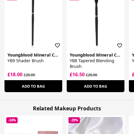
Youngblood Mineral Cosmetics
Youngblood Mineral Cosmetics
YB9 Shader Brush
YB8 Tapered Blending
Y
Brush
£18.00
£16.50
£26.00
£26.00
ADD TO BAG
ADD TO BAG
Related Makeup Products
-24%
-29%