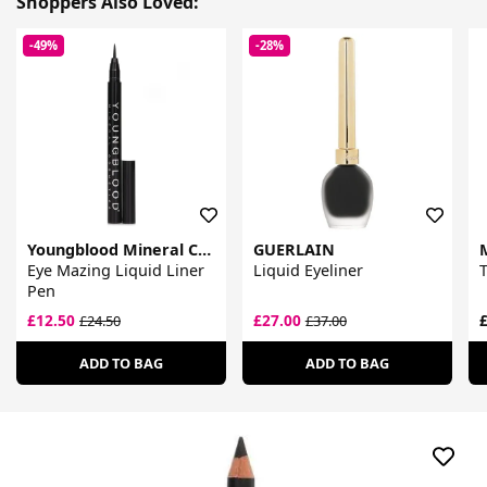
Shoppers Also Loved:
-49%
-28%
Youngblood Mineral Cosmetics
GUERLAIN
Eye Mazing Liquid Liner
Liquid Eyeliner
T
Pen
£12.50
£27.00
£
£24.50
£37.00
ADD TO BAG
ADD TO BAG