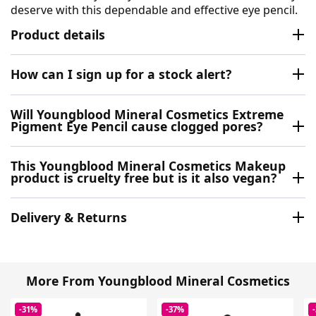
deserve with this dependable and effective eye pencil.
Product details
How can I sign up for a stock alert?
Will Youngblood Mineral Cosmetics Extreme
Pigment Eye Pencil cause clogged pores?
This Youngblood Mineral Cosmetics Makeup
product is cruelty free but is it also vegan?
Delivery & Returns
More From Youngblood Mineral Cosmetics
-31%
-37%