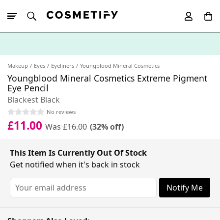
10% Off First
App Order
Makeup
Eyes
Eyeliners
Youngblood Mineral Cosmetics
Youngblood Mineral Cosmetics Extreme Pigment
Eye Pencil
Blackest Black
No reviews
£11.00
Was £16.00
(32% off)
This Item Is Currently Out Of Stock
Get notified when it's back in stock
Notify Me