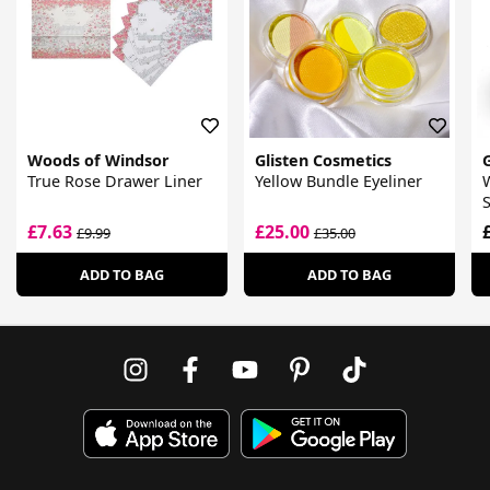
Woods of Windsor
Glisten Cosmetics
True Rose Drawer Liner
Yellow Bundle Eyeliner
W
S
£7.63
£25.00
£9.99
£35.00
ADD TO BAG
ADD TO BAG