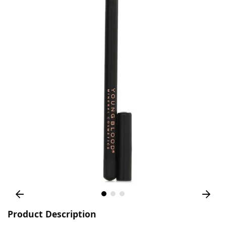
Product Description