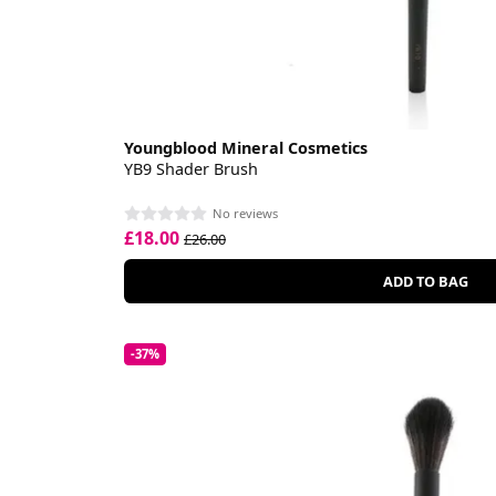
Youngblood Mineral Cosmetics
YB9 Shader Brush
No reviews
£18.00
£26.00
ADD TO BAG
-37%