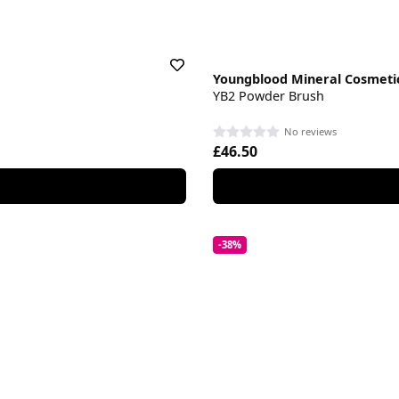
Youngblood Mineral Cosmeti
YB2 Powder Brush
No reviews
£46.50
-38%