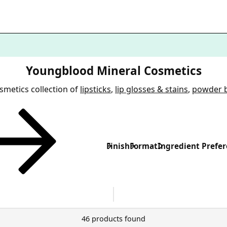
Youngblood Mineral Cosmetics
metics collection of
lipsticks
,
lip glosses & stains
,
powder 
Finish
Format
Ingredient Prefe
46 products found