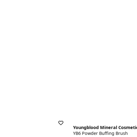
Youngblood Mineral Cosmeti
YB6 Powder Buffing Brush