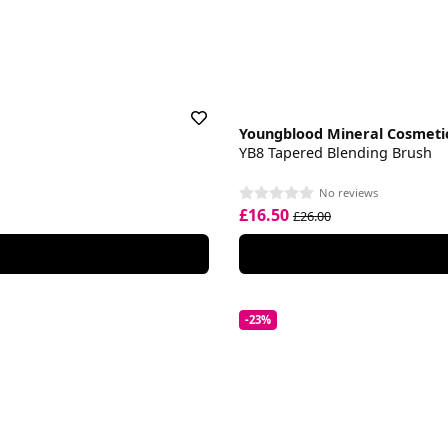
Youngblood Mineral Cosmeti
YB8 Tapered Blending Brush
No reviews
£16.50
£26.00
-23%