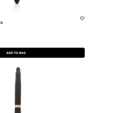
cs
ADD TO BAG