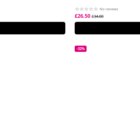
No reviews
£26.50
£34.00
-32%