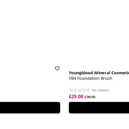
Youngblood Mineral Cosmeti
YB4 Foundation Brush
No reviews
£25.00
£36.50