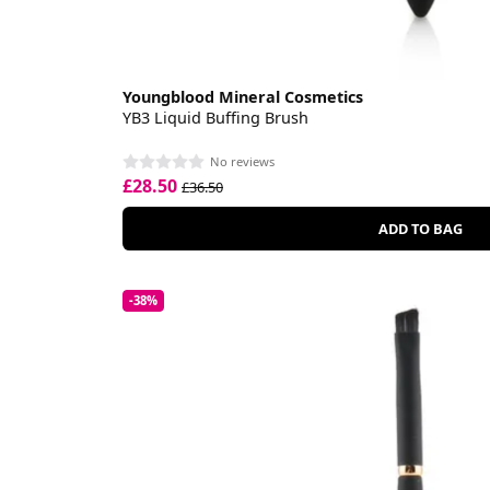
Youngblood Mineral Cosmetics
YB3 Liquid Buffing Brush
No reviews
£28.50
£36.50
ADD TO BAG
-38%