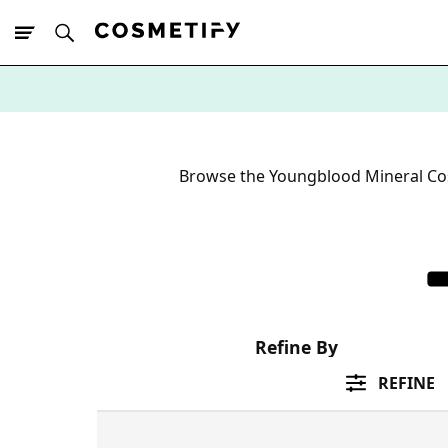
10% Off First
App Order
Browse the Youngblood Mineral Cos
Refine By
REFINE