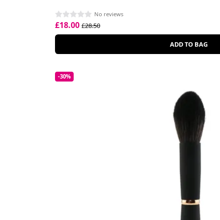
No reviews
£18.00
£28.50
ADD TO BAG
-30%