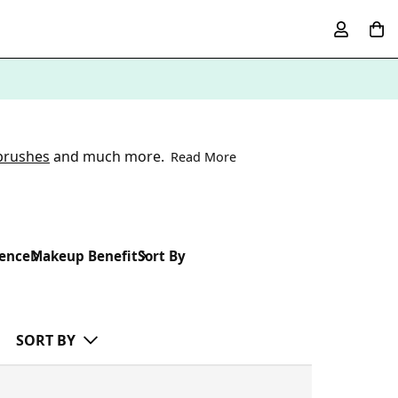
brushes
and much more.
Read More
rence
Makeup Benefit
Sort By
SORT BY