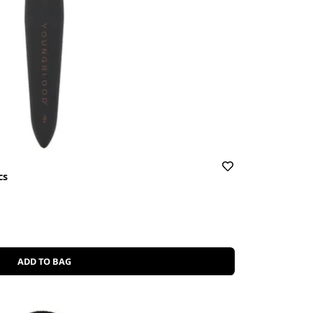
cs
ADD TO BAG