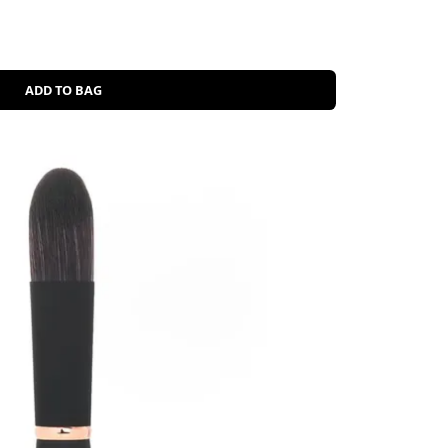
ADD TO BAG