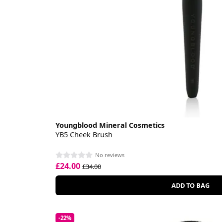
Youngblood Mineral Cosmetics
YB5 Cheek Brush
No reviews
£24.00
£34.00
ADD TO BAG
-22%