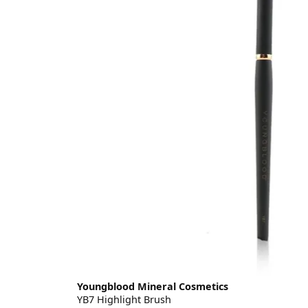
Youngblood Mineral Cosmetics
YB7 Highlight Brush