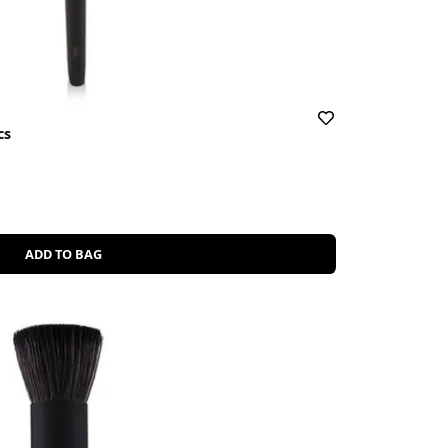
cs
ADD TO BAG