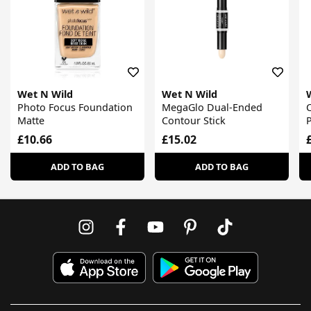
Wet N Wild
Wet N Wild
Photo Focus Foundation
MegaGlo Dual-Ended
C
Matte
Contour Stick
P
£10.66
£15.02
ADD TO BAG
ADD TO BAG