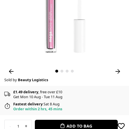
Sold by
Beauty Logistics
£1.49 delivery
, free over £10
Get Mon 10 Aug - Tue 11 Aug
Fastest delivery
Sat 8 Aug
Order within 2 hrs, 45 mins
-
+
ADD TO BAG
1