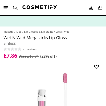
10% Off First
App Order
Makeup
Lips
Lip Glosses & Lip Stains
Wet N Wild
Wet N Wild Megaslicks Lip Gloss
Sinless
No reviews
£7.86
Was £10.91
(28% off)