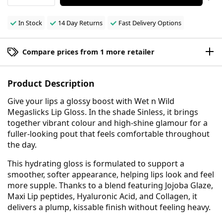
In Stock
14 Day Returns
Fast Delivery Options
Compare prices from 1 more retailer
Product Description
Give your lips a glossy boost with Wet n Wild
Megaslicks Lip Gloss. In the shade Sinless, it brings
together vibrant colour and high-shine glamour for a
fuller-looking pout that feels comfortable throughout
the day.
This hydrating gloss is formulated to support a
smoother, softer appearance, helping lips look and feel
more supple. Thanks to a blend featuring Jojoba Glaze,
Maxi Lip peptides, Hyaluronic Acid, and Collagen, it
delivers a plump, kissable finish without feeling heavy.