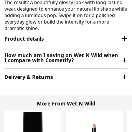
The result? A beautifully glossy look with long-lasting
wear, designed to enhance your natural lip shape while
adding a luminous pop. Swipe it on for a polished
everyday glow or build the intensity for a more
dramatic shine.
Product details
How much am I saving on Wet N Wild when
I compare with Cosmetify?
Delivery & Returns
More From Wet N Wild