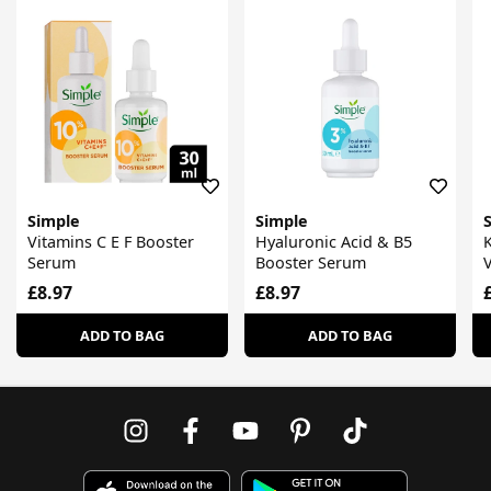
Simple
Simple
Vitamins C E F Booster
Hyaluronic Acid & B5
K
Serum
Booster Serum
£8.97
£8.97
ADD TO BAG
ADD TO BAG