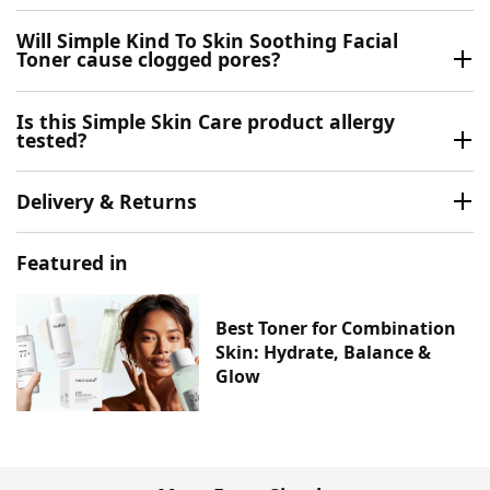
Will Simple Kind To Skin Soothing Facial
Toner cause clogged pores?
Is this Simple Skin Care product allergy
tested?
Delivery & Returns
Featured in
Best Toner for Combination
Skin: Hydrate, Balance &
Glow