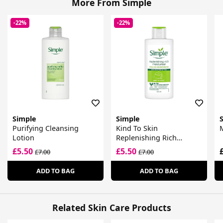
More From Simple
-22%
-22%
Simple
Simple
Purifying Cleansing
Kind To Skin
M
Lotion
Replenishing Rich
Moisturiser
£5.50
£5.50
£7.00
£7.00
ADD TO BAG
ADD TO BAG
Related Skin Care Products