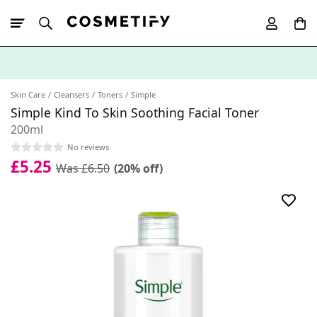
10% Off First
App Order
Skin Care
Cleansers
Toners
Simple
Simple Kind To Skin Soothing Facial Toner
200ml
No reviews
£5.25
Was £6.50
(20% off)