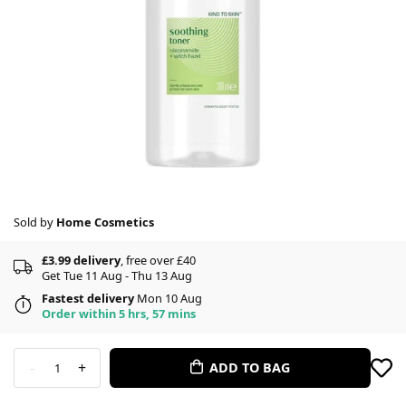
Sold by
Home Cosmetics
£3.99 delivery
, free over £40
Get Tue 11 Aug - Thu 13 Aug
Fastest delivery
Mon 10 Aug
Order within 5 hrs, 57 mins
-
+
ADD TO BAG
1