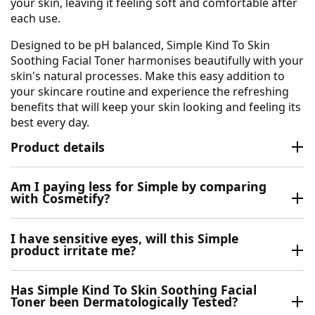
your skin, leaving it feeling soft and comfortable after
each use.
Designed to be pH balanced, Simple Kind To Skin
Soothing Facial Toner harmonises beautifully with your
skin's natural processes. Make this easy addition to
your skincare routine and experience the refreshing
benefits that will keep your skin looking and feeling its
best every day.
Product details
Am I paying less for Simple by comparing
with Cosmetify?
I have sensitive eyes, will this Simple
product irritate me?
Has Simple Kind To Skin Soothing Facial
Toner been Dermatologically Tested?