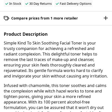
In Stock
30 Day Returns
Fast Delivery Options
Compare prices from 1 more retailer
Product Description
Simple Kind To Skin Soothing Facial Toner is your
trusty companion for achieving a refreshed and
radiant complexion. This delightful toner helps to
remove the last traces of make-up and cleanser,
ensuring your skin feels thoroughly cleared and
rejuvenated. Its gentle formula works hard to clarify
and invigorate your skin without causing any irritation.
Infused with chamomile, this toner soothes and calms
the complexion while witch hazel works to tone and
tighten pores, giving your skin a more refined
appearance. With its 100 percent alcohol-free
formulation, you can be assured that it won’t dry out