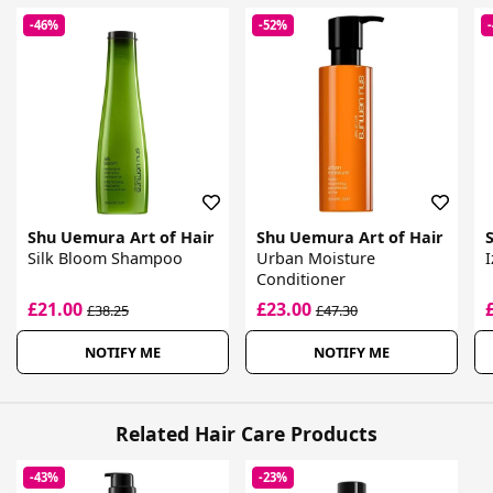
-46%
-52%
Shu Uemura Art of Hair
Shu Uemura Art of Hair
Silk Bloom Shampoo
Urban Moisture
I
Conditioner
£21.00
£23.00
£38.25
£47.30
NOTIFY ME
NOTIFY ME
Related Hair Care Products
-43%
-23%