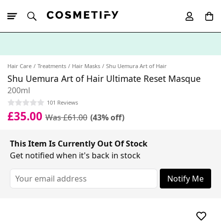
10% Off First
App Order
Hair Care
Treatments
Hair Masks
Shu Uemura Art of Hair
Shu Uemura Art of Hair Ultimate Reset Masque
200ml
101 Reviews
£35.00
Was £61.00
(43% off)
This Item Is Currently Out Of Stock
Get notified when it's back in stock
Notify Me