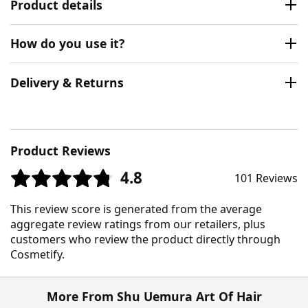
Product details
How do you use it?
Delivery & Returns
Product Reviews
4.8
101 Reviews
This review score is generated from the average
aggregate review ratings from our retailers, plus
customers who review the product directly through
Cosmetify.
More From Shu Uemura Art Of Hair