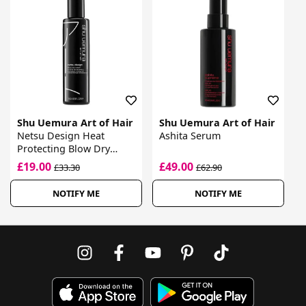
Shu Uemura Art of Hair
Shu Uemura Art of Hair
Netsu Design Heat
Ashita Serum
Protecting Blow Dry
Cream
£19.00
£49.00
£33.30
£62.90
NOTIFY ME
NOTIFY ME