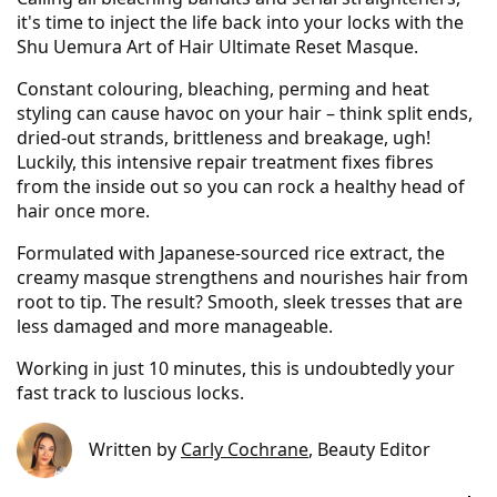
it's time to inject the life back into your locks with the
Shu Uemura Art of Hair Ultimate Reset Masque.
Constant colouring, bleaching, perming and heat
styling can cause havoc on your hair – think split ends,
dried-out strands, brittleness and breakage, ugh!
Luckily, this intensive repair treatment fixes fibres
from the inside out so you can rock a healthy head of
hair once more.
Formulated with Japanese-sourced rice extract, the
creamy masque strengthens and nourishes hair from
root to tip. The result? Smooth, sleek tresses that are
less damaged and more manageable.
Working in just 10 minutes, this is undoubtedly your
fast track to luscious locks.
Written by
Carly Cochrane
, Beauty Editor