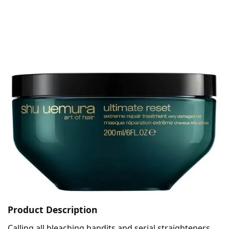
Product Description
Calling all bleaching bandits and serial straighteners,