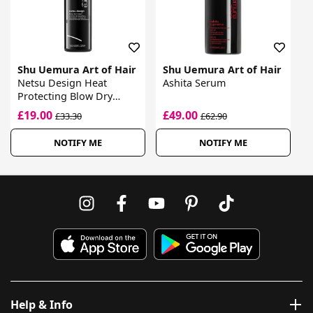
Shu Uemura Art of Hair
Shu Uemura Art of Hair
Netsu Design Heat
Ashita Serum
Protecting Blow Dry
Cream
£19.00
£49.00
£33.30
£62.90
NOTIFY ME
NOTIFY ME
Help & Info