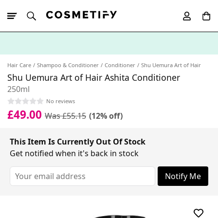
10% Off First
App Order
Hair Care
Shampoo & Conditioner
Conditioner
Shu Uemura Art of Hair
Shu Uemura Art of Hair Ashita Conditioner
250ml
No reviews
£49.00
Was £55.15
(12% off)
This Item Is Currently Out Of Stock
Get notified when it's back in stock
Notify Me