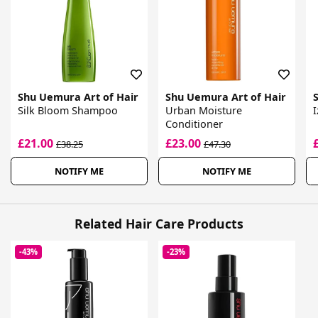
Shu Uemura Art of Hair
Shu Uemura Art of Hair
Silk Bloom Shampoo
Urban Moisture
I
Conditioner
£21.00
£23.00
£38.25
£47.30
NOTIFY ME
NOTIFY ME
Related Hair Care Products
-43%
-23%