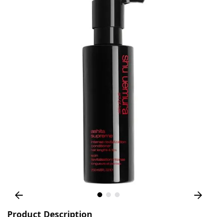
Product Description