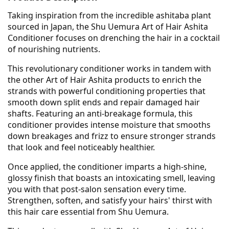
Taking inspiration from the incredible ashitaba plant
sourced in Japan, the Shu Uemura Art of Hair Ashita
Conditioner focuses on drenching the hair in a cocktail
of nourishing nutrients.
This revolutionary conditioner works in tandem with
the other Art of Hair Ashita products to enrich the
strands with powerful conditioning properties that
smooth down split ends and repair damaged hair
shafts. Featuring an anti-breakage formula, this
conditioner provides intense moisture that smooths
down breakages and frizz to ensure stronger strands
that look and feel noticeably healthier.
Once applied, the conditioner imparts a high-shine,
glossy finish that boasts an intoxicating smell, leaving
you with that post-salon sensation every time.
Strengthen, soften, and satisfy your hairs' thirst with
this hair care essential from Shu Uemura.