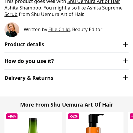
This product goes well with
Shu Uemura Art of Hair
Ashita Shampoo
. You might also like
Ashita Supreme
Scrub
from Shu Uemura Art of Hair.
Written by
Ellie Child
, Beauty Editor
Product details
How do you use it?
Delivery & Returns
More From Shu Uemura Art Of Hair
-46%
-52%