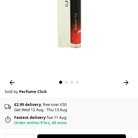
Sold by
Perfume Click
£2.95 delivery
, free over £50
Get Wed 12 Aug - Thu 13 Aug
Fastest delivery
Tue 11 Aug
Order within 9 hrs, 43 mins