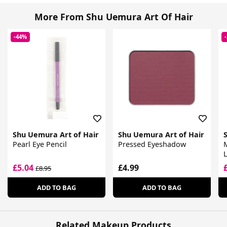
More From Shu Uemura Art Of Hair
-44%
Shu Uemura Art of Hair
Shu Uemura Art of Hair
Pearl Eye Pencil
Pressed Eyeshadow
L
£5.04
£4.99
£8.95
ADD TO BAG
ADD TO BAG
Related Makeup Products