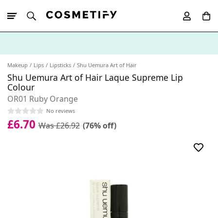
10% Off First
App Order
Makeup
Lips
Lipsticks
Shu Uemura Art of Hair
Shu Uemura Art of Hair Laque Supreme Lip
Colour
OR01 Ruby Orange
No reviews
£6.70
Was £26.92
(76% off)