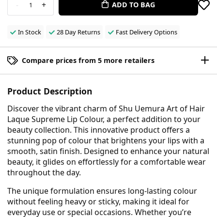
-
+
ADD TO BAG
1
In Stock
28 Day Returns
Fast Delivery Options
Compare prices from 5 more retailers
Product Description
Discover the vibrant charm of Shu Uemura Art of Hair
Laque Supreme Lip Colour, a perfect addition to your
beauty collection. This innovative product offers a
stunning pop of colour that brightens your lips with a
smooth, satin finish. Designed to enhance your natural
beauty, it glides on effortlessly for a comfortable wear
throughout the day.
The unique formulation ensures long-lasting colour
without feeling heavy or sticky, making it ideal for
everyday use or special occasions. Whether you’re