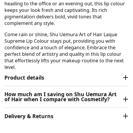
heading to the office or an evening out, this lip colour
keeps your look fresh and captivating. Its rich
pigmentation delivers bold, vivid tones that
complement any style.
Come rain or shine, Shu Uemura Art of Hair Laque
Supreme Lip Colour stays put, providing you with
confidence and a touch of elegance. Embrace the
perfect blend of artistry and quality in this lip colour
that effortlessly lifts your makeup routine to the next
level.
Product details
How much am I saving on Shu Uemura Art
of Hair when I compare with Cosmetify?
Delivery & Returns