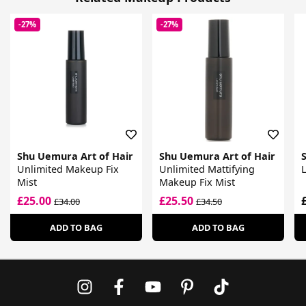
-27%
-27%
Shu Uemura Art of Hair
Shu Uemura Art of Hair
Unlimited Makeup Fix
Unlimited Mattifying
L
Mist
Makeup Fix Mist
£25.00
£25.50
£34.00
£34.50
ADD TO BAG
ADD TO BAG