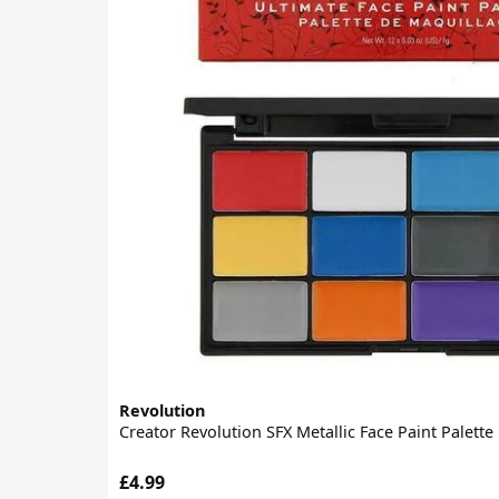
Revolution
Creator Revolution SFX Metallic Face Paint Palette
£4.99