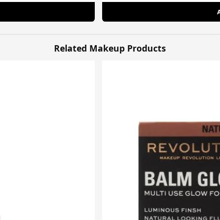
Related Makeup Products