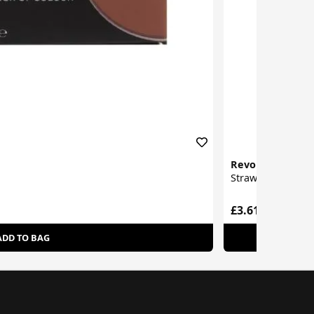
Revolution
Strawberry Milk 
£3.61
ADD TO BAG