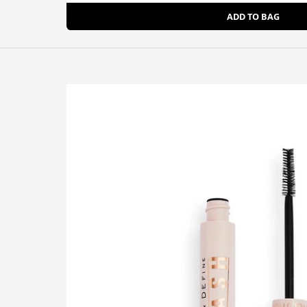
ADD TO BAG