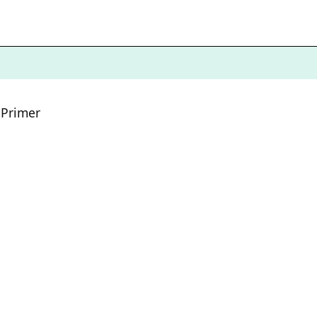
 Primer