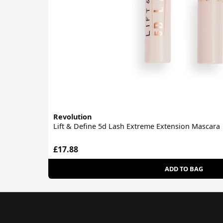
Revolution
Lift & Define 5d Lash Extreme Extension Mascara
£17.88
ADD TO BAG