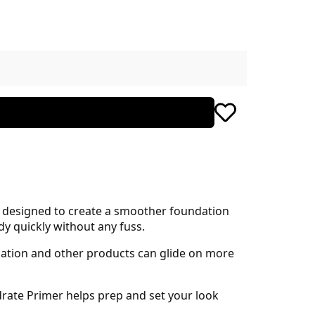
n designed to create a smoother foundation
dy quickly without any fuss.
dation and other products can glide on more
drate Primer helps prep and set your look