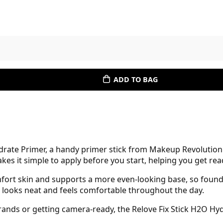
ADD TO BAG
ydrate Primer, a handy primer stick from Makeup Revolutio
s it simple to apply before you start, helping you get rea
omfort skin and supports a more even-looking base, so foun
that looks neat and feels comfortable throughout the day.
ands or getting camera-ready, the Relove Fix Stick H2O Hy