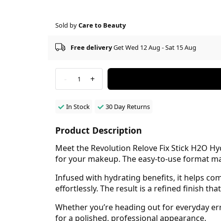
Sold by
Care to Beauty
Free delivery
Get Wed 12 Aug - Sat 15 Aug
-
+
1
In Stock
30 Day Returns
Product Description
Meet the Revolution Relove Fix Stick H2O H
for your makeup. The easy-to-use format make
Infused with hydrating benefits, it helps c
effortlessly. The result is a refined finish 
Whether you’re heading out for everyday err
for a polished, professional appearance.