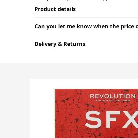
Product details
Can you let me know when the price o
Delivery & Returns