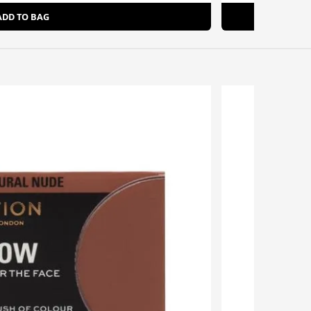
ADD TO BAG