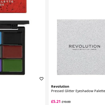
Revolution
Pressed Glitter Eyeshadow Palett
£5.21
£10.00