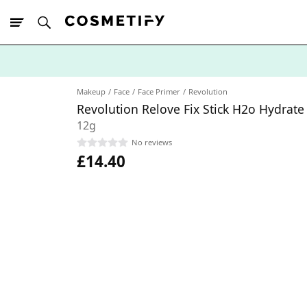
10% Off First
App Order
Makeup
Face
Face Primer
Revolution
Revolution Relove Fix Stick H2o Hydrate
12g
No reviews
£14.40