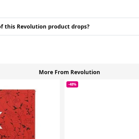
f this Revolution product drops?
More From Revolution
-48%