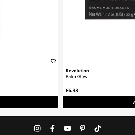
Revolution
Balm Glow
£6.33