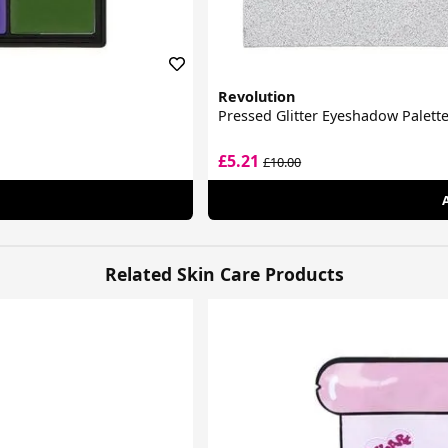
Revolution
Pressed Glitter Eyeshadow Palett
£5.21
£10.00
Related Skin Care Products