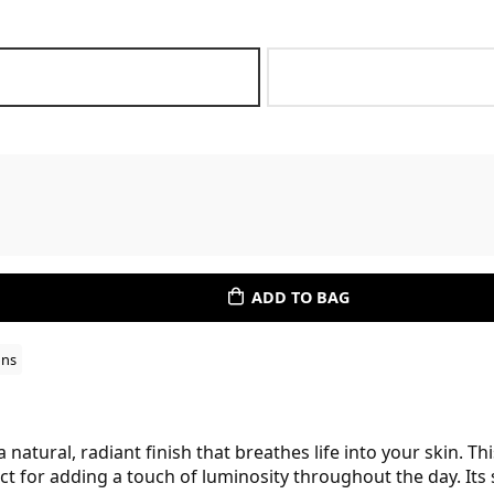
ADD TO BAG
ons
natural, radiant finish that breathes life into your skin. T
t for adding a touch of luminosity throughout the day. Its 