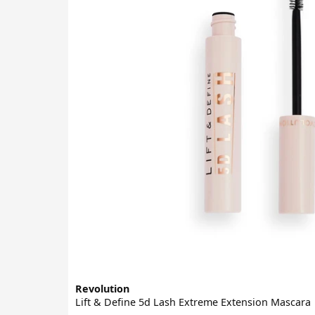
Revolution
Lift & Define 5d Lash Extreme Extension Mascara