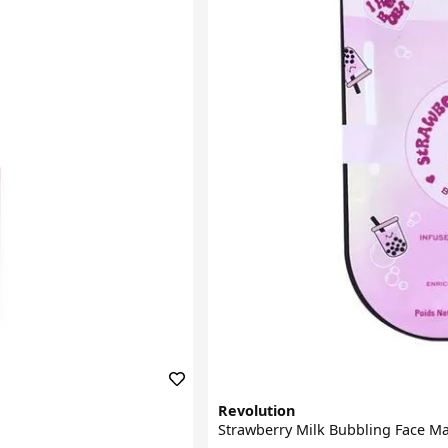
Revolution
Strawberry Milk Bubbling Face M