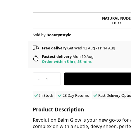
NATURAL NUDE
£6.33
Sold by
Beautynstyle
Free delivery
Get Wed 12 Aug - Fri 14 Aug
Fastest delivery
Mon 10 Aug
Order within 3 hrs, 53 mins
-
+
1
In Stock
28 Day Returns
Fast Delivery Opti
Product Description
Revolution Balm Glow is your new go-to for a 
complexion with a subtle, dewy sheen, perfec