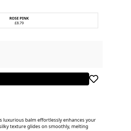
ROSE PINK
£8.79
his luxurious balm effortlessly enhances your
silky texture glides on smoothly, melting