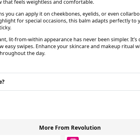
ow that feels weightless and comfortable.
s you can apply it on cheekbones, eyelids, or even collarb
ghlight for special occasions, this balm adapts perfectly to
icky.
ant, lit-from-within appearance has never been simpler. It’
few easy swipes. Enhance your skincare and makeup ritual wit
throughout the day.
e?
More From Revolution
-48%