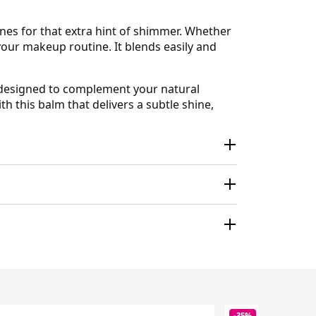
ones for that extra hint of shimmer. Whether
 your makeup routine. It blends easily and
s designed to complement your natural
h this balm that delivers a subtle shine,
-35%