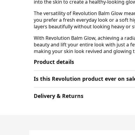
into the skin to create a healthy-looking gl
The versatility of Revolution Balm Glow mean
you prefer a fresh everyday look or a soft hi
layers beautifully without looking heavy or st
With Revolution Balm Glow, achieving a radi
beauty and lift your entire look with just a 
making your skin look revived and glowing 
Product details
Is this Revolution product ever on sal
Delivery & Returns