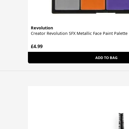
Revolution
Creator Revolution SFX Metallic Face Paint Palette
£4.99
ADD TO BAG