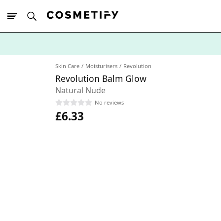
10% Off First
App Order
Skin Care
Moisturisers
Revolution
Revolution Balm Glow
Natural Nude
No reviews
£6.33