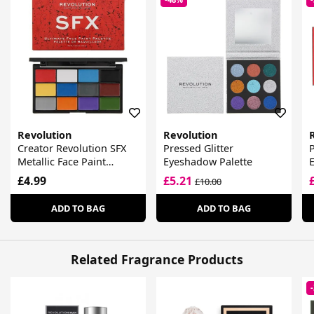
Revolution
Revolution
Creator Revolution SFX
Pressed Glitter
P
Metallic Face Paint
Eyeshadow Palette
Palette
£4.99
£5.21
£10.00
ADD TO BAG
ADD TO BAG
Related Fragrance Products