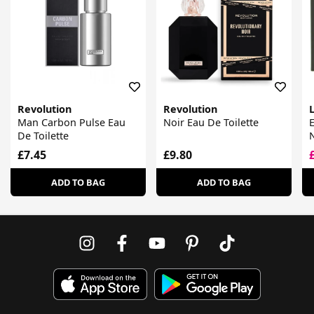
Revolution
Revolution
Man Carbon Pulse Eau
Noir Eau De Toilette
E
De Toilette
N
£7.45
£9.80
ADD TO BAG
ADD TO BAG