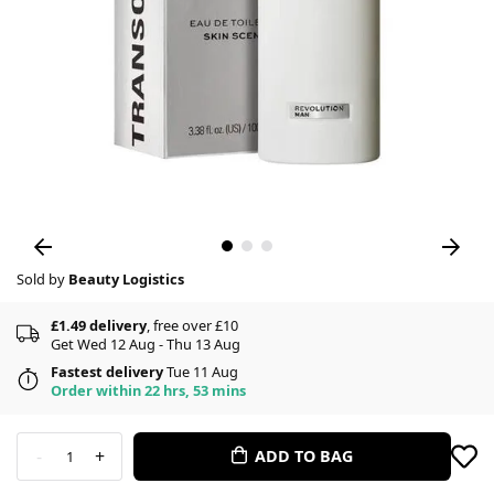
Sold by
Beauty Logistics
£1.49 delivery
, free over £10
Get Wed 12 Aug - Thu 13 Aug
Fastest delivery
Tue 11 Aug
Order within 22 hrs, 53 mins
-
+
ADD TO BAG
1