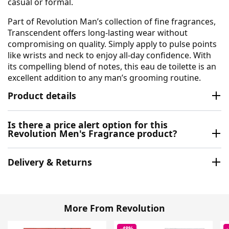
casual or formal.
Part of Revolution Man’s collection of fine fragrances,
Transcendent offers long-lasting wear without
compromising on quality. Simply apply to pulse points
like wrists and neck to enjoy all-day confidence. With
its compelling blend of notes, this eau de toilette is an
excellent addition to any man’s grooming routine.
Product details
Is there a price alert option for this
Revolution Men's Fragrance product?
Delivery & Returns
More From Revolution
-48%