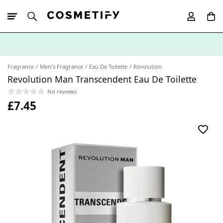
10% Off First
App Order
Fragrance
Men's Fragrance
Eau De Toilette
Revolution
Revolution Man Transcendent Eau De Toilette
No reviews
£7.45