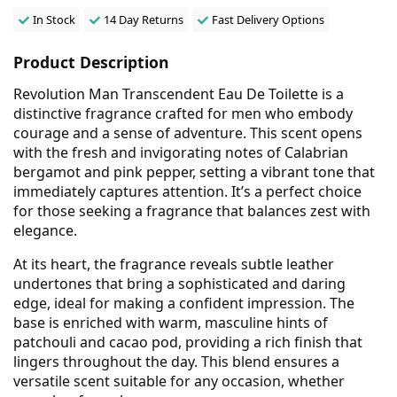
In Stock
14 Day Returns
Fast Delivery Options
Product Description
Revolution Man Transcendent Eau De Toilette is a
distinctive fragrance crafted for men who embody
courage and a sense of adventure. This scent opens
with the fresh and invigorating notes of Calabrian
bergamot and pink pepper, setting a vibrant tone that
immediately captures attention. It’s a perfect choice
for those seeking a fragrance that balances zest with
elegance.
At its heart, the fragrance reveals subtle leather
undertones that bring a sophisticated and daring
edge, ideal for making a confident impression. The
base is enriched with warm, masculine hints of
patchouli and cacao pod, providing a rich finish that
lingers throughout the day. This blend ensures a
versatile scent suitable for any occasion, whether