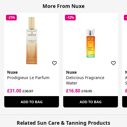
More From Nuxe
-21%
-12%
Nuxe
Nuxe
Prodigieux Le Parfum
Delicious Fragrance
A
Water
£31.00
£16.80
£38.97
£18.95
ADD TO BAG
ADD TO BAG
Related Sun Care & Tanning Products