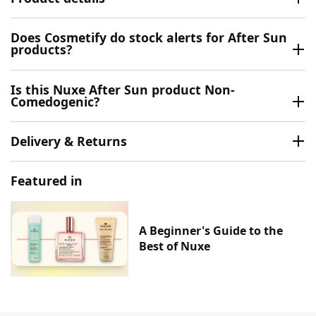
Does Cosmetify do stock alerts for After Sun
products?
Is this Nuxe After Sun product Non-
Comedogenic?
Delivery & Returns
Featured in
A Beginner's Guide to the
Best of Nuxe