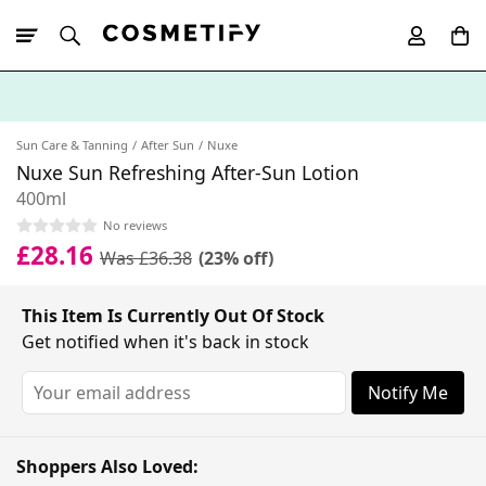
10% Off First
App Order
Sun Care & Tanning
After Sun
Nuxe
Nuxe Sun Refreshing After-Sun Lotion
400ml
No reviews
£28.16
Was £36.38
(23% off)
This Item Is Currently Out Of Stock
Get notified when it's back in stock
Notify Me
Shoppers Also Loved: