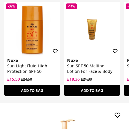
-37%
-14%
Nuxe
Nuxe
Sun Light Fluid High
Sun SPF 50 Melting
S
Protection SPF 50
Lotion For Face & Body
£15.50
£18.36
£24.50
£21.30
ADD TO BAG
ADD TO BAG