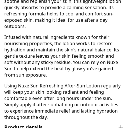
soothe and replenish your skin, this lightweight lotion
quickly absorbs to provide a calming sensation. Its
refreshing formula helps to cool and comfort sun-
exposed skin, making it ideal for use after a day
outdoors.
Infused with natural ingredients known for their
nourishing properties, the lotion works to restore
hydration and maintain the skin’s natural balance. Its
gentle texture leaves your skin feeling smooth and
soft without any sticky residue. You can rely on Nuxe
Sun to help extend the healthy glow you've gained
from sun exposure.
Using Nuxe Sun Refreshing After-Sun Lotion regularly
will keep your skin looking radiant and feeling
comfortable even after long hours under the sun.
Simply apply it after sunbathing or outdoor activities
to experience immediate relief and lasting hydration
throughout the day.
Product details