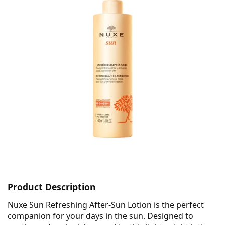
Product Description
Nuxe Sun Refreshing After-Sun Lotion is the perfect
companion for your days in the sun. Designed to