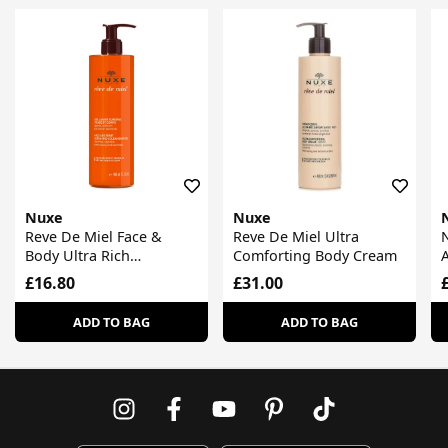
Nuxe
Nuxe
Reve De Miel Face &
Reve De Miel Ultra
N
Body Ultra Rich
Comforting Body Cream
A
Cleansing Gel
£16.80
£31.00
ADD TO BAG
ADD TO BAG