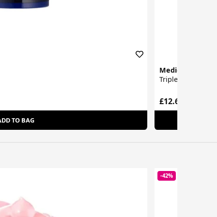
Medicube
Triple Collagen S
£12.60
ADD TO BAG
-42%