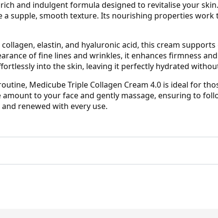
 rich and indulgent formula designed to revitalise your ski
e a supple, smooth texture. Its nourishing properties work t
collagen, elastin, and hyaluronic acid, this cream supports 
earance of fine lines and wrinkles, it enhances firmness and
ortlessly into the skin, leaving it perfectly hydrated withou
 routine, Medicube Triple Collagen Cream 4.0 is ideal for th
e amount to your face and gently massage, ensuring to foll
, and renewed with every use.