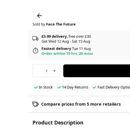
Sold by
Face The Future
£3.99 delivery
, free over £30
Get Wed 12 Aug - Sat 15 Aug
Fastest delivery
Tue 11 Aug
Order within 19 hrs, 20 mins
-
+
1
In Stock
14 Day Returns
Fast Delivery Opti
Compare prices from 5 more retailers
Product Description