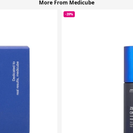
More From Medicube
-39%