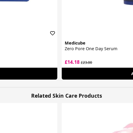
Medicube
Zero Pore One Day Serum
£14.18
£23.00
Related Skin Care Products