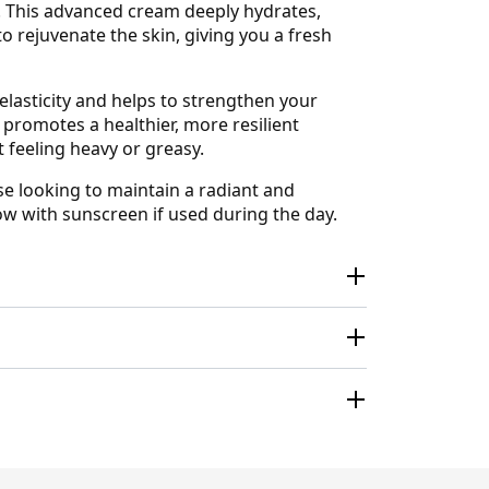
n. This advanced cream deeply hydrates,
o rejuvenate the skin, giving you a fresh
elasticity and helps to strengthen your
 promotes a healthier, more resilient
t feeling heavy or greasy.
ose looking to maintain a radiant and
ow with sunscreen if used during the day.