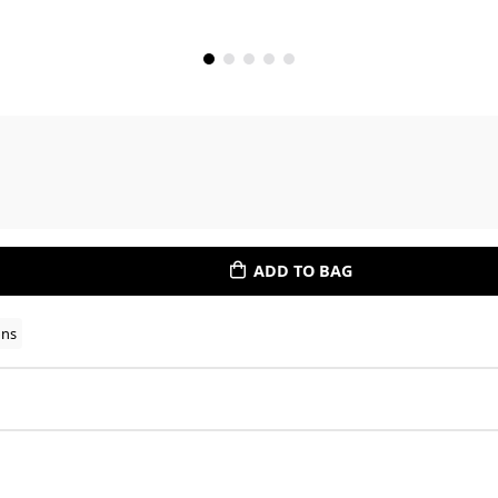
ADD TO BAG
ons