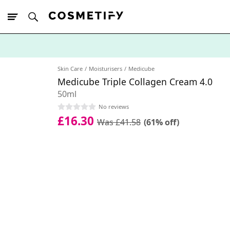
10% Off First
App Order
Skin Care
Moisturisers
Medicube
Medicube Triple Collagen Cream 4.0
50ml
No reviews
£16.30
Was £41.58
(61% off)