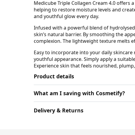
Medicube Triple Collagen Cream 4.0 offers a
helping to restore moisture levels and creat
and youthful glow every day.
Infused with a powerful blend of hydrolysed 
skin’s natural barrier. By smoothing the app
complexion. The lightweight texture melts eff
Easy to incorporate into your daily skincare
youthful appearance. Simply apply a suitabl
Experience skin that feels nourished, plump
Product details
What am I saving with Cosmetify?
Delivery & Returns