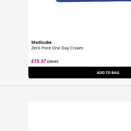
Medicube
Zero Pore One Day Cream
£15.37
£20.03
ADD TO BAG