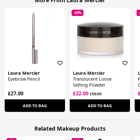
More From Laura Mercier
-63%
Laura Mercier
Laura Mercier
Eyebrow Pencil
Translucent Loose
P
Setting Powder
£27.00
£22.00
£58.00
ADD TO BAG
ADD TO BAG
Related Makeup Products