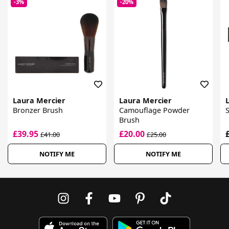
-3%
-20%
Laura Mercier
Laura Mercier
Bronzer Brush
Camouflage Powder
Brush
£39.95
£20.00
£41.00
£25.00
NOTIFY ME
NOTIFY ME