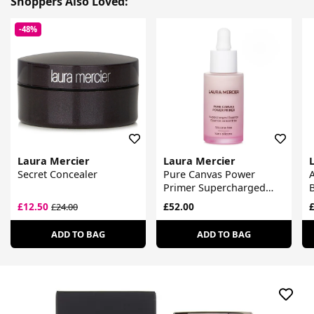
Shoppers Also Loved:
-48%
Laura Mercier
Laura Mercier
Secret Concealer
Pure Canvas Power
Primer Supercharged
Essence
£12.50
£52.00
£
£24.00
ADD TO BAG
ADD TO BAG