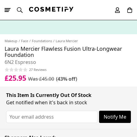
10% Off First
App Order
Makeup
Face
Foundations
Laura Mercier
Laura Mercier Flawless Fusion Ultra-Longwear
Foundation
6N2 Espresso
27 Reviews
£25.95
Was £45.00
(43% off)
This Item Is Currently Out Of Stock
Get notified when it's back in stock
Notify Me