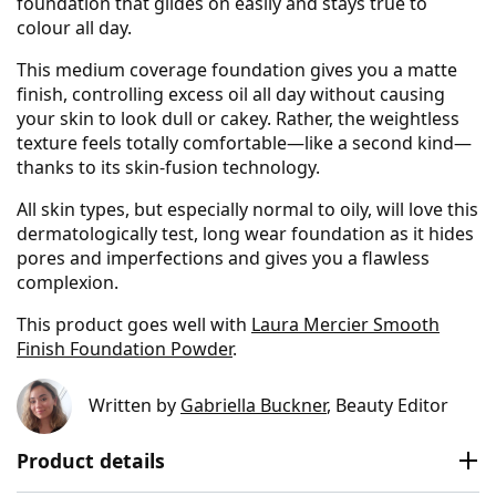
foundation that glides on easily and stays true to
colour all day.
This medium coverage foundation gives you a matte
finish, controlling excess oil all day without causing
your skin to look dull or cakey. Rather, the weightless
texture feels totally comfortable—like a second kind—
thanks to its skin-fusion technology.
All skin types, but especially normal to oily, will love this
dermatologically test, long wear foundation as it hides
pores and imperfections and gives you a flawless
complexion.
This product goes well with
Laura Mercier Smooth
Finish Foundation Powder
.
Written by
Gabriella Buckner
, Beauty Editor
Product details