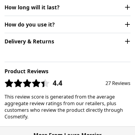
How long will it last?
How do you use it?
Delivery & Returns
Product Reviews
4.4
27 Reviews
This review score is generated from the average
aggregate review ratings from our retailers, plus
customers who review the product directly through
Cosmetify.