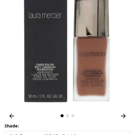
Shade: