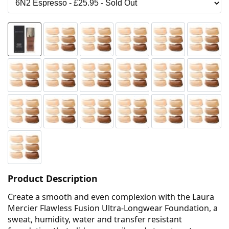
Product Description
Create a smooth and even complexion with the Laura
Mercier Flawless Fusion Ultra-Longwear Foundation, a
sweat, humidity, water and transfer resistant