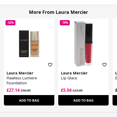
More From Laura Mercier
-52%
-79%
Laura Mercier
Laura Mercier
Flawless Lumiere
Lip Glace
Foundation
£27.14
£5.04
£56.00
£23.00
ADD TO BAG
ADD TO BAG