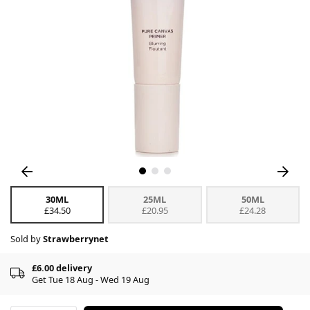
30ML
25ML
50ML
£34.50
£20.95
£24.28
Sold by
Strawberrynet
£6.00 delivery
Get Tue 18 Aug - Wed 19 Aug