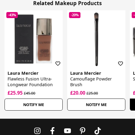
Related Makeup Products
-43%
-20%
Laura Mercier
Laura Mercier
Flawless Fusion Ultra-
Camouflage Powder
S
Longwear Foundation
Brush
£25.95
£20.00
£45.00
£25.00
NOTIFY ME
NOTIFY ME