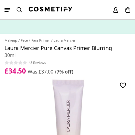
10% Off First
App Order
Makeup
Face
Face Primer
Laura Mercier
Laura Mercier Pure Canvas Primer Blurring
30ml
48 Reviews
£34.50
Was £37.00
(7% off)