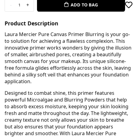
-
+
ADD TO BAG
1
Product Description
Laura Mercier Pure Canvas Primer Blurring is your go-
to solution for achieving a flawless complexion. This
innovative primer works wonders by giving the illusion
of smaller, airbrushed pores, creating a beautifully
smooth canvas for your makeup. Its unique silicone-
free formula glides effortlessly across the skin, leaving
behind a silky soft veil that enhances your foundation
application.
Designed to combat shine, this primer features
powerful Microalgae and Blurring Powders that help
to absorb excess moisture, keeping your skin looking
fresh and matte throughout the day. The lightweight,
creamy texture not only allows your skin to breathe
but also ensures that your foundation appears
brighter and smoother. With Laura Mercier Pure