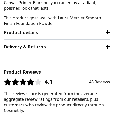
Canvas Primer Blurring, you can enjoy a radiant,
polished look that lasts.
This product goes well with
Laura Mercier Smooth
Finish Foundation Powder
.
Product details
Delivery & Returns
Product Reviews
4.1
48 Reviews
This review score is generated from the average
aggregate review ratings from our retailers, plus
customers who review the product directly through
Cosmetify.