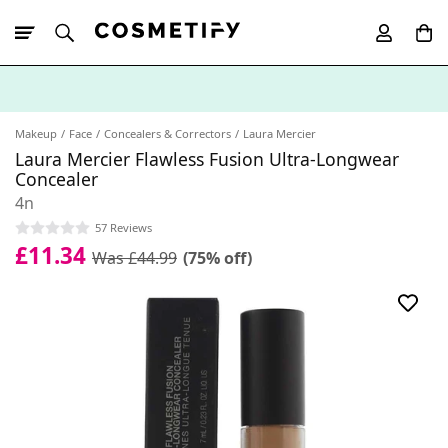
10% Off First
App Order
Makeup
Face
Concealers & Correctors
Laura Mercier
Laura Mercier Flawless Fusion Ultra-Longwear
Concealer
4n
57 Reviews
£11.34
Was £44.99
(75% off)