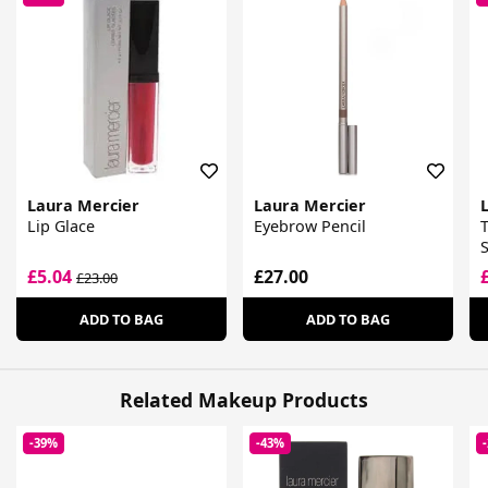
Laura Mercier
Laura Mercier
Lip Glace
Eyebrow Pencil
T
£5.04
£27.00
£23.00
ADD TO BAG
ADD TO BAG
Related Makeup Products
-39%
-43%