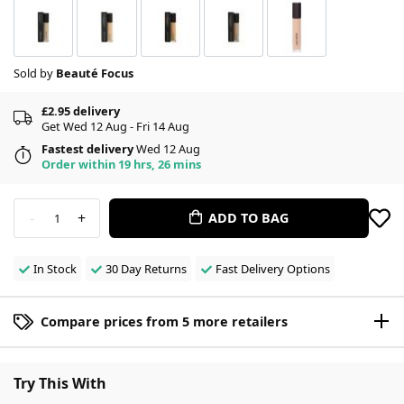
Sold by
Beauté Focus
£2.95 delivery
Get Wed 12 Aug - Fri 14 Aug
Fastest delivery
Wed 12 Aug
Order within 19 hrs, 26 mins
-
+
ADD TO BAG
1
In Stock
30 Day Returns
Fast Delivery Options
Compare prices from 5 more retailers
Try This With