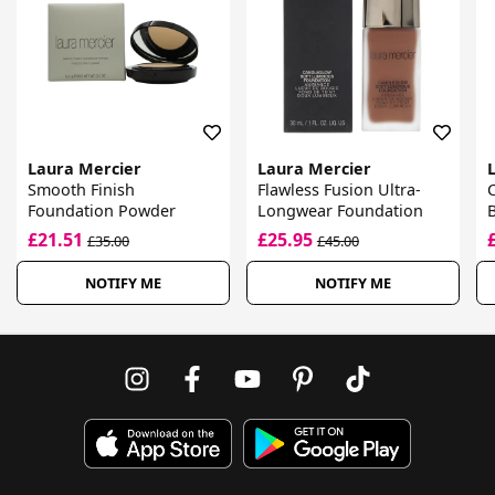
Laura Mercier
Laura Mercier
Smooth Finish
Flawless Fusion Ultra-
Foundation Powder
Longwear Foundation
£21.51
£25.95
£35.00
£45.00
NOTIFY ME
NOTIFY ME