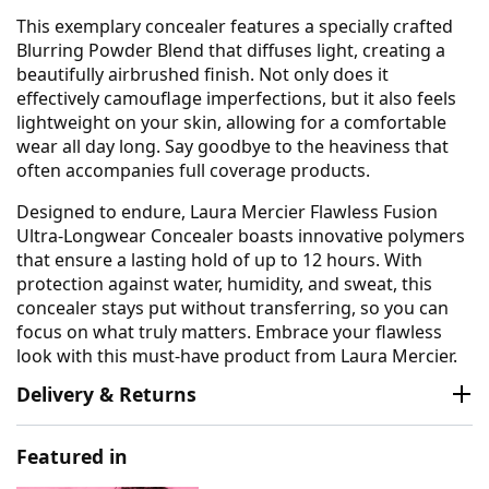
This exemplary concealer features a specially crafted
Blurring Powder Blend that diffuses light, creating a
beautifully airbrushed finish. Not only does it
effectively camouflage imperfections, but it also feels
lightweight on your skin, allowing for a comfortable
wear all day long. Say goodbye to the heaviness that
often accompanies full coverage products.
Designed to endure, Laura Mercier Flawless Fusion
Ultra-Longwear Concealer boasts innovative polymers
that ensure a lasting hold of up to 12 hours. With
protection against water, humidity, and sweat, this
concealer stays put without transferring, so you can
focus on what truly matters. Embrace your flawless
look with this must-have product from Laura Mercier.
Delivery & Returns
Featured in