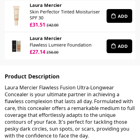
Laura Mercier
Skin Perfector Tinted Moisturiser
ADD
SPF 30
£31.51
£42.00
Laura Mercier
Flawless Lumiere Foundation
ADD
£27.14
£56.00
Product Description
Laura Mercier Flawless Fusion Ultra-Longwear
Concealer is your ultimate partner in achieving a
flawless complexion that lasts all day. Formulated with
care, this concealer offers a remarkable medium to full
coverage that effortlessly adapts to the unique
contours of your face. It's perfect for tackling those
pesky dark circles, sun spots, or scars, providing you
with the confidence to face the day.