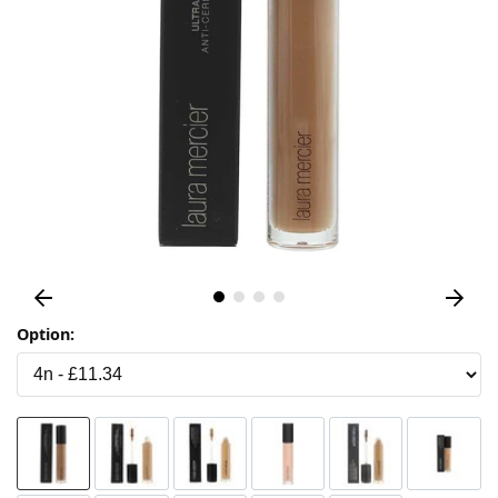
Option: