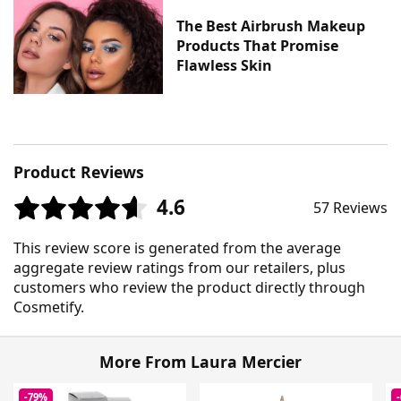
The Best Airbrush Makeup
Products That Promise
Flawless Skin
Product Reviews
4.6
57 Reviews
This review score is generated from the average
aggregate review ratings from our retailers, plus
customers who review the product directly through
Cosmetify.
More From Laura Mercier
-79%