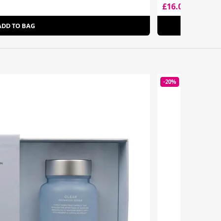
£16.00
£27.95
ADD TO BAG
-20%