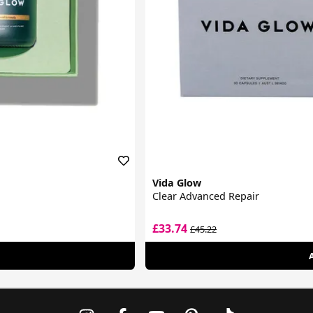
Vida Glow
Clear Advanced Repair
£33.74
£45.22