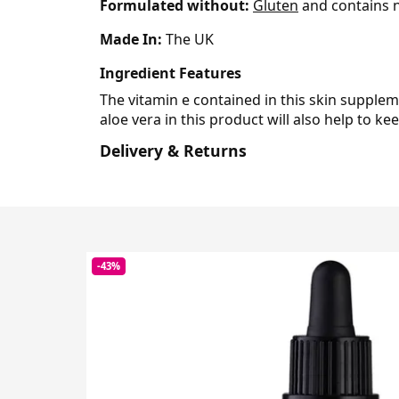
Formulated without:
Gluten
and contains n
Made In:
The UK
Ingredient Features
The vitamin e contained in this skin supplem
aloe vera in this product will also help to ke
Delivery & Returns
-43%