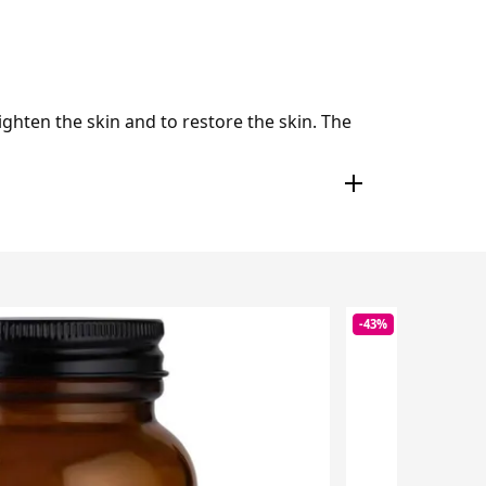
ighten the skin and to restore the skin. The
-43%