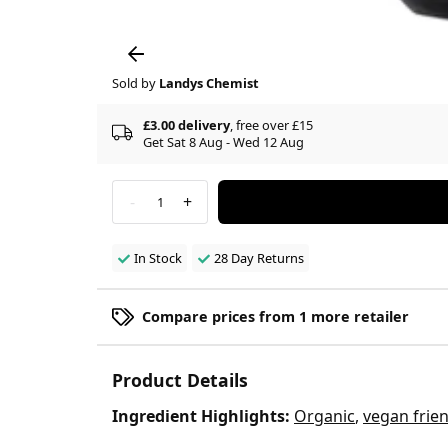
Sold by
Landys Chemist
£3.00 delivery
, free over £15
Get Sat 8 Aug - Wed 12 Aug
-
+
1
In Stock
28 Day Returns
Compare prices from 1 more retailer
Product Details
Ingredient Highlights:
Organic
,
vegan frien