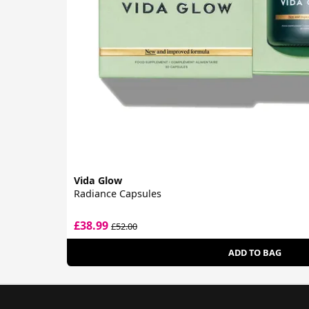
Vida Glow
Radiance Capsules
£38.99
£52.00
ADD TO BAG