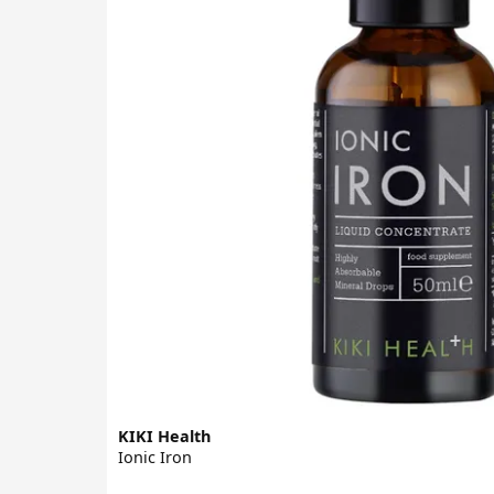
KIKI Health
Ionic Iron