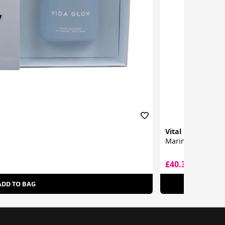
Vital Proteins
Marine Collagen
£40.32
£49.99
ADD TO BAG