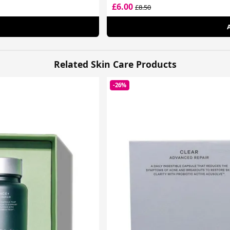
£6.00
£8.50
Related Skin Care Products
-26%