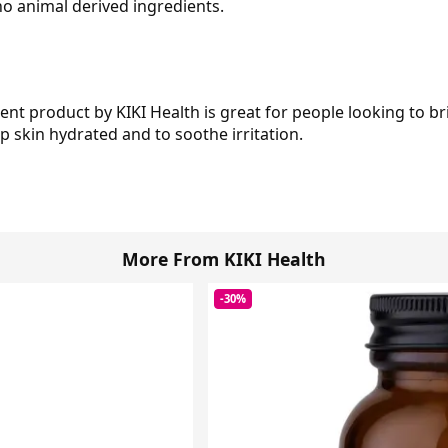
o animal derived ingredients.
ent product by KIKI Health is great for people looking to br
ep skin hydrated and to soothe irritation.
More From KIKI Health
-30%