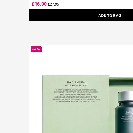
£16.00
£27.95
ADD TO BAG
-26%