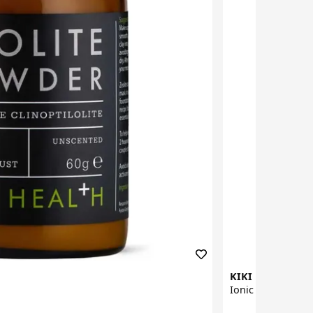
KIKI Health
Ionic Iodine