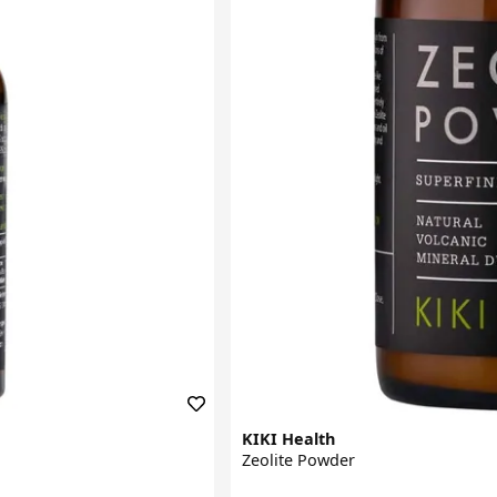
KIKI Health
Zeolite Powder