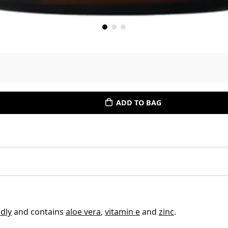
ADD TO BAG
dly
and contains
aloe vera
,
vitamin e
and
zinc
.