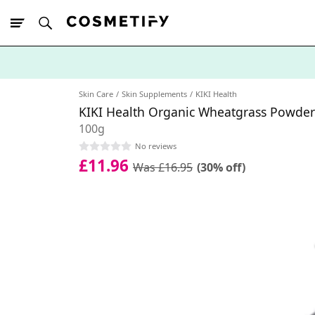
10% Off First
App Order
Skin Care
Skin Supplements
KIKI Health
KIKI Health Organic Wheatgrass Powder
100g
No reviews
£11.96
Was £16.95
(30% off)