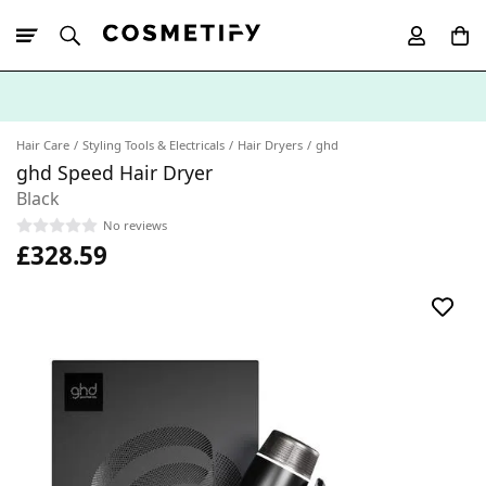
10% Off First
App Order
Hair Care
Styling Tools & Electricals
Hair Dryers
ghd
ghd Speed Hair Dryer
Black
No reviews
£328.59