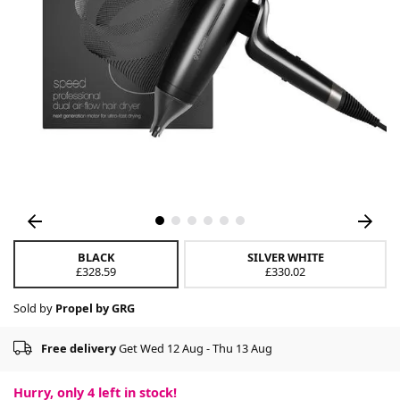
BLACK
SILVER WHITE
£328.59
£330.02
Sold by
Propel by GRG
Free delivery
Get Wed 12 Aug - Thu 13 Aug
Hurry, only
4
left in stock!