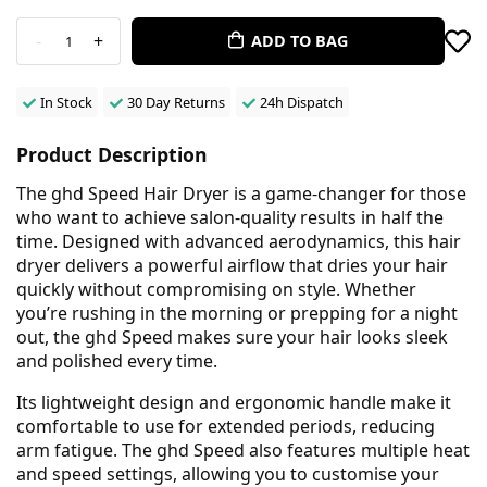
-
+
ADD TO BAG
1
In Stock
30 Day Returns
24h Dispatch
Product Description
The ghd Speed Hair Dryer is a game-changer for those
who want to achieve salon-quality results in half the
time. Designed with advanced aerodynamics, this hair
dryer delivers a powerful airflow that dries your hair
quickly without compromising on style. Whether
you’re rushing in the morning or prepping for a night
out, the ghd Speed makes sure your hair looks sleek
and polished every time.
Its lightweight design and ergonomic handle make it
comfortable to use for extended periods, reducing
arm fatigue. The ghd Speed also features multiple heat
and speed settings, allowing you to customise your