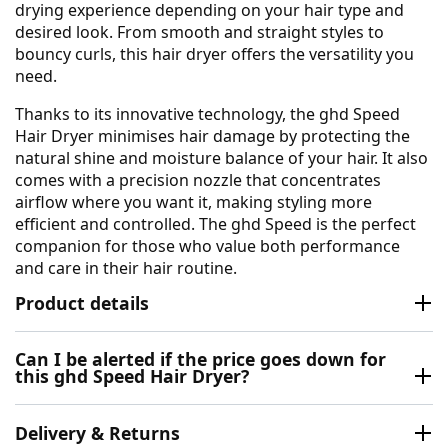
drying experience depending on your hair type and
desired look. From smooth and straight styles to
bouncy curls, this hair dryer offers the versatility you
need.
Thanks to its innovative technology, the ghd Speed
Hair Dryer minimises hair damage by protecting the
natural shine and moisture balance of your hair. It also
comes with a precision nozzle that concentrates
airflow where you want it, making styling more
efficient and controlled. The ghd Speed is the perfect
companion for those who value both performance
and care in their hair routine.
Product details
Can I be alerted if the price goes down for
this ghd Speed Hair Dryer?
Delivery & Returns