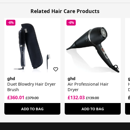
Related Hair Care Products
-6%
-6%
ghd
ghd
Duet Blowdry Hair Dryer
Air Professional Hair
H
Brush
Dryer
D
£360.01
£132.03
£379.00
£139.00
ADD TO BAG
ADD TO BAG