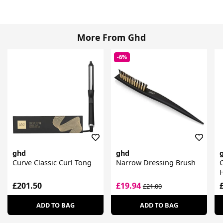
More From Ghd
-6%
ghd
ghd
Curve Classic Curl Tong
Narrow Dressing Brush
C
£201.50
£19.94
£21.00
ADD TO BAG
ADD TO BAG