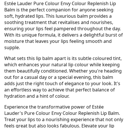
Estée Lauder Pure Colour Envy Colour Replenish Lip
Balm is the perfect companion for anyone seeking
soft, hydrated lips. This luxurious balm provides a
soothing treatment that revitalises and nourishes,
ensuring your lips feel pampered throughout the day.
With its unique formula, it delivers a delightful burst of
moisture that leaves your lips feeling smooth and
supple.
What sets this lip balm apart is its subtle coloured tint,
which enhances your natural lip colour while keeping
them beautifully conditioned. Whether you're heading
out for a casual day or a special evening, this balm
adds just the right touch of elegance to your look. It's
an effortless way to achieve that perfect balance of
hydration and a hint of colour.
Experience the transformative power of Estée
Lauder's Pure Colour Envy Colour Replenish Lip Balm.
Treat your lips to a nourishing experience that not only
feels great but also looks fabulous. Elevate your lip