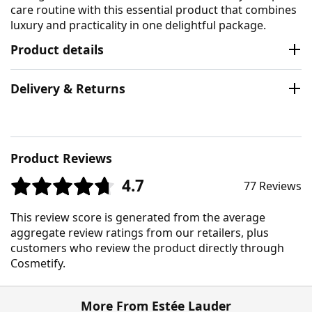
care routine with this essential product that combines
luxury and practicality in one delightful package.
Product details
Delivery & Returns
Product Reviews
4.7
77 Reviews
This review score is generated from the average
aggregate review ratings from our retailers, plus
customers who review the product directly through
Cosmetify.
More From Estée Lauder