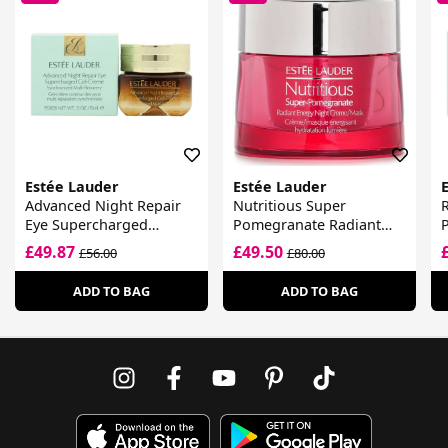
Estée Lauder
Estée Lauder
Advanced Night Repair
Nutritious Super
R
Eye Supercharged
Pomegranate Radiant
P
Complex
Energy Night
C
£49.87
£49.50
£56.00
£80.00
Creme/Mask
S
ADD TO BAG
ADD TO BAG