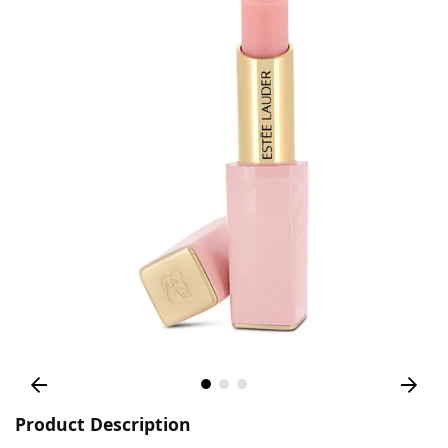
Product Description