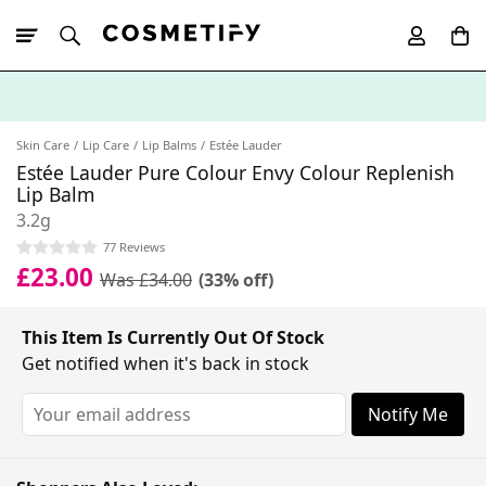
10% Off First
App Order
Skin Care
Lip Care
Lip Balms
Estée Lauder
Estée Lauder Pure Colour Envy Colour Replenish
Lip Balm
3.2g
77 Reviews
£23.00
Was £34.00
(33% off)
This Item Is Currently Out Of Stock
Get notified when it's back in stock
Notify Me