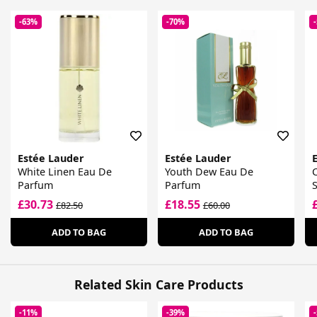
-63%
-70%
Estée Lauder
Estée Lauder
White Linen Eau De
Youth Dew Eau De
Parfum
Parfum
£30.73
£18.55
£82.50
£60.00
ADD TO BAG
ADD TO BAG
Related Skin Care Products
-11%
-39%