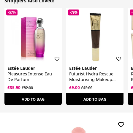
Shoppers Also Loved:
-57%
-79%
Estée Lauder
Estée Lauder
Pleasures Intense Eau
Futurist Hydra Rescue
R
De Parfum
Moisturising Makeup
R
SPF 45
£35.90
£9.00
£82.00
£42.00
ADD TO BAG
ADD TO BAG