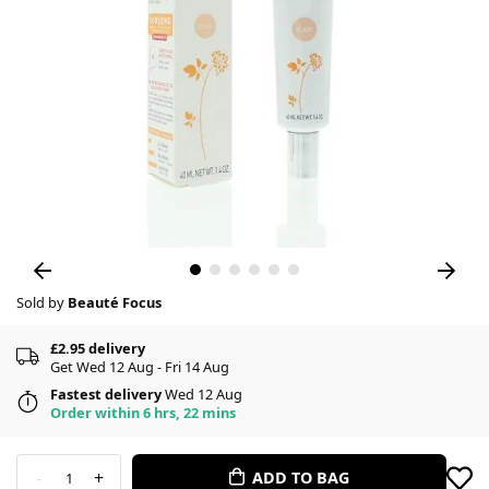
Sold by
Beauté Focus
£2.95 delivery
Get Wed 12 Aug - Fri 14 Aug
Fastest delivery
Wed 12 Aug
Order within 6 hrs, 22 mins
-
+
ADD TO BAG
1