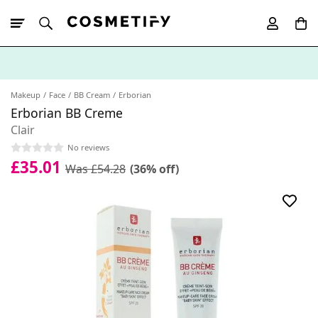
10% Off First
App Order
Makeup
Face
BB Cream
Erborian
Erborian BB Creme
Clair
No reviews
£35.01
Was £54.28
(36% off)