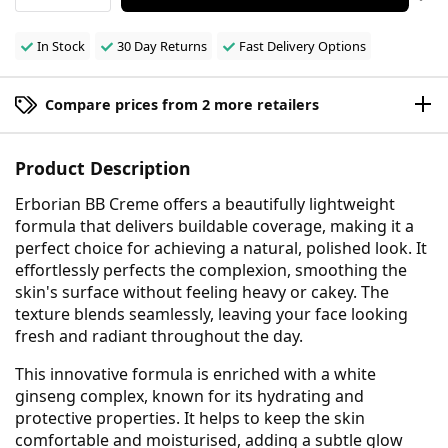
In Stock
30 Day Returns
Fast Delivery Options
Compare prices from 2 more retailers
Product Description
Erborian BB Creme offers a beautifully lightweight
formula that delivers buildable coverage, making it a
perfect choice for achieving a natural, polished look. It
effortlessly perfects the complexion, smoothing the
skin's surface without feeling heavy or cakey. The
texture blends seamlessly, leaving your face looking
fresh and radiant throughout the day.
This innovative formula is enriched with a white
ginseng complex, known for its hydrating and
protective properties. It helps to keep the skin
comfortable and moisturised, adding a subtle glow