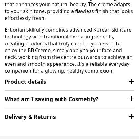
that enhances your natural beauty. The creme adapts
to your skin tone, providing a flawless finish that looks
effortlessly fresh.
Erborian skilfully combines advanced Korean skincare
technology with traditional herbal ingredients,
creating products that truly care for your skin. To
enjoy the BB Creme, simply apply to your face and
neck, working from the centre outwards to achieve an
even and smooth appearance. It's a reliable everyday
companion for a glowing, healthy complexion.
Product details
What am I saving with Cosmetify?
Delivery & Returns