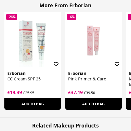
More From Erborian
-26%
-6%
Erborian
Erborian
CC Cream SPF 25
Pink Primer & Care
M
£19.39
£37.19
£25.95
£39.50
ADD TO BAG
ADD TO BAG
Related Makeup Products