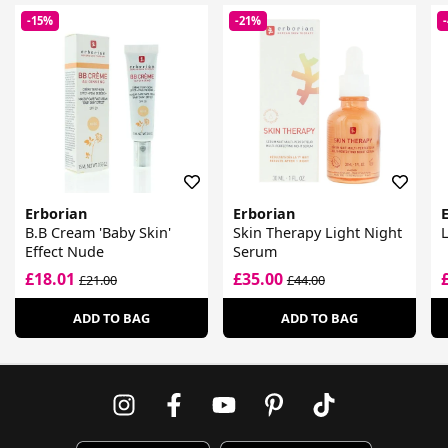
-15%
-21%
Erborian
Erborian
B.B Cream 'Baby Skin'
Skin Therapy Light Night
Effect Nude
Serum
£18.01
£35.00
£21.00
£44.00
ADD TO BAG
ADD TO BAG