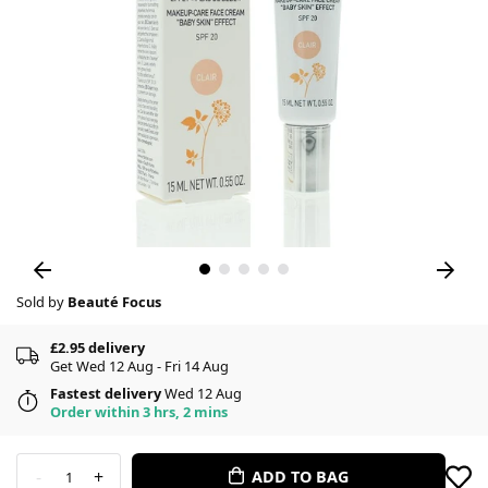
Sold by
Beauté Focus
£2.95 delivery
Get Wed 12 Aug - Fri 14 Aug
Fastest delivery
Wed 12 Aug
Order within 3 hrs, 2 mins
-
+
ADD TO BAG
1