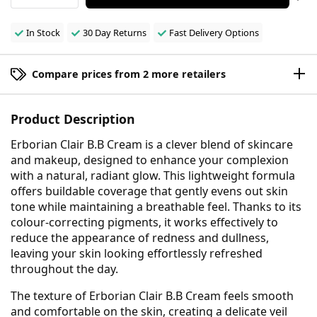
In Stock
30 Day Returns
Fast Delivery Options
Compare prices from 2 more retailers
Product Description
Erborian Clair B.B Cream is a clever blend of skincare
and makeup, designed to enhance your complexion
with a natural, radiant glow. This lightweight formula
offers buildable coverage that gently evens out skin
tone while maintaining a breathable feel. Thanks to its
colour-correcting pigments, it works effectively to
reduce the appearance of redness and dullness,
leaving your skin looking effortlessly refreshed
throughout the day.
The texture of Erborian Clair B.B Cream feels smooth
and comfortable on the skin, creating a delicate veil