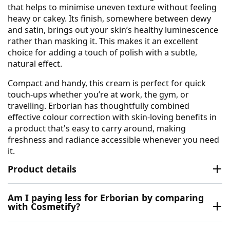
that helps to minimise uneven texture without feeling
heavy or cakey. Its finish, somewhere between dewy
and satin, brings out your skin’s healthy luminescence
rather than masking it. This makes it an excellent
choice for adding a touch of polish with a subtle,
natural effect.
Compact and handy, this cream is perfect for quick
touch-ups whether you’re at work, the gym, or
travelling. Erborian has thoughtfully combined
effective colour correction with skin-loving benefits in
a product that's easy to carry around, making
freshness and radiance accessible whenever you need
it.
Product details
Am I paying less for Erborian by comparing
with Cosmetify?