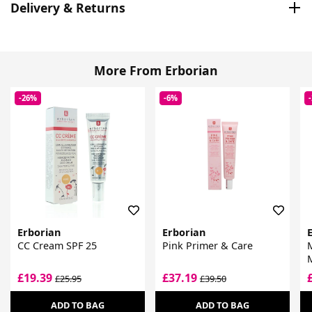
Delivery & Returns
More From Erborian
-26%
-6%
Erborian
Erborian
CC Cream SPF 25
Pink Primer & Care
M
£19.39
£37.19
£25.95
£39.50
ADD TO BAG
ADD TO BAG