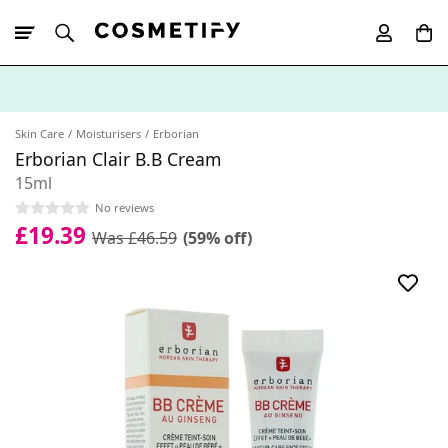
10% Off First
App Order
Skin Care
Moisturisers
Erborian
Erborian Clair B.B Cream
15ml
No reviews
£19.39
Was £46.59
(59% off)