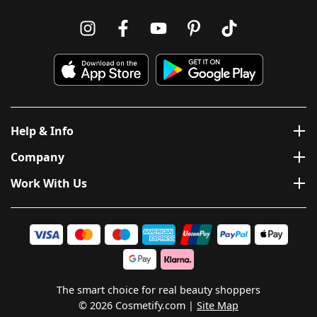
Help & Info
Company
Work With Us
The smart choice for real beauty shoppers
© 2026 Cosmetify.com
Site Map