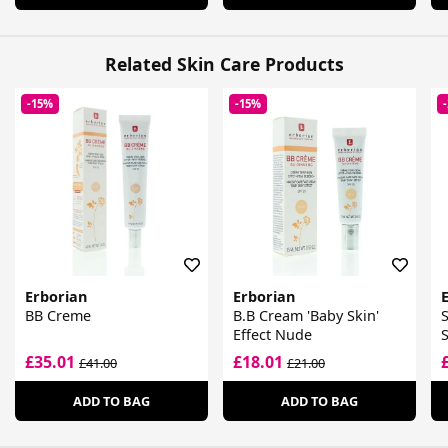
Related Skin Care Products
-15%
-15%
Erborian
Erborian
BB Creme
B.B Cream 'Baby Skin'
S
Effect Nude
£35.01
£18.01
£41.00
£21.00
ADD TO BAG
ADD TO BAG