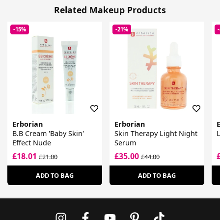
Related Makeup Products
-15%
-21%
Erborian
Erborian
B.B Cream 'Baby Skin'
Skin Therapy Light Night
Effect Nude
Serum
£18.01
£35.00
£21.00
£44.00
ADD TO BAG
ADD TO BAG