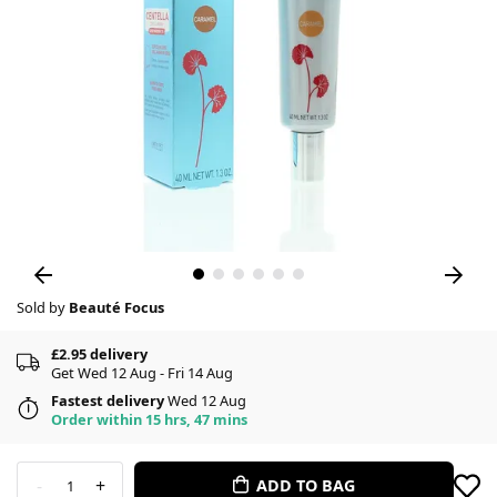
Sold by
Beauté Focus
£2.95 delivery
Get Wed 12 Aug - Fri 14 Aug
Fastest delivery
Wed 12 Aug
Order within 15 hrs, 47 mins
-
+
ADD TO BAG
1