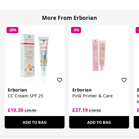
More From Erborian
-26%
-6%
Erborian
Erborian
CC Cream SPF 25
Pink Primer & Care
M
£19.39
£37.19
£25.95
£39.50
ADD TO BAG
ADD TO BAG