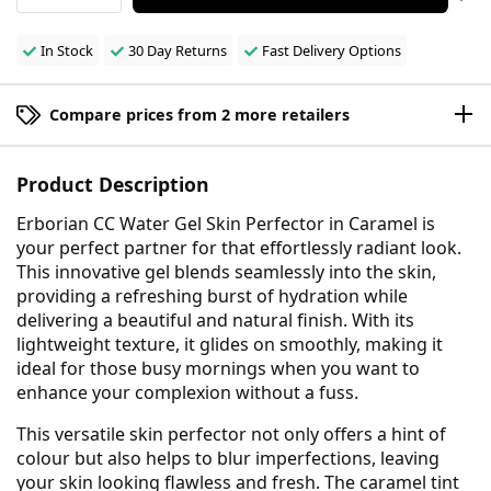
In Stock
30 Day Returns
Fast Delivery Options
Compare prices from 2 more retailers
Product Description
Erborian CC Water Gel Skin Perfector in Caramel is
your perfect partner for that effortlessly radiant look.
This innovative gel blends seamlessly into the skin,
providing a refreshing burst of hydration while
delivering a beautiful and natural finish. With its
lightweight texture, it glides on smoothly, making it
ideal for those busy mornings when you want to
enhance your complexion without a fuss.
This versatile skin perfector not only offers a hint of
colour but also helps to blur imperfections, leaving
your skin looking flawless and fresh. The caramel tint