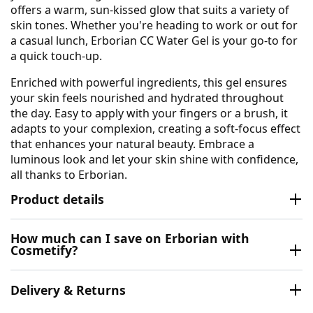
offers a warm, sun-kissed glow that suits a variety of
skin tones. Whether you're heading to work or out for
a casual lunch, Erborian CC Water Gel is your go-to for
a quick touch-up.
Enriched with powerful ingredients, this gel ensures
your skin feels nourished and hydrated throughout
the day. Easy to apply with your fingers or a brush, it
adapts to your complexion, creating a soft-focus effect
that enhances your natural beauty. Embrace a
luminous look and let your skin shine with confidence,
all thanks to Erborian.
Product details
How much can I save on Erborian with
Cosmetify?
Delivery & Returns