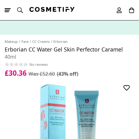
10% Off First
App Order
Makeup
Face
CC Creams
Erborian
Erborian CC Water Gel Skin Perfector Caramel
40ml
No reviews
£30.36
Was £52.60
(43% off)