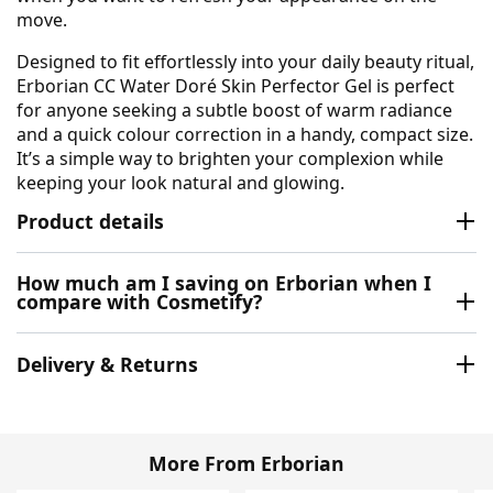
move.
Designed to fit effortlessly into your daily beauty ritual,
Erborian CC Water Doré Skin Perfector Gel is perfect
for anyone seeking a subtle boost of warm radiance
and a quick colour correction in a handy, compact size.
It’s a simple way to brighten your complexion while
keeping your look natural and glowing.
Product details
How much am I saving on Erborian when I
compare with Cosmetify?
Delivery & Returns
More From Erborian