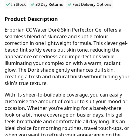
In Stock
30 Day Returns
Fast Delivery Options
Product Description
Erborian CC Water Doré Skin Perfector Gel offers a
seamless blend of skincare and subtle colour
correction in one lightweight formula. This clever gel-
based tint softly evens out skin tone, reducing the
appearance of redness and imperfections while
illuminating your complexion with a warm, radiant
glow. The Doré shade gently enhances dull skin,
creating a fresh and natural finish without hiding your
skin's true texture.
With its sheer-to-buildable coverage, you can easily
customise the amount of colour to suit your mood or
occasion. Whether you’re aiming for a barely-there
look or a bit more coverage on busier days, this gel
feels breathable and comfortable all day long. It’s an
ideal choice for morning routines, travel touch-ups, or
when you want to refresh your appearance on the