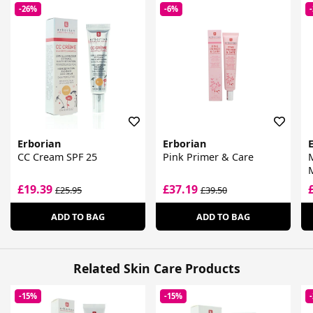
-26%
-6%
Erborian
Erborian
CC Cream SPF 25
Pink Primer & Care
M
£19.39
£37.19
£25.95
£39.50
ADD TO BAG
ADD TO BAG
Related Skin Care Products
-15%
-15%