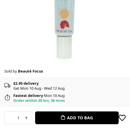
Sold by
Beauté Focus
£2.95 delivery
Get Mon 10 Aug - Wed 12 Aug
Fastest delivery
Mon 10 Aug
Order within 20 hrs, 36 mins
-
+
ADD TO BAG
1