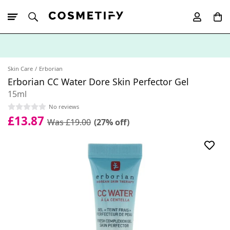
10% Off First
App Order
Skin Care
Erborian
Erborian CC Water Dore Skin Perfector Gel
15ml
No reviews
£13.87
Was £19.00
(27% off)