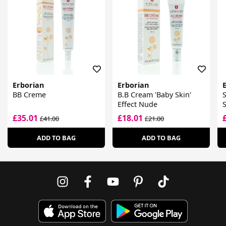
Erborian
Erborian
BB Creme
B.B Cream 'Baby Skin'
S
Effect Nude
£35.01
£18.01
£41.00
£21.00
ADD TO BAG
ADD TO BAG