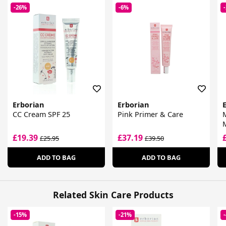
-26%
-6%
Erborian
Erborian
CC Cream SPF 25
Pink Primer & Care
M
£19.39
£37.19
£25.95
£39.50
ADD TO BAG
ADD TO BAG
Related Skin Care Products
-15%
-21%