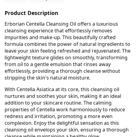
Product Description
Erborian Centella Cleansing Oil offers a luxurious
cleansing experience that effortlessly removes
impurities and make-up. This beautifully crafted
formula combines the power of natural ingredients to
leave your skin feeling refreshed and rejuvenated. The
lightweight texture glides on smoothly, transforming
from oil to a gentle emulsion that rinses away
effortlessly, providing a thorough cleanse without
stripping the skin's natural moisture.
With Centella Asiatica at its core, this cleansing oil
nurtures and soothes your skin, making it an ideal
addition to your skincare routine. The calming
properties of Centella work harmoniously to reduce
redness and irritation, promoting a more even
complexion. Enjoy the delightful sensation as this
cleansing oil envelops your skin, ensuring a thorough
cleanse while maintaining a healthy glow.