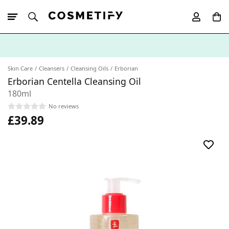
10% Off First
App Order
Skin Care
Cleansers
Cleansing Oils
Erborian
Erborian Centella Cleansing Oil
180ml
No reviews
£39.89