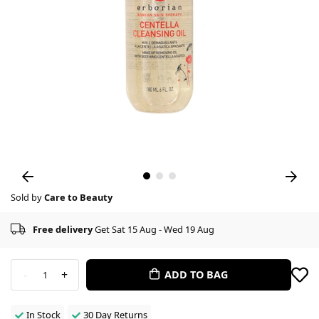
Sold by
Care to Beauty
Free delivery
Get Sat 15 Aug - Wed 19 Aug
-
+
ADD TO BAG
1
In Stock
30 Day Returns