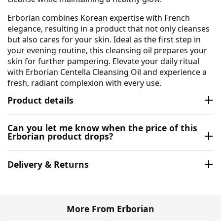
Erborian combines Korean expertise with French
elegance, resulting in a product that not only cleanses
but also cares for your skin. Ideal as the first step in
your evening routine, this cleansing oil prepares your
skin for further pampering. Elevate your daily ritual
with Erborian Centella Cleansing Oil and experience a
fresh, radiant complexion with every use.
Product details
Can you let me know when the price of this
Erborian product drops?
Delivery & Returns
More From Erborian