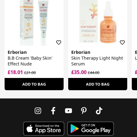
Erborian
Erborian
B.B Cream 'Baby Skin'
Skin Therapy Light Night
Effect Nude
Serum
£18.01
£35.00
£21.00
£44.00
ADD TO BAG
ADD TO BAG