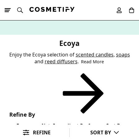
10% Off First
App Order
Ecoya
Enjoy the Ecoya selection of
scented candles
,
soaps
and
reed diffusers
.
Read More
Refine By
Fragrance Note
Ingredient Preference
Sort By
REFINE
SORT BY