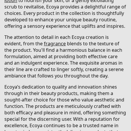
lotion
to nourish your skin, or a gently exfoliating
scrub to revitalise, Ecoya provides a delightful range of
choices. Every product in the collection is thoughtfully
developed to enhance your unique beauty routine,
offering a sensory experience that uplifts and inspires.
The attention to detail in each Ecoya creation is
evident, from the
fragrance
blends to the texture of
the product. You'll find a harmonious balance in each
formulation, aimed at providing both effective care
and an indulgent experience. The exquisite aromas in
their line are crafted to linger softly, creating a serene
ambiance that follows you throughout the day.
Ecoya’s dedication to quality and innovation shines
through in their beauty products, making them a
sought-after choice for those who value aesthetic and
function. The products are meticulously crafted with
both efficacy and pleasure in mind, offering something
special for the discerning user. With a reputation for
excellence, Ecoya continues to be a trusted name in