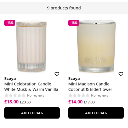
9 products found
-13%
-18%
Ecoya
Ecoya
Mini Celebration Candle
Mini Madison Candle
White Musk & Warm Vanilla
Coconut & Elderflower
No reviews
No reviews
£18.00
£14.00
£20.50
£17.00
ADD TO BAG
ADD TO BAG