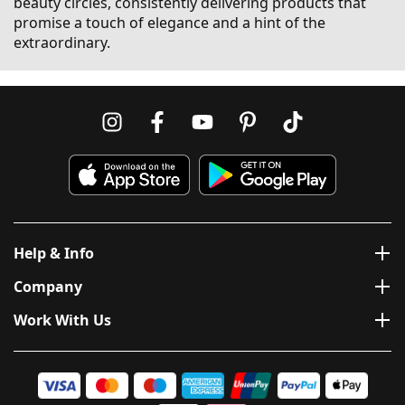
beauty circles, consistently delivering products that
promise a touch of elegance and a hint of the
extraordinary.
Help & Info
Company
Work With Us