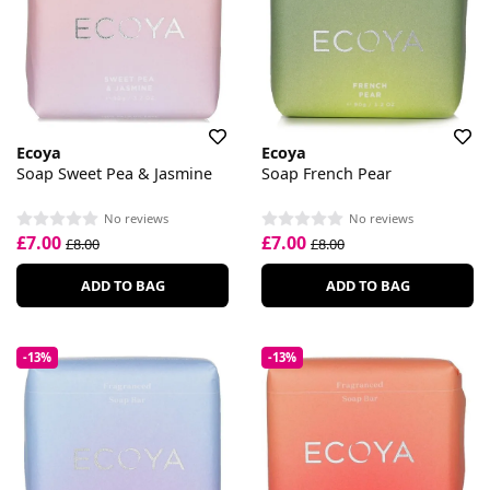
Ecoya
Ecoya
Soap Sweet Pea & Jasmine
Soap French Pear
No reviews
No reviews
£7.00
£7.00
£8.00
£8.00
ADD TO BAG
ADD TO BAG
-13%
-13%