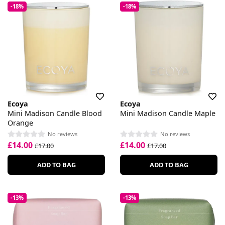
-18%
-18%
Ecoya
Ecoya
Mini Madison Candle Blood
Mini Madison Candle Maple
Orange
No reviews
No reviews
£14.00
£14.00
£17.00
£17.00
ADD TO BAG
ADD TO BAG
-13%
-13%