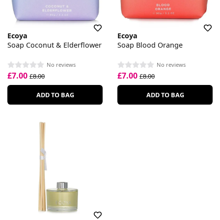
Ecoya
Ecoya
Soap Coconut & Elderflower
Soap Blood Orange
No reviews
No reviews
£7.00
£7.00
£8.00
£8.00
ADD TO BAG
ADD TO BAG