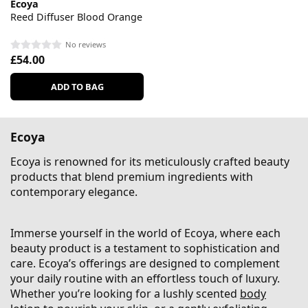
Ecoya
Reed Diffuser Blood Orange
No reviews
£54.00
ADD TO BAG
Ecoya
Ecoya is renowned for its meticulously crafted beauty
products that blend premium ingredients with
contemporary elegance.
Immerse yourself in the world of Ecoya, where each
beauty product is a testament to sophistication and
care. Ecoya’s offerings are designed to complement
your daily routine with an effortless touch of luxury.
Whether you’re looking for a lushly scented
body