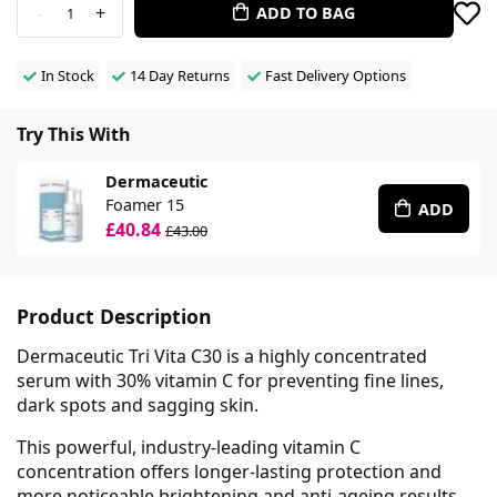
-
+
ADD TO BAG
1
In Stock
14 Day Returns
Fast Delivery Options
Try This With
Dermaceutic
Foamer 15
ADD
£40.84
£43.00
Product Description
Dermaceutic Tri Vita C30 is a highly concentrated
serum with 30% vitamin C for preventing fine lines,
dark spots and sagging skin.
This powerful, industry-leading vitamin C
concentration offers longer-lasting protection and
more noticeable brightening and anti-ageing results