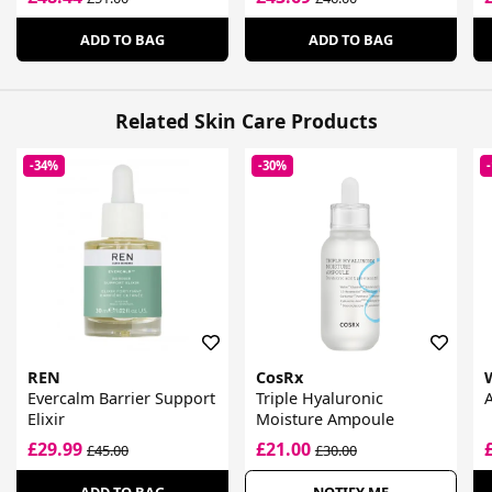
ADD TO BAG
ADD TO BAG
Related Skin Care Products
-34%
-30%
REN
CosRx
Evercalm Barrier Support
Triple Hyaluronic
A
Elixir
Moisture Ampoule
£29.99
£21.00
£45.00
£30.00
ADD TO BAG
NOTIFY ME