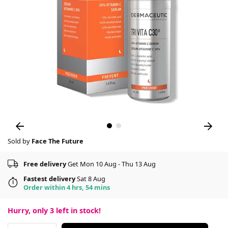
Sold by
Face The Future
Free delivery
Get Mon 10 Aug - Thu 13 Aug
Fastest delivery
Sat 8 Aug
Order within 4 hrs, 54 mins
Hurry, only
3
left in stock!