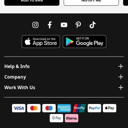
Help & Info
Company
Work With Us