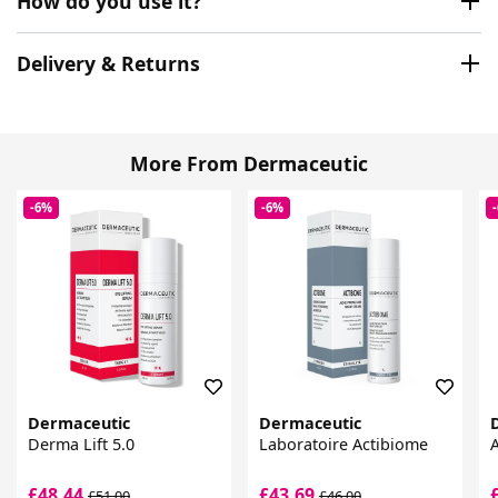
How do you use it?
Delivery & Returns
More From Dermaceutic
-6%
-6%
Dermaceutic
Dermaceutic
Derma Lift 5.0
Laboratoire Actibiome
A
£48.44
£43.69
£51.00
£46.00