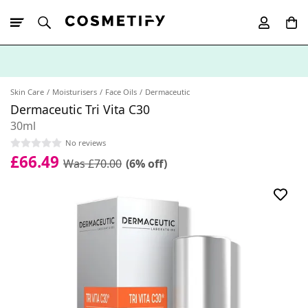
10% Off First
App Order
Skin Care
Moisturisers
Face Oils
Dermaceutic
Dermaceutic Tri Vita C30
30ml
No reviews
£66.49
Was £70.00
(6% off)