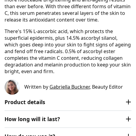
than ever before. With three different forms of vitamin
C, this serum penetrates several layers of the skin to
release its antioxidant content over time.
There's 15% L-ascorbic acid, which protects the
superficial epidermis, plus 14.5% ascorbyl silanol,
which goes deep into your skin to fight signs of ageing
and fend off free radicals. 0.5% of ascorbyl ester
completes the vitamin C content, reducing collagen
degradation and melanin production to keep your skin
bright, even and firm.
Written by
Gabriella Buckner
, Beauty Editor
Product details
How long will it last?