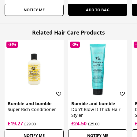
NOTIFY ME
ADD TO BAG
Related Hair Care Products
-34%
-2%
Bumble and bumble
Bumble and bumble
Super Rich Conditioner
Don't Blow It Thick Hair
D
Styler
S
£19.27
£24.50
£29.00
£25.00
NOTIFY ME
NOTIFY ME