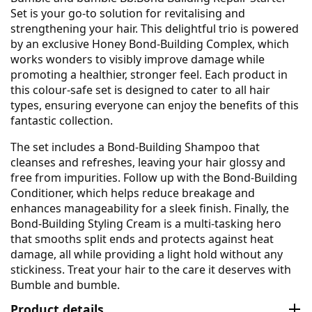
Set is your go-to solution for revitalising and
strengthening your hair. This delightful trio is powered
by an exclusive Honey Bond-Building Complex, which
works wonders to visibly improve damage while
promoting a healthier, stronger feel. Each product in
this colour-safe set is designed to cater to all hair
types, ensuring everyone can enjoy the benefits of this
fantastic collection.
The set includes a Bond-Building Shampoo that
cleanses and refreshes, leaving your hair glossy and
free from impurities. Follow up with the Bond-Building
Conditioner, which helps reduce breakage and
enhances manageability for a sleek finish. Finally, the
Bond-Building Styling Cream is a multi-tasking hero
that smooths split ends and protects against heat
damage, all while providing a light hold without any
stickiness. Treat your hair to the care it deserves with
Bumble and bumble.
Product details