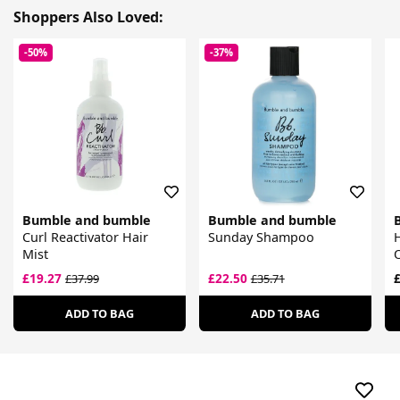
Shoppers Also Loved:
-50%
-37%
Bumble and bumble
Bumble and bumble
Curl Reactivator Hair
Sunday Shampoo
H
Mist
O
£19.27
£22.50
£
£37.99
£35.71
ADD TO BAG
ADD TO BAG