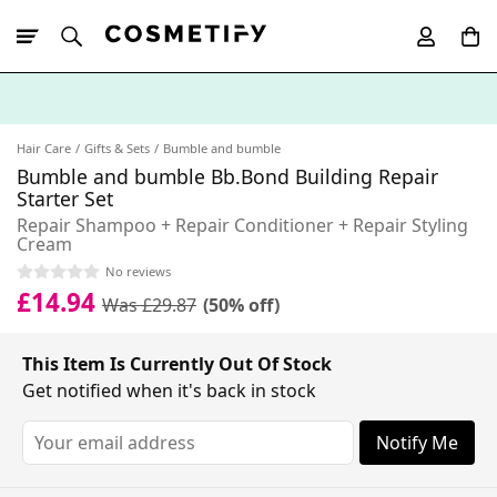
10% Off First
App Order
Hair Care
Gifts & Sets
Bumble and bumble
Bumble and bumble Bb.Bond Building Repair
Starter Set
Repair Shampoo + Repair Conditioner + Repair Styling
Cream
No reviews
£14.94
Was £29.87
(50% off)
This Item Is Currently Out Of Stock
Get notified when it's back in stock
Notify Me