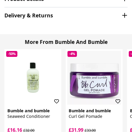
Delivery & Returns
More From Bumble And Bumble
-50%
-4%
Bumble and bumble
Bumble and bumble
Seaweed Conditioner
Curl Gel Pomade
C
£16.16
£31.99
£32.00
£33.00