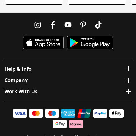
Help & Info
Company
Work With Us