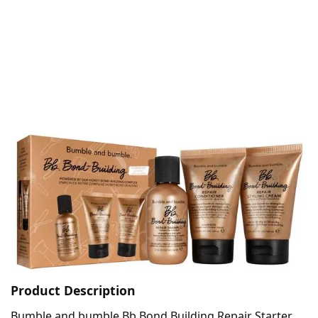
Product Description
Bumble and bumble Bb.Bond Building Repair Starter