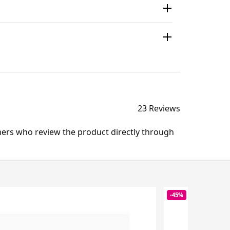
23 Reviews
mers who review the product directly through
-45%