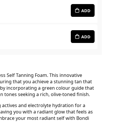
ADD
ADD
ss Self Tanning Foam. This innovative
uring that you achieve a stunning tan that
 incorporating a green colour guide that
tones seeking a rich, olive-toned finish.
 actives and electrolyte hydration for a
eaving you with a radiant glow that feels as
 Embrace your most radiant self with Bondi