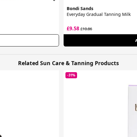
Bondi Sands
Everyday Gradual Tanning Milk
£9.58
£10.86
Related Sun Care & Tanning Products
-31%