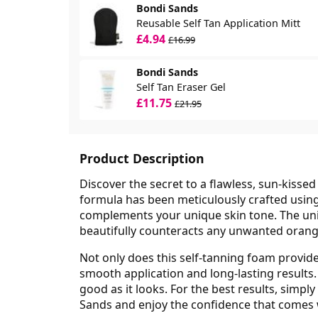
Bondi Sands
Reusable Self Tan Application Mitt
£4.94
£16.99
Bondi Sands
Self Tan Eraser Gel
£11.75
£21.95
Product Description
Discover the secret to a flawless, sun-kiss
formula has been meticulously crafted using
complements your unique skin tone. The un
beautifully counteracts any unwanted orange 
Not only does this self-tanning foam provide 
smooth application and long-lasting results. 
good as it looks. For the best results, simp
Sands and enjoy the confidence that comes 