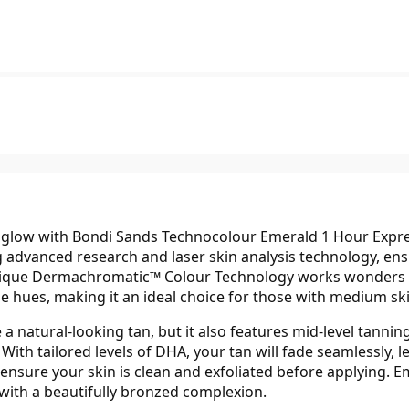
ed glow with Bondi Sands Technocolour Emerald 1 Hour Expre
 advanced research and laser skin analysis technology, ens
ique Dermachromatic™ Colour Technology works wonders by
hues, making it an ideal choice for those with medium skin 
a natural-looking tan, but it also features mid-level tanning
With tailored levels of DHA, your tan will fade seamlessly, l
ly ensure your skin is clean and exfoliated before applying.
with a beautifully bronzed complexion.