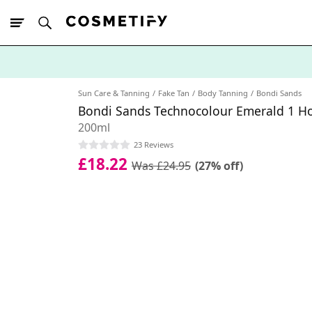
10% Off First
App Order
Sun Care & Tanning
Fake Tan
Body Tanning
Bondi Sands
Bondi Sands Technocolour Emerald 1 Ho
200ml
23 Reviews
£18.22
Was £24.95
(27% off)