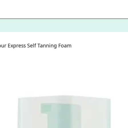
ur Express Self Tanning Foam