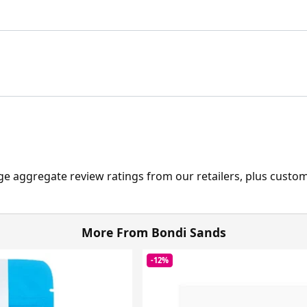
ge aggregate review ratings from our retailers, plus custo
More From Bondi Sands
-12%