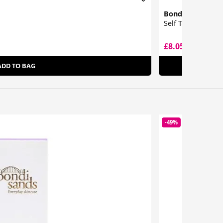
Bondi Sands
Self Tan Eraser
£8.05
£14.46
ADD TO BAG
-49%