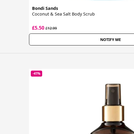
Bondi Sands
Coconut & Sea Salt Body Scrub
£5.50
£12.99
NOTIFY ME
-41%