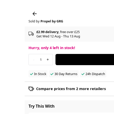
Sold by
Propel by GRG
£2.99 delivery
, free over £25
Get Wed 12 Aug - Thu 13 Aug
Hurry, only
4
left in stock!
-
+
1
In Stock
30 Day Returns
24h Dispatch
Compare prices from 2 more retailers
Try This With