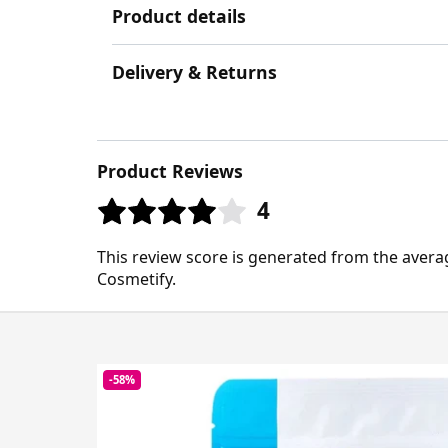
Product details
Delivery & Returns
Product Reviews
4
This review score is generated from the avera
Cosmetify.
-58%