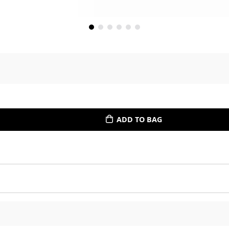
ADD TO BAG