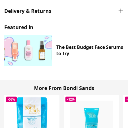
Delivery & Returns
Featured in
The Best Budget Face Serums
to Try
More From Bondi Sands
-58%
-12%