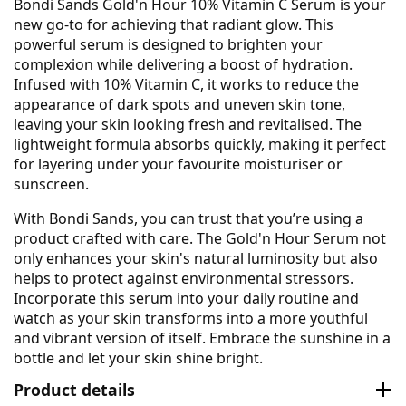
Bondi Sands Gold'n Hour 10% Vitamin C Serum is your
new go-to for achieving that radiant glow. This
powerful serum is designed to brighten your
complexion while delivering a boost of hydration.
Infused with 10% Vitamin C, it works to reduce the
appearance of dark spots and uneven skin tone,
leaving your skin looking fresh and revitalised. The
lightweight formula absorbs quickly, making it perfect
for layering under your favourite moisturiser or
sunscreen.
With Bondi Sands, you can trust that you’re using a
product crafted with care. The Gold'n Hour Serum not
only enhances your skin's natural luminosity but also
helps to protect against environmental stressors.
Incorporate this serum into your daily routine and
watch as your skin transforms into a more youthful
and vibrant version of itself. Embrace the sunshine in a
bottle and let your skin shine bright.
Product details