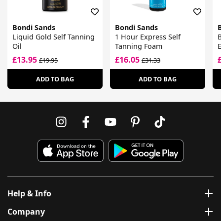
Bondi Sands
Bondi Sands
Liquid Gold Self Tanning
1 Hour Express Self
B
Oil
Tanning Foam
E
£13.95
£16.05
£19.95
£31.33
ADD TO BAG
ADD TO BAG
Help & Info
Company