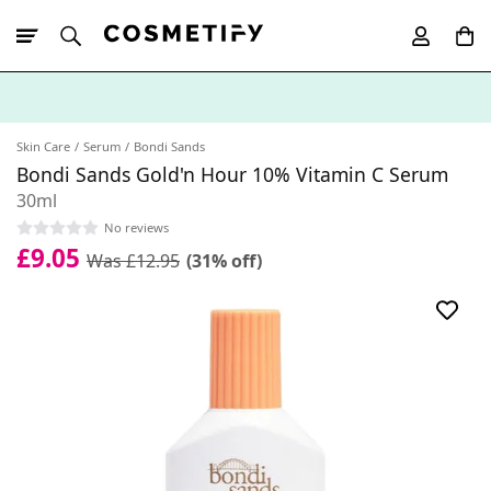
10% Off First
App Order
Skin Care
Serum
Bondi Sands
Bondi Sands Gold'n Hour 10% Vitamin C Serum
30ml
No reviews
£9.05
Was £12.95
(31% off)