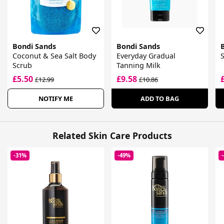
Bondi Sands
Bondi Sands
Coconut & Sea Salt Body
Everyday Gradual
S
Scrub
Tanning Milk
£5.50
£9.58
£12.99
£10.86
NOTIFY ME
ADD TO BAG
Related Skin Care Products
-31%
-49%