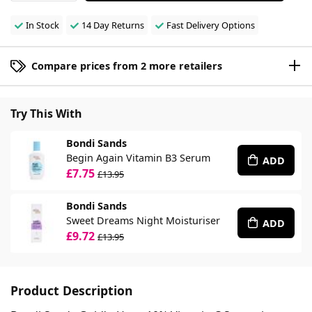
In Stock
14 Day Returns
Fast Delivery Options
Compare prices from 2 more retailers
Try This With
Bondi Sands
Begin Again Vitamin B3 Serum
ADD
£7.75
£13.95
Bondi Sands
Sweet Dreams Night Moisturiser
ADD
£9.72
£13.95
Product Description