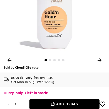
Sold by
Cloud10Beauty
£5.00 delivery
, free over £38
Get Mon 10 Aug - Wed 12 Aug
Hurry, only
3
left in stock!
-
+
ADD TO BAG
1