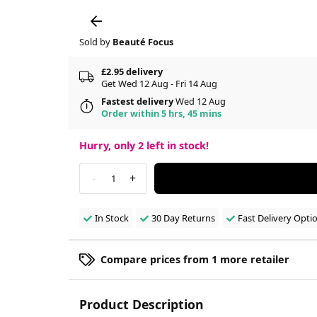
Sold by
Beauté Focus
£2.95 delivery
Get Wed 12 Aug - Fri 14 Aug
Fastest delivery
Wed 12 Aug
Order within 5 hrs, 45 mins
Hurry, only
2
left in stock!
-
+
1
In Stock
30 Day Returns
Fast Delivery Opti
Compare prices from 1 more retailer
Product Description