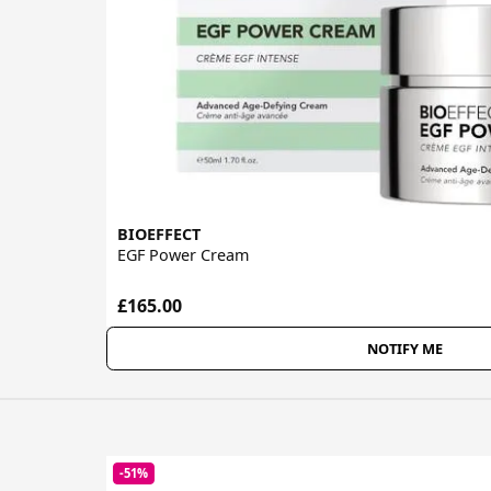
BIOEFFECT
EGF Power Cream
£165.00
NOTIFY ME
-51%