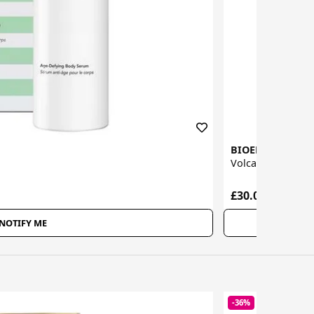
BIOEFFECT
Volcanic Ash Exfo
£30.00
NOTIFY ME
-36%