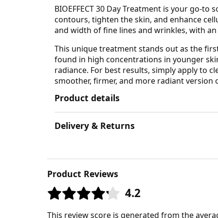
BIOEFFECT 30 Day Treatment is your go-to sol
contours, tighten the skin, and enhance cel
and width of fine lines and wrinkles, with a
This unique treatment stands out as the first
found in high concentrations in younger skin
radiance. For best results, simply apply to 
smoother, firmer, and more radiant version of
Product details
Delivery & Returns
Product Reviews
4.2
This review score is generated from the avera