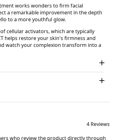
eatment works wonders to firm facial
xpect a remarkable improvement in the depth
llo to a more youthful glow.
f cellular activators, which are typically
CT helps restore your skin's firmness and
 and watch your complexion transform into a
4 Reviews
mers who review the product directly through