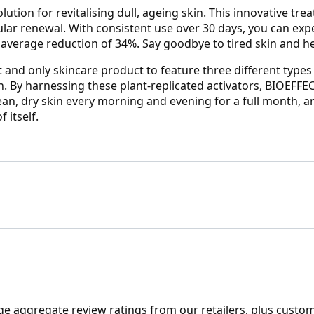
ution for revitalising dull, ageing skin. This innovative tr
lular renewal. With consistent use over 30 days, you can e
n average reduction of 34%. Say goodbye to tired skin and he
 and only skincare product to feature three different types o
. By harnessing these plant-replicated activators, BIOEFFE
clean, dry skin every morning and evening for a full month,
 itself.
ge aggregate review ratings from our retailers, plus custo