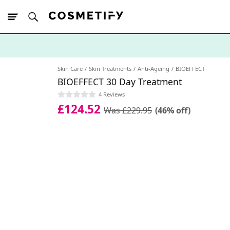
10% Off First
App Order
Skin Care
Skin Treatments
Anti-Ageing
BIOEFFECT
BIOEFFECT 30 Day Treatment
4 Reviews
£124.52
Was £229.95
(46% off)