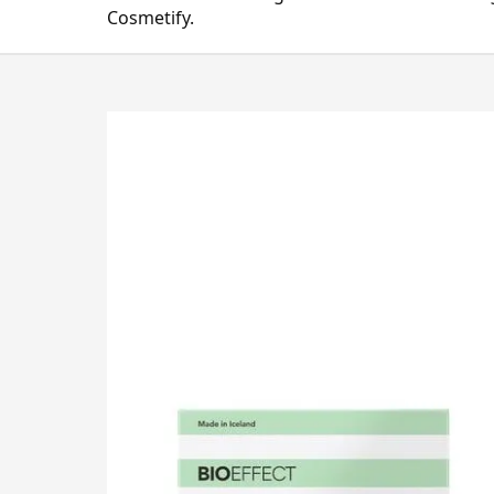
Cosmetify.