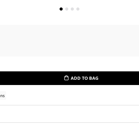
ADD TO BAG
ons