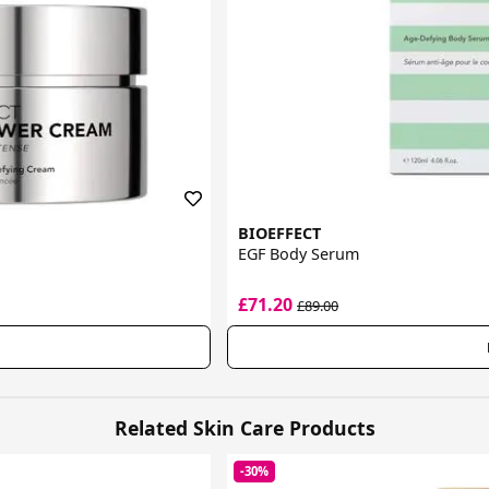
BIOEFFECT
EGF Body Serum
£71.20
£89.00
Related Skin Care Products
-30%