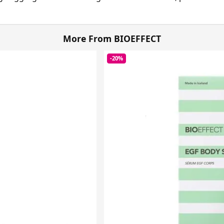
More From BIOEFFECT
-20%