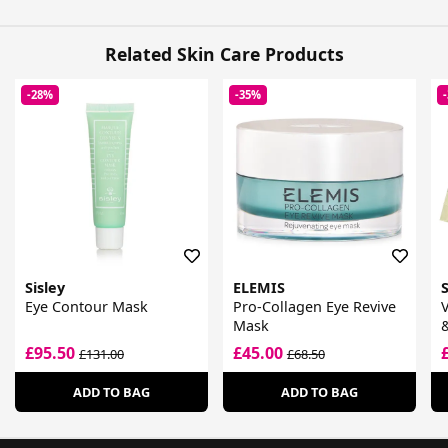
Related Skin Care Products
-28%
-35%
Sisley
ELEMIS
Eye Contour Mask
Pro-Collagen Eye Revive
V
Mask
&
£95.50
£45.00
£131.00
£68.50
ADD TO BAG
ADD TO BAG