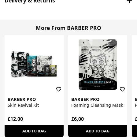
Delivery & Returns
More From BARBER PRO
BARBER PRO
BARBER PRO
Skin Revival Kit
Foaming Cleansing Mask
£12.00
£6.00
ADD TO BAG
ADD TO BAG