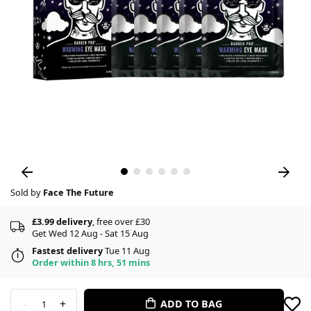
Sold by
Face The Future
£3.99 delivery
, free over £30
Get Wed 12 Aug - Sat 15 Aug
Fastest delivery
Tue 11 Aug
Order within 8 hrs, 51 mins
-
+
ADD TO BAG
1