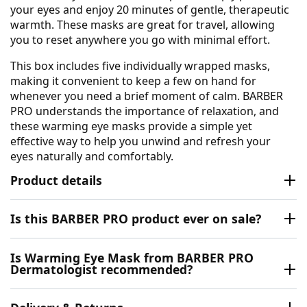
your eyes and enjoy 20 minutes of gentle, therapeutic
warmth. These masks are great for travel, allowing
you to reset anywhere you go with minimal effort.
This box includes five individually wrapped masks,
making it convenient to keep a few on hand for
whenever you need a brief moment of calm. BARBER
PRO understands the importance of relaxation, and
these warming eye masks provide a simple yet
effective way to help you unwind and refresh your
eyes naturally and comfortably.
Product details
Is this BARBER PRO product ever on sale?
Is Warming Eye Mask from BARBER PRO
Dermatologist recommended?