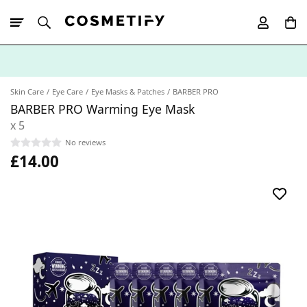
10% Off First
App Order
Skin Care
Eye Care
Eye Masks & Patches
BARBER PRO
BARBER PRO Warming Eye Mask
x 5
No reviews
£14.00