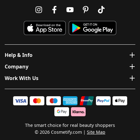
Help & Info
Company
Work With Us
The smart choice for real beauty shoppers
© 2026 Cosmetify.com
Site Map