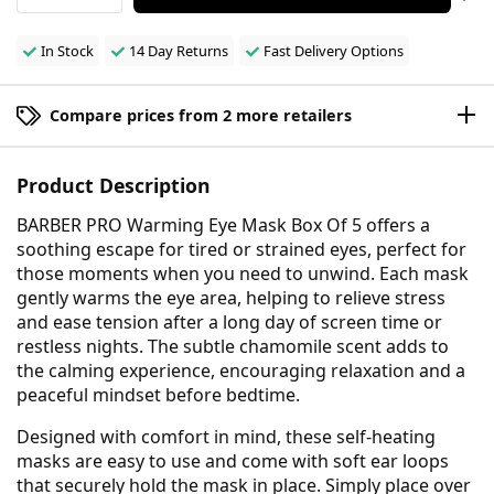
In Stock
14 Day Returns
Fast Delivery Options
Compare prices from 2 more retailers
Product Description
BARBER PRO Warming Eye Mask Box Of 5 offers a
soothing escape for tired or strained eyes, perfect for
those moments when you need to unwind. Each mask
gently warms the eye area, helping to relieve stress
and ease tension after a long day of screen time or
restless nights. The subtle chamomile scent adds to
the calming experience, encouraging relaxation and a
peaceful mindset before bedtime.
Designed with comfort in mind, these self-heating
masks are easy to use and come with soft ear loops
that securely hold the mask in place. Simply place over