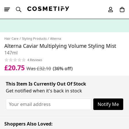
10% Off First
App Order
Hair Care
Styling Products
Alterna
Alterna Caviar Multiplying Volume Styling Mist
147ml
4 Reviews
£20.75
Was £32.10
(36% off)
This Item Is Currently Out Of Stock
Get notified when it's back in stock
Notify Me
Shoppers Also Loved: