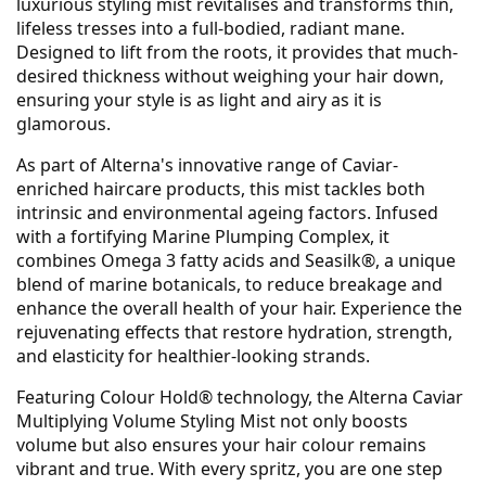
luxurious styling mist revitalises and transforms thin,
lifeless tresses into a full-bodied, radiant mane.
Designed to lift from the roots, it provides that much-
desired thickness without weighing your hair down,
ensuring your style is as light and airy as it is
glamorous.
As part of Alterna's innovative range of Caviar-
enriched haircare products, this mist tackles both
intrinsic and environmental ageing factors. Infused
with a fortifying Marine Plumping Complex, it
combines Omega 3 fatty acids and Seasilk®, a unique
blend of marine botanicals, to reduce breakage and
enhance the overall health of your hair. Experience the
rejuvenating effects that restore hydration, strength,
and elasticity for healthier-looking strands.
Featuring Colour Hold® technology, the Alterna Caviar
Multiplying Volume Styling Mist not only boosts
volume but also ensures your hair colour remains
vibrant and true. With every spritz, you are one step