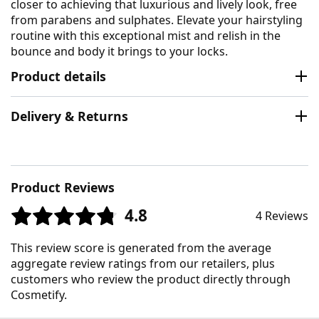
closer to achieving that luxurious and lively look, free
from parabens and sulphates. Elevate your hairstyling
routine with this exceptional mist and relish in the
bounce and body it brings to your locks.
Product details
Delivery & Returns
Product Reviews
4.8
4 Reviews
This review score is generated from the average
aggregate review ratings from our retailers, plus
customers who review the product directly through
Cosmetify.