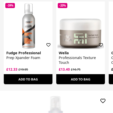
-39%
-20%
Fudge Professional
Wella
Prep Xpander Foam
Professionals Texture
C
Touch
£12.33
£13.40
£
£19.95
£16.75
ADD TO BAG
ADD TO BAG