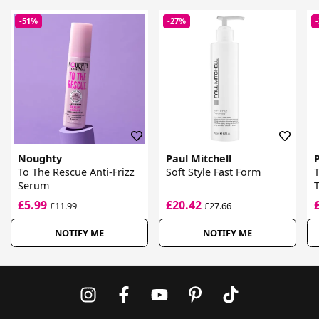
-51%
-27%
Noughty
Paul Mitchell
P
To The Rescue Anti-Frizz
Soft Style Fast Form
Serum
T
£5.99
£20.42
£11.99
£27.66
NOTIFY ME
NOTIFY ME