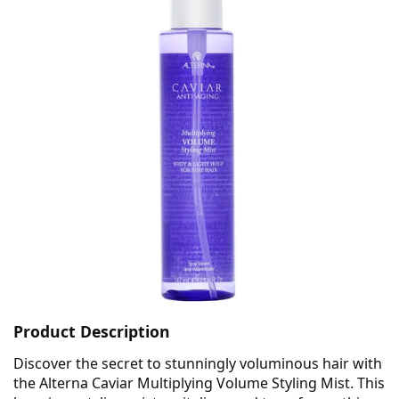
Product Description
Discover the secret to stunningly voluminous hair with
the Alterna Caviar Multiplying Volume Styling Mist. This