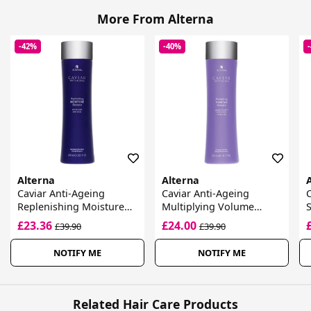
More From Alterna
-42%
-40%
Alterna
Alterna
Caviar Anti-Ageing
Caviar Anti-Ageing
C
Replenishing Moisture
Multiplying Volume
S
Shampoo
Shampoo
B
£23.36
£24.00
£39.90
£39.90
NOTIFY ME
NOTIFY ME
Related Hair Care Products