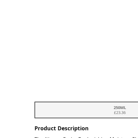
250ML
£23.36
Product Description