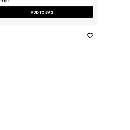
9.00
£90.50
ADD TO BAG