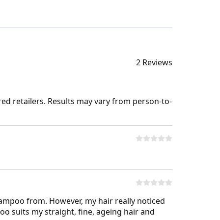
2 Reviews
ed retailers. Results may vary from person-to-
ampoo from. However, my hair really noticed
o suits my straight, fine, ageing hair and