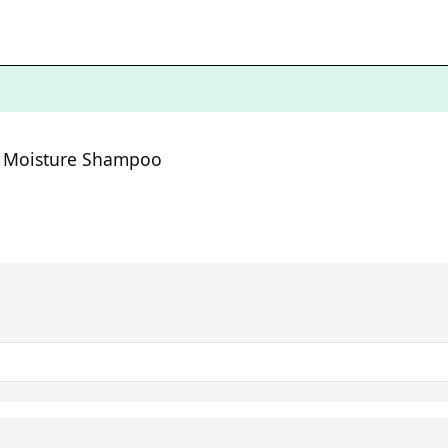
ng Moisture Shampoo