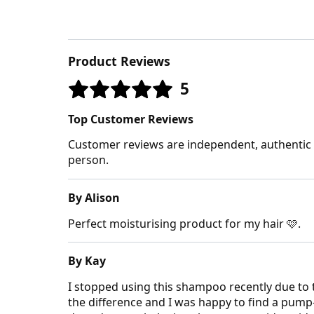
Product Reviews
5
Top Customer Reviews
Customer reviews are independent, authentic a
person.
By Alison
Perfect moisturising product for my hair 🩷.
By Kay
I stopped using this shampoo recently due to
the difference and I was happy to find a pump-