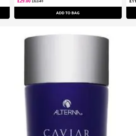
£29.00
£11
£63.41
ADD TO BAG