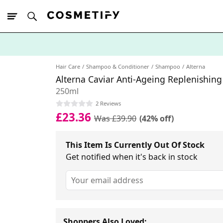
10% Off First
App Order
Hair Care
Shampoo & Conditioner
Shampoo
Alterna
Alterna Caviar Anti-Ageing Replenishi
250ml
2 Reviews
£23.36
Was £39.90
(42% off)
This Item Is Currently Out Of Stock
Get notified when it's back in stock
Shoppers Also Loved: