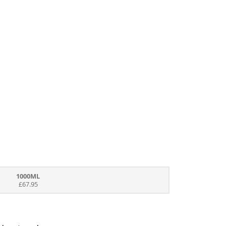
1000ML
£67.95