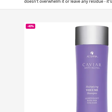
doesn't overwhelm it or leave any residue - it's
-40%