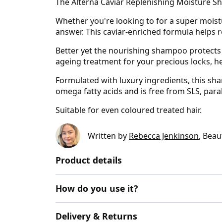
The Alterna Caviar Replenishing Moisture Sh
Whether you're looking to for a super moist
answer. This caviar-enriched formula helps re
Better yet the nourishing shampoo protects 
ageing treatment for your precious locks, he
Formulated with luxury ingredients, this sham
omega fatty acids and is free from SLS, par
Suitable for even coloured treated hair.
Written by
Rebecca Jenkinson
, Beau
Product details
How do you use it?
Delivery & Returns