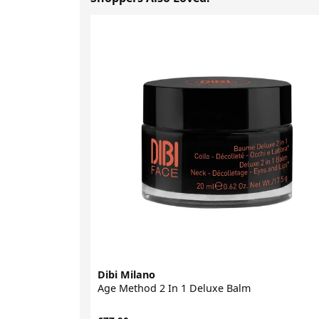
Dibi Milano
Age Method 2 In 1 Deluxe Balm