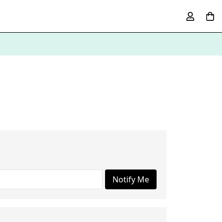
Notify Me