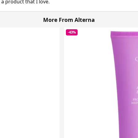
 a product that I love.
More From Alterna
-43%