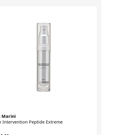
 Marini
Dibi Milano
 Intervention Peptide Extreme
Age Method S