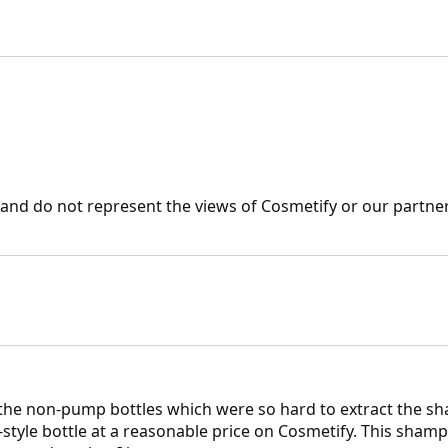
nd do not represent the views of Cosmetify or our partner
 the non-pump bottles which were so hard to extract the sh
style bottle at a reasonable price on Cosmetify. This shampo