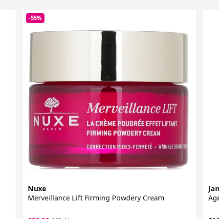
-55%
Nuxe
Jan
Merveillance Lift Firming Powdery Cream
Age