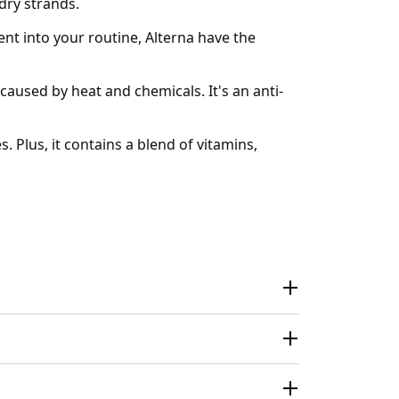
dry strands.
nt into your routine, Alterna have the
aused by heat and chemicals. It's an anti-
. Plus, it contains a blend of vitamins,