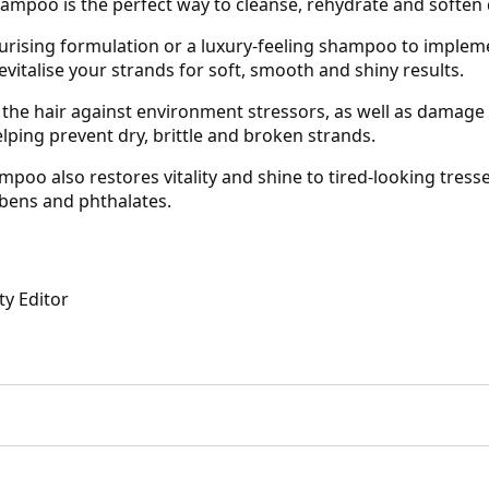
ampoo is the perfect way to cleanse, rehydrate and soften 
urising formulation or a luxury-feeling shampoo to impleme
vitalise your strands for soft, smooth and shiny results.
the hair against environment stressors, as well as damage c
lping prevent dry, brittle and broken strands.
poo also restores vitality and shine to tired-looking tresses
abens and phthalates.
ty Editor