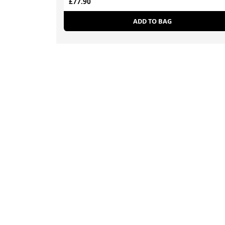
£77.90
ADD TO BAG