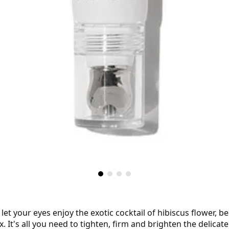
et your eyes enjoy the exotic cocktail of hibiscus flower, b
t's all you need to tighten, firm and brighten the delicate e