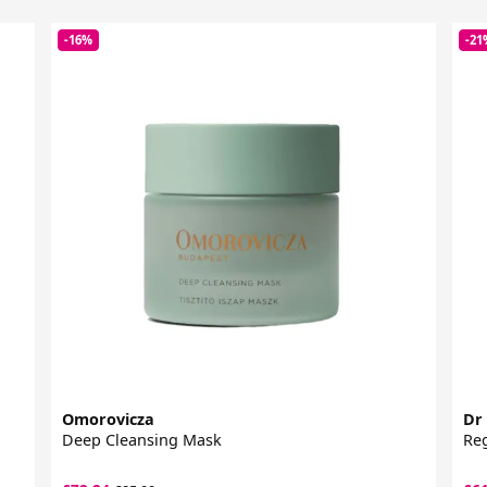
-16%
-21
Omorovicza
Dr
Deep Cleansing Mask
Reg