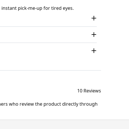
 instant pick-me-up for tired eyes.
10 Reviews
mers who review the product directly through