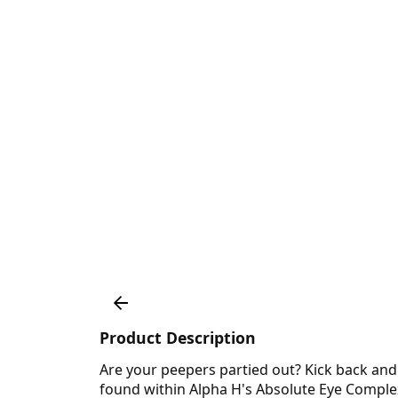
Product Description
Are your peepers partied out? Kick back and l
found within Alpha H's Absolute Eye Complex. I