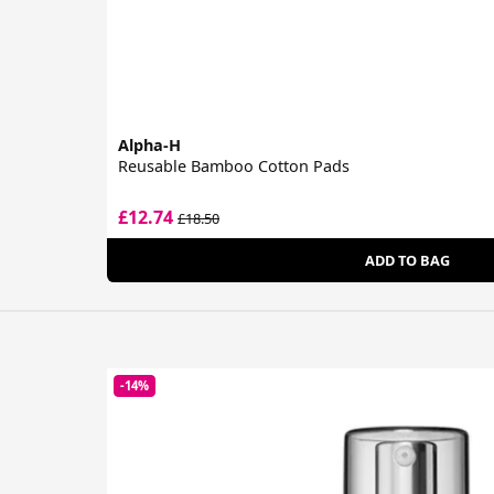
Alpha-H
Reusable Bamboo Cotton Pads
£12.74
£18.50
ADD TO BAG
-14%