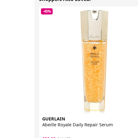
-45%
GUERLAIN
Abeille Royale Daily Repair Serum