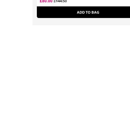
£80.00
£144.50
ADD TO BAG