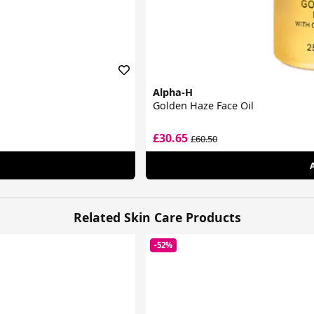
Alpha-H
Golden Haze Face Oil
£30.65
£60.50
Related Skin Care Products
-52%