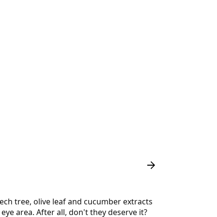
eech tree, olive leaf and cucumber extracts
ye area. After all, don't they deserve it?