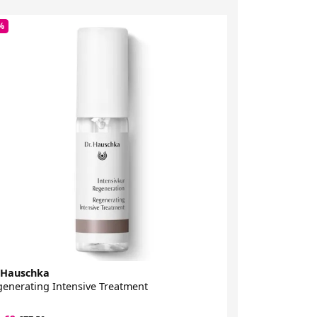
%
-38%
 Hauschka
Dr Hauschka
enerating Intensive Treatment
Clarifying Tone