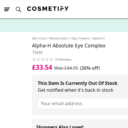
10% Off First
App Order
Skin Care
Moisturisers
Day Creams
Alpha-H
Alpha-H Absolute Eye Complex
15ml
10 Reviews
£33.54
Was £44.95
(26% off)
This Item Is Currently Out Of Stock
Get notified when it's back in stock
Shoppers Also Loved: