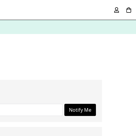
Notify Me