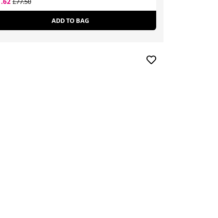
1.62
£23.80
£77.50
£38.34
ADD TO BAG