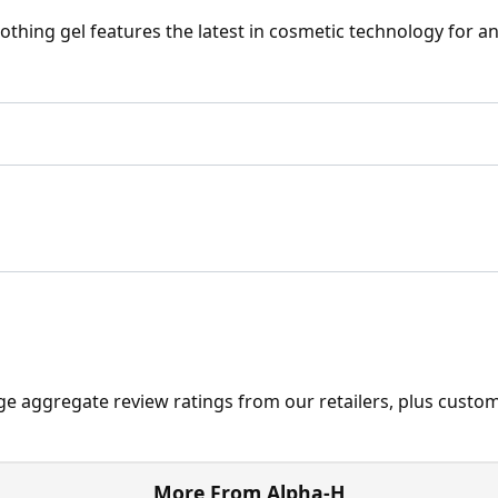
othing gel features the latest in cosmetic technology for an
ge aggregate review ratings from our retailers, plus custo
More From Alpha-H