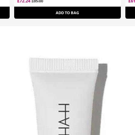
£72.24
£6
£85.00
ADD TO BAG