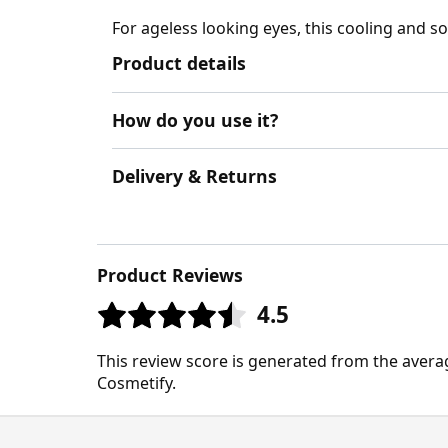
For ageless looking eyes, this cooling and so
Product details
How do you use it?
Delivery & Returns
Product Reviews
4.5
This review score is generated from the avera
Cosmetify.