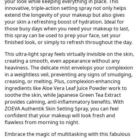
your look while keeping everything in place. This
innovative, triple-action setting spray not only helps
extend the longevity of your makeup but also gives
your skin a refreshing boost of hydration. Ideal for
those busy days when you need your makeup to last,
this spray can be used to prep your face, set your
finished look, or simply to refresh throughout the day.
This ultra-light spray feels virtually invisible on the skin,
creating a smooth, even appearance without any
heaviness. The delicate mist envelops your complexion
in a weightless veil, preventing any signs of smudging,
creasing, or melting. Plus, complexion-enhancing
ingredients like Aloe Vera Leaf Juice Powder work to
soothe the skin, while Japanese Green Tea Extract
provides calming, anti-inflammatory benefits. With
ZOEVA Authentik Skin Setting Spray, you can feel
confident that your makeup will look fresh and
flawless from morning to night.
Embrace the magic of multitasking with this fabulous