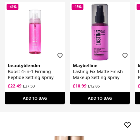
-41%
-15%
beautyblender
Maybelline
Boost 4-in-1 Firming
Lasting Fix Matte Finish
I
Peptide Setting Spray
Makeup Setting Spray
P
£22.49
£10.99
£37.50
£12.86
ADD TO BAG
ADD TO BAG