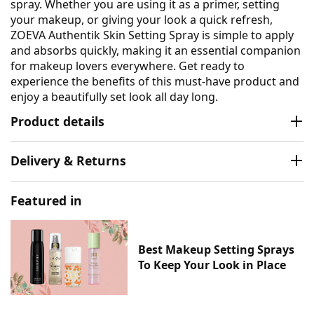
spray. Whether you are using it as a primer, setting
your makeup, or giving your look a quick refresh,
ZOEVA Authentik Skin Setting Spray is simple to apply
and absorbs quickly, making it an essential companion
for makeup lovers everywhere. Get ready to
experience the benefits of this must-have product and
enjoy a beautifully set look all day long.
Product details
Delivery & Returns
Featured in
Best Makeup Setting Sprays
To Keep Your Look in Place