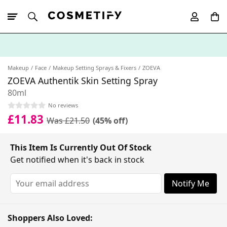
10% Off First
App Order
Makeup
Face
Makeup Setting Sprays & Fixers
ZOEVA
ZOEVA Authentik Skin Setting Spray
80ml
No reviews
£11.83
Was £21.50
(45% off)
This Item Is Currently Out Of Stock
Get notified when it's back in stock
Notify Me
Shoppers Also Loved: