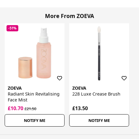
More From ZOEVA
-51%
ZOEVA
ZOEVA
Radiant Skin Revitalising
228 Luxe Crease Brush
Face Mist
£10.70
£13.50
£21.50
NOTIFY ME
NOTIFY ME