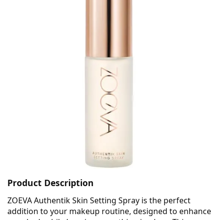
Product Description
ZOEVA Authentik Skin Setting Spray is the perfect
addition to your makeup routine, designed to enhance