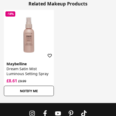
Related Makeup Products
-14%
Maybelline
Dream Satin Mist
Luminous Setting Spray
£8.61
£9.99
NOTIFY ME