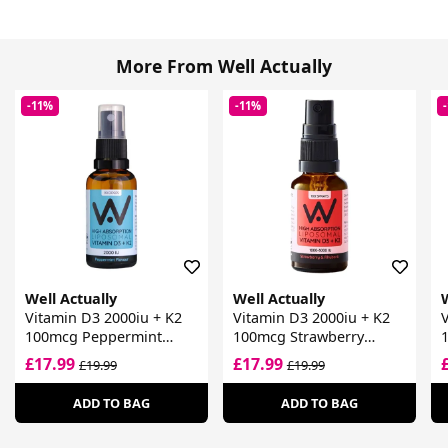
More From Well Actually
-11%
-11%
Well Actually
Well Actually
W
Vitamin D3 2000iu + K2
Vitamin D3 2000iu + K2
V
100mcg Peppermint
100mcg Strawberry
Spray
Spray
£17.99
£17.99
£19.99
£19.99
ADD TO BAG
ADD TO BAG