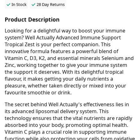
In Stock
28 Day Returns
Product Description
Looking for a delightful way to boost your immune
system? Well Actually Advanced Immune Support
Tropical Zest is your perfect companion. This
innovative formula features a powerful blend of
Vitamin C, D3, K2, and essential minerals Selenium and
Zinc, working together to give your immune system
the support it deserves. With its delightful tropical
flavour, it makes getting your daily nutrients a
pleasure, whether taken directly or mixed into your
favourite smoothie or drink.
The secret behind Well Actually's effectiveness lies in
its advanced liposomal delivery system. This
technology ensures that the vital nutrients are rapidly
absorbed into your body, promoting optimal health.
Vitamin C plays a crucial role in supporting immune
function while also protecting your cells from oxidative