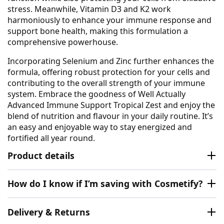
stress. Meanwhile, Vitamin D3 and K2 work
harmoniously to enhance your immune response and
support bone health, making this formulation a
comprehensive powerhouse.
Incorporating Selenium and Zinc further enhances the
formula, offering robust protection for your cells and
contributing to the overall strength of your immune
system. Embrace the goodness of Well Actually
Advanced Immune Support Tropical Zest and enjoy the
blend of nutrition and flavour in your daily routine. It’s
an easy and enjoyable way to stay energized and
fortified all year round.
Product details
How do I know if I’m saving with Cosmetify?
Delivery & Returns