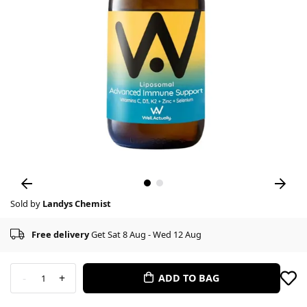
Sold by
Landys Chemist
Free delivery
Get Sat 8 Aug - Wed 12 Aug
-
+
ADD TO BAG
1