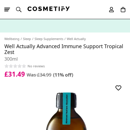
10% Off First
App Order
Wellbeing
Sleep
Sleep Supplements
Well Actually
Well Actually Advanced Immune Support Tropical
Zest
300ml
No reviews
£31.49
Was £34.99
(11% off)