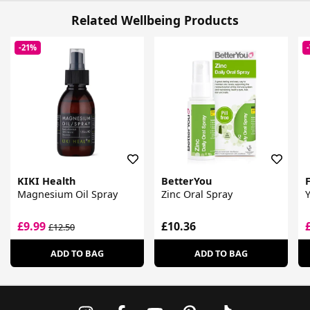
Related Wellbeing Products
-21%
KIKI Health
BetterYou
F
Magnesium Oil Spray
Zinc Oral Spray
£9.99
£10.36
£12.50
ADD TO BAG
ADD TO BAG