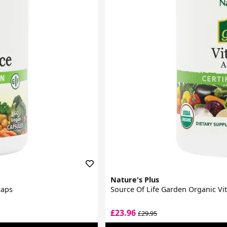
Nature's Plus
caps
Source Of Life Garden Organic V
£23.96
£29.95