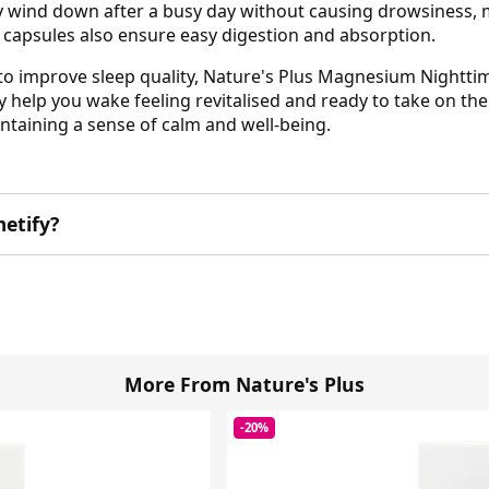
 wind down after a busy day without causing drowsiness, m
d capsules also ensure easy digestion and absorption.
to improve sleep quality, Nature's Plus Magnesium Nighttime
y help you wake feeling revitalised and ready to take on t
taining a sense of calm and well-being.
etify?
More From Nature's Plus
-20%