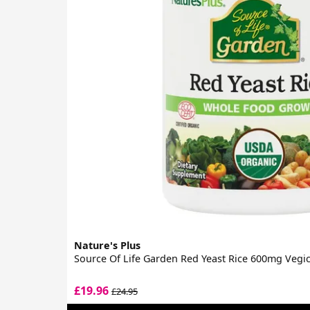
Nature's Plus
Source Of Life Garden Red Yeast Rice 600mg Vegi
£19.96
£24.95