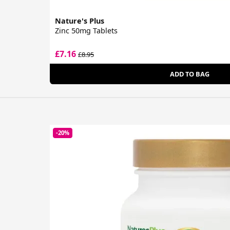
Nature's Plus
Zinc 50mg Tablets
£7.16
£8.95
ADD TO BAG
-20%