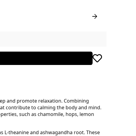
leep and promote relaxation. Combining
hat contribute to calming the body and mind.
roperties, such as chamomile, hops, lemon
ll as L-theanine and ashwagandha root. These