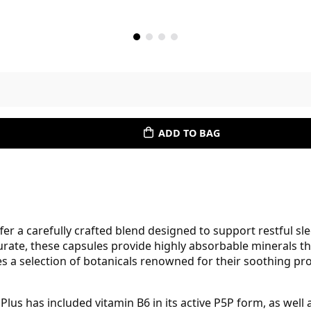
ADD TO BAG
r a carefully crafted blend designed to support restful s
rate, these capsules provide highly absorbable minerals t
es a selection of botanicals renowned for their soothing p
 Plus has included vitamin B6 in its active P5P form, as we