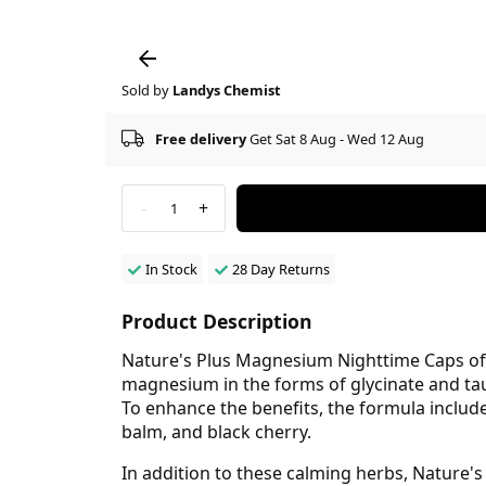
Sold by
Landys Chemist
Free delivery
Get Sat 8 Aug - Wed 12 Aug
-
+
1
In Stock
28 Day Returns
Product Description
Nature's Plus Magnesium Nighttime Caps offe
magnesium in the forms of glycinate and tau
To enhance the benefits, the formula includ
balm, and black cherry.
In addition to these calming herbs, Nature's