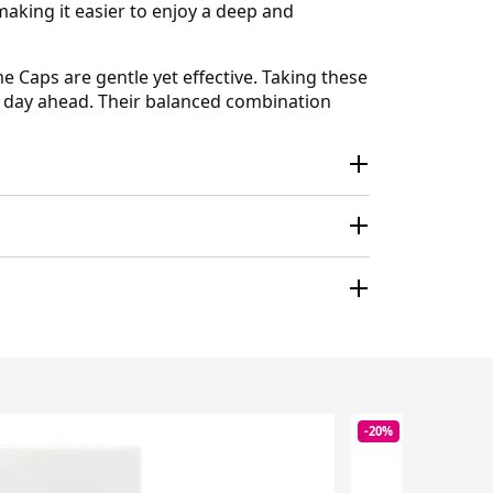
aking it easier to enjoy a deep and
 Caps are gentle yet effective. Taking these
he day ahead. Their balanced combination
-20%