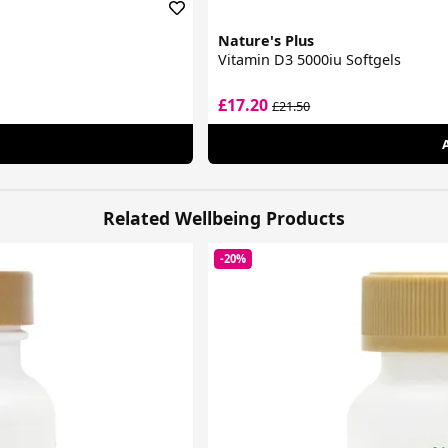
Nature's Plus
Vitamin D3 5000iu Softgels
£17.20
£21.50
Related Wellbeing Products
-20%