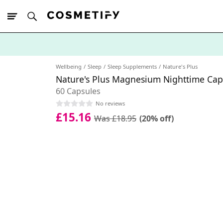
10% Off First
App Order
Wellbeing
Sleep
Sleep Supplements
Nature's Plus
Nature's Plus Magnesium Nighttime Cap
60 Capsules
No reviews
£15.16
Was £18.95
(20% off)