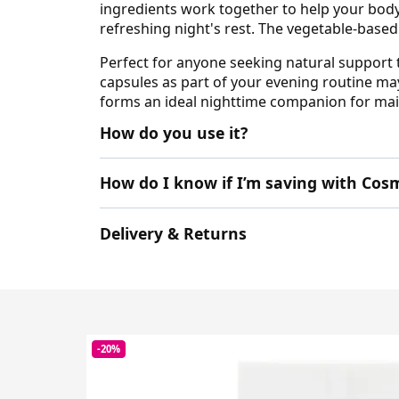
ingredients work together to help your body
refreshing night's rest. The vegetable-base
Perfect for anyone seeking natural support 
capsules as part of your evening routine ma
forms an ideal nighttime companion for main
How do you use it?
How do I know if I’m saving with Cosm
Delivery & Returns
-20%