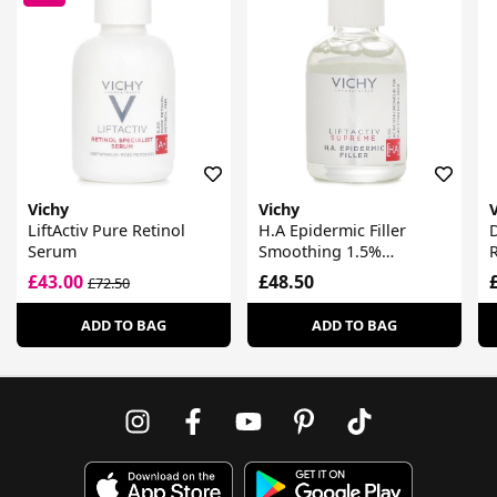
Vichy
Vichy
LiftActiv Pure Retinol
H.A Epidermic Filler
D
Serum
Smoothing 1.5%
R
Hyaluronic Acid Serum
£43.00
£48.50
£72.50
ADD TO BAG
ADD TO BAG