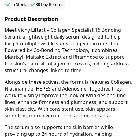
In Stock
30 Day Returns
Product Description
Meet Vichy Liftactiv Collagen Specialist 16 Bonding
Serum, a lightweight daily serum designed to help
target multiple visible signs of ageing in one step.
Powered by Co-Bonding Technology, it combines
Matrixyl, Maitake Extract and Rhamnose to support
the skin’s natural collagen processes, helping address
structural changes linked to time.
Alongside these actives, the formula features Collagen,
Niacinamide, HEPES and Adenosine. Together, they
work to visibly improve the look of wrinkles and fine
lines, enhance firmness and plumpness, and support
skin elasticity. With consistent use, skin appears
smoother, more even in tone, and more radiant.
The serum also supports the skin barrier while
providing up to 24 hours of hydration, helping