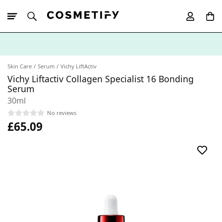
10% Off First
App Order
Skin Care
Serum
Vichy LiftActiv
Vichy Liftactiv Collagen Specialist 16 Bonding
Serum
30ml
No reviews
£65.09