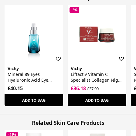
-3%
Vichy
Vichy
Mineral 89 Eyes
Liftactiv Vitamin C
S
Hyaluronic Acid Eye
Specialist Collagen Night
Fortifier
Cream
£40.15
£36.18
£37.00
ADD TO BAG
ADD TO BAG
Related Skin Care Products
-41%