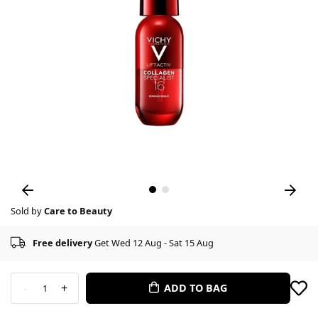
Sold by
Care to Beauty
Free delivery
Get Wed 12 Aug - Sat 15 Aug
-
+
ADD TO BAG
1