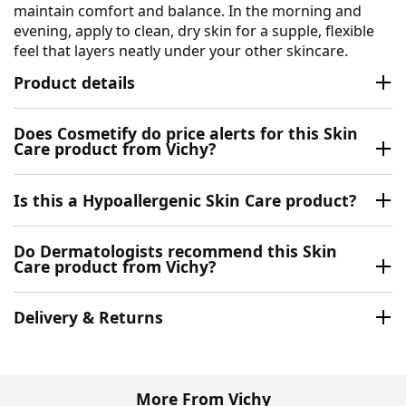
maintain comfort and balance. In the morning and
evening, apply to clean, dry skin for a supple, flexible
feel that layers neatly under your other skincare.
Product details
Does Cosmetify do price alerts for this Skin
Care product from Vichy?
Is this a Hypoallergenic Skin Care product?
Do Dermatologists recommend this Skin
Care product from Vichy?
Delivery & Returns
More From Vichy