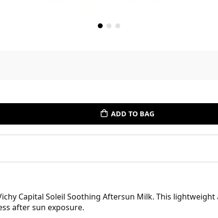
ADD TO BAG
ichy Capital Soleil Soothing Aftersun Milk. This lightweight
ess after sun exposure.