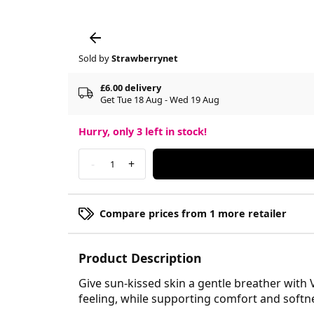
Sold by
Strawberrynet
£6.00 delivery
Get Tue 18 Aug - Wed 19 Aug
Hurry, only
3
left in stock!
-
+
1
Compare prices from 1 more retailer
Product Description
Give sun-kissed skin a gentle breather with V
feeling, while supporting comfort and softn