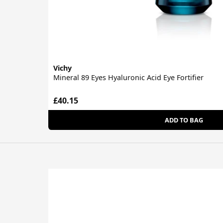
Vichy
Mineral 89 Eyes Hyaluronic Acid Eye Fortifier
£40.15
ADD TO BAG