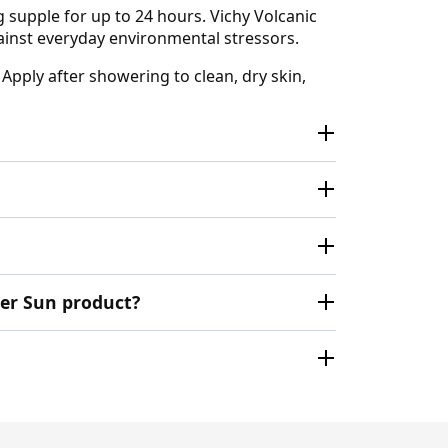
g supple for up to 24 hours. Vichy Volcanic
gainst everyday environmental stressors.
 Apply after showering to clean, dry skin,
ter Sun product?