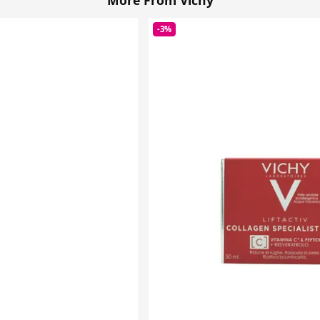
More From Vichy
-3%