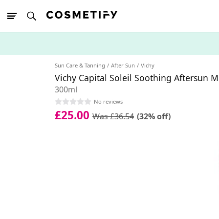
10% Off First
App Order
Sun Care & Tanning
After Sun
Vichy
Vichy Capital Soleil Soothing Aftersun M
300ml
No reviews
£25.00
Was £36.54
(32% off)