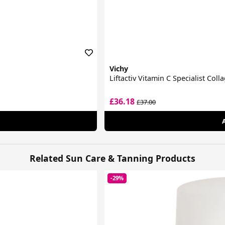
Vichy
Liftactiv Vitamin C Specialist Col
£36.18
£37.00
Related Sun Care & Tanning Products
-29%