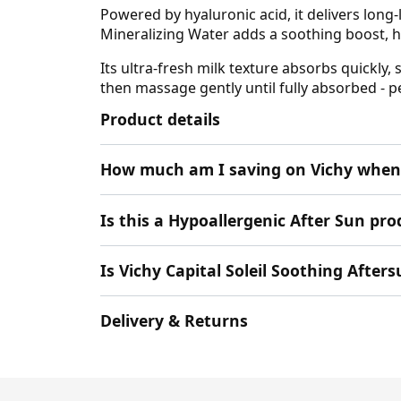
Powered by hyaluronic acid, it delivers long-
Mineralizing Water adds a soothing boost, he
Its ultra-fresh milk texture absorbs quickly,
then massage gently until fully absorbed - p
Product details
How much am I saving on Vichy when 
Is this a Hypoallergenic After Sun pro
Is Vichy Capital Soleil Soothing Afte
Delivery & Returns