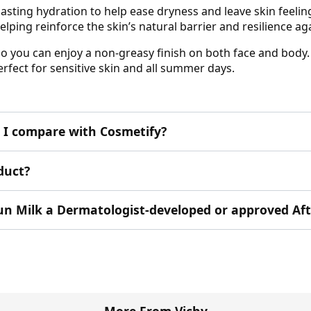
lasting hydration to help ease dryness and leave skin feelin
lping reinforce the skin’s natural barrier and resilience a
 so you can enjoy a non-greasy finish on both face and body.
erfect for sensitive skin and all summer days.
I compare with Cosmetify?
duct?
rsun Milk a Dermatologist-developed or approved Af