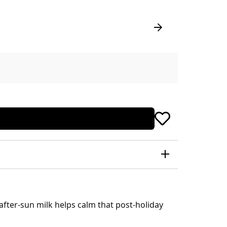
 after-sun milk helps calm that post-holiday