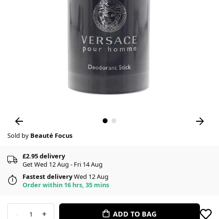
Sold by
Beauté Focus
£2.95 delivery
Get Wed 12 Aug - Fri 14 Aug
Fastest delivery
Wed 12 Aug
Order within 16 hrs, 35 mins
-
+
ADD TO BAG
1