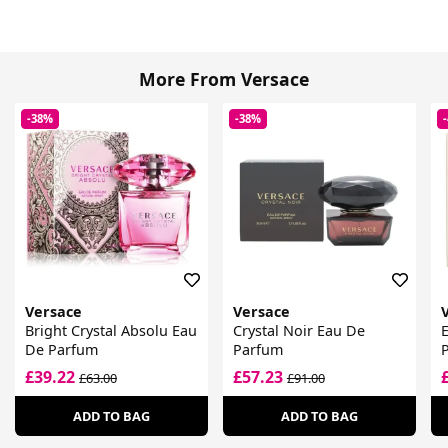
More From Versace
-38%
-38%
Versace
Versace
Bright Crystal Absolu Eau
Crystal Noir Eau De
De Parfum
Parfum
£39.22
£57.23
£63.00
£91.00
ADD TO BAG
ADD TO BAG