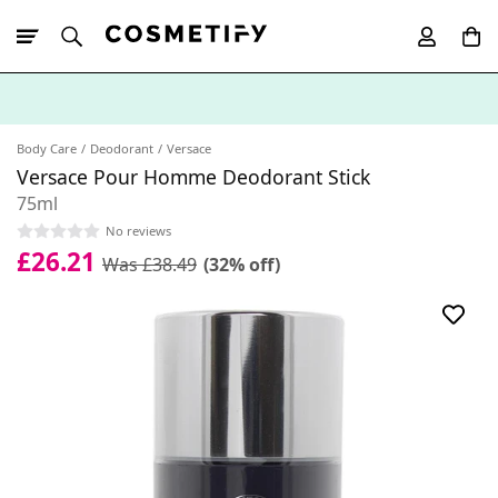
10% Off First
App Order
Body Care
Deodorant
Versace
Versace Pour Homme Deodorant Stick
75ml
No reviews
£26.21
Was £38.49
(32% off)