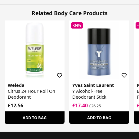
Related Body Care Products
-34%
Weleda
Yves Saint Laurent
Citrus 24 Hour Roll On
Y Alcohol-Free
B
Deodorant
Deodorant Stick
£12.56
£17.40
£26.25
ADD TO BAG
ADD TO BAG