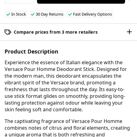
In Stock
30 Day Returns
Fast Delivery Options
Compare prices from 3 more retailers
Product Description
Experience the essence of Italian elegance with the
Versace Pour Homme Deodorant Stick. Designed for
the modern man, this deodorant encapsulates the
vibrant spirit of the Versace brand, promoting a
freshness that lasts throughout the day. Its easy-to-
use stick format glides on smoothly, providing long-
lasting protection against odour while leaving your
skin feeling soft and comfortable.
The captivating fragrance of Versace Pour Homme
combines notes of citrus and floral elements, creating
a unique aroma that is both refreshing and