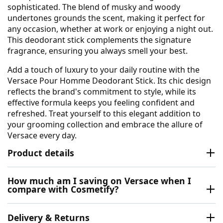
sophisticated. The blend of musky and woody
undertones grounds the scent, making it perfect for
any occasion, whether at work or enjoying a night out.
This deodorant stick complements the signature
fragrance, ensuring you always smell your best.
Add a touch of luxury to your daily routine with the
Versace Pour Homme Deodorant Stick. Its chic design
reflects the brand's commitment to style, while its
effective formula keeps you feeling confident and
refreshed. Treat yourself to this elegant addition to
your grooming collection and embrace the allure of
Versace every day.
Product details
How much am I saving on Versace when I
compare with Cosmetify?
Delivery & Returns