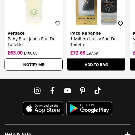
Versace
Paco Rabanne
Baby Blue Jeans Eau De
1 Million Lucky Eau De
V
Toilette
Toilette
T
£63.00
£72.68
£100.00
£97.69
NOTIFY ME
ADD TO BAG
Help & Info