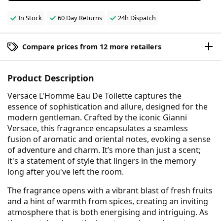
In Stock
60 Day Returns
24h Dispatch
Compare prices from 12 more retailers
Product Description
Versace L'Homme Eau De Toilette captures the
essence of sophistication and allure, designed for the
modern gentleman. Crafted by the iconic Gianni
Versace, this fragrance encapsulates a seamless
fusion of aromatic and oriental notes, evoking a sense
of adventure and charm. It’s more than just a scent;
it's a statement of style that lingers in the memory
long after you've left the room.
The fragrance opens with a vibrant blast of fresh fruits
and a hint of warmth from spices, creating an inviting
atmosphere that is both energising and intriguing. As