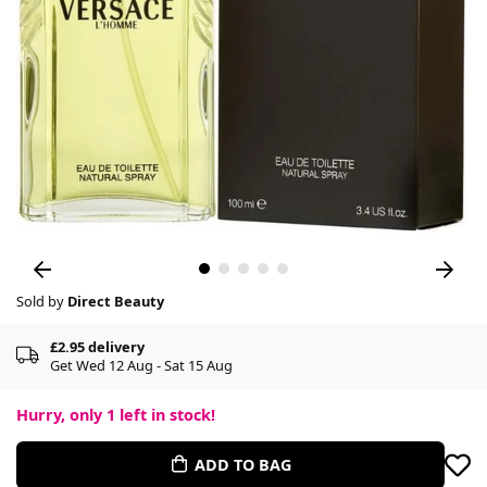
Sold by
Direct Beauty
£2.95 delivery
Get Wed 12 Aug - Sat 15 Aug
Hurry, only
1
left in stock!
ADD TO BAG