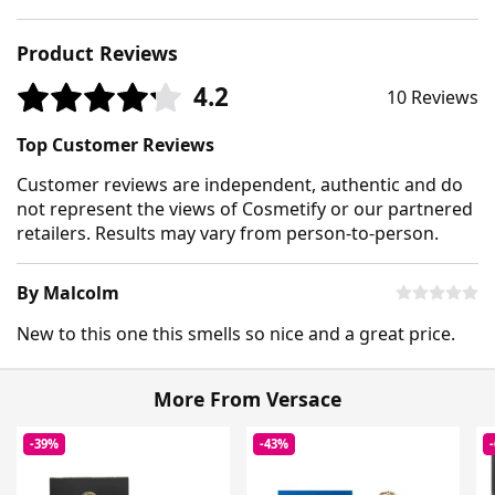
Product Reviews
4.2
10 Reviews
Top Customer Reviews
Customer reviews are independent, authentic and do
not represent the views of Cosmetify or our partnered
retailers. Results may vary from person-to-person.
By Malcolm
New to this one this smells so nice and a great price.
More From Versace
-39%
-43%