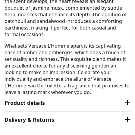
the scent develops, the heart reveals an elegant
bouquet of jasmine musk, complemented by subtle
floral nuances that enhance its depth. The addition of
patchouli and sandalwood introduces a comforting
earthiness, making it perfect for both casual and
formal occasions.
What sets Versace L'Homme apart is its captivating
base of amber and ambergris, which adds a touch of
sensuality and richness. This exquisite blend makes it
an excellent choice for any discerning gentleman
looking to make an impression. Celebrate your
individuality and embrace the allure of Versace
L'Homme Eau De Toilette, a fragrance that promises to
leave a lasting mark wherever you go.
Product details
Delivery & Returns