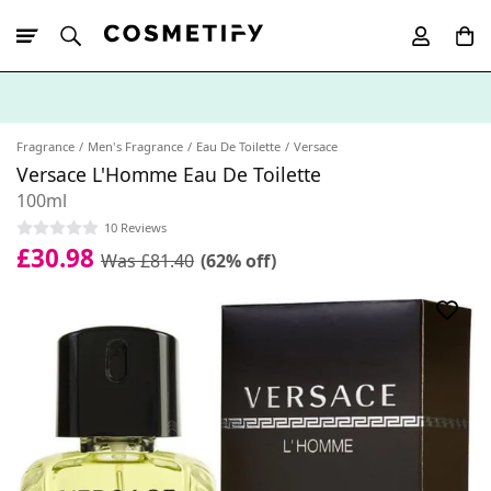
10% Off First
App Order
Fragrance
Men's Fragrance
Eau De Toilette
Versace
Versace L'Homme Eau De Toilette
100ml
10 Reviews
£30.98
Was £81.40
(62% off)