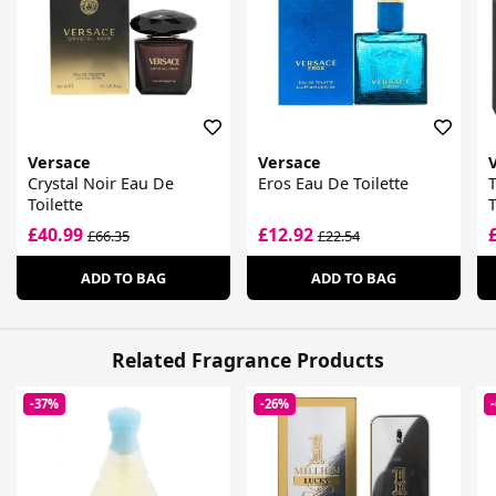
Versace
Versace
Crystal Noir Eau De
Eros Eau De Toilette
Toilette
T
£40.99
£12.92
£66.35
£22.54
ADD TO BAG
ADD TO BAG
Related Fragrance Products
-37%
-26%