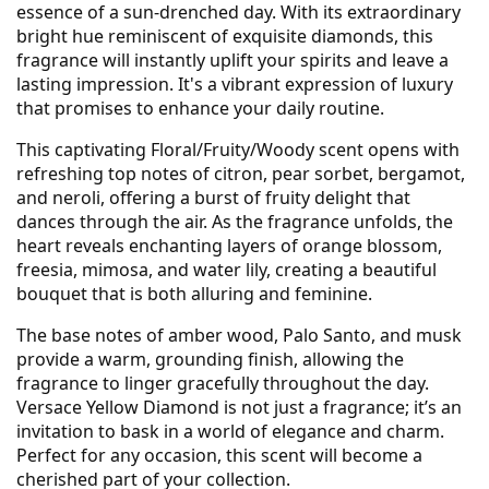
essence of a sun-drenched day. With its extraordinary
bright hue reminiscent of exquisite diamonds, this
fragrance will instantly uplift your spirits and leave a
lasting impression. It's a vibrant expression of luxury
that promises to enhance your daily routine.
This captivating Floral/Fruity/Woody scent opens with
refreshing top notes of citron, pear sorbet, bergamot,
and neroli, offering a burst of fruity delight that
dances through the air. As the fragrance unfolds, the
heart reveals enchanting layers of orange blossom,
freesia, mimosa, and water lily, creating a beautiful
bouquet that is both alluring and feminine.
The base notes of amber wood, Palo Santo, and musk
provide a warm, grounding finish, allowing the
fragrance to linger gracefully throughout the day.
Versace Yellow Diamond is not just a fragrance; it’s an
invitation to bask in a world of elegance and charm.
Perfect for any occasion, this scent will become a
cherished part of your collection.