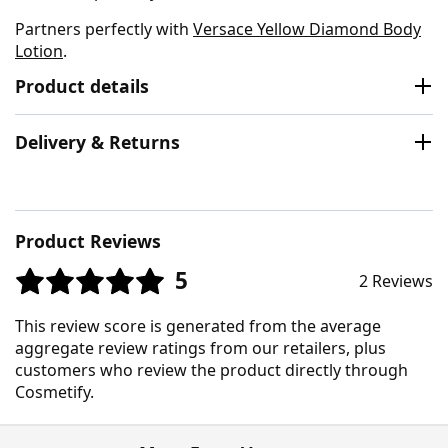
Partners perfectly with
Versace Yellow Diamond Body
Lotion
.
Product details
Delivery & Returns
Product Reviews
5
2 Reviews
This review score is generated from the average
aggregate review ratings from our retailers, plus
customers who review the product directly through
Cosmetify.