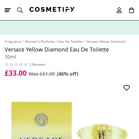
10% Off First
App Order
Fragrance
Women's Perfume
Eau De Toilette
Versace Yellow Diamond
Versace Yellow Diamond Eau De Toilette
30ml
2 Reviews
£33.00
Was £61.00
(46% off)