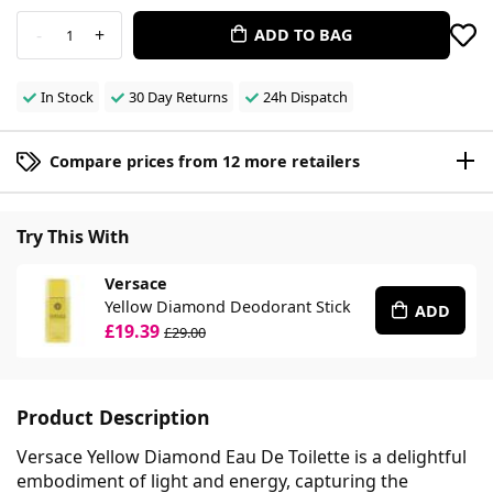
-
+
ADD TO BAG
1
In Stock
30 Day Returns
24h Dispatch
Compare prices from 12 more retailers
Try This With
Versace
Yellow Diamond Deodorant Stick
ADD
£19.39
£29.00
Product Description
Versace Yellow Diamond Eau De Toilette is a delightful
embodiment of light and energy, capturing the