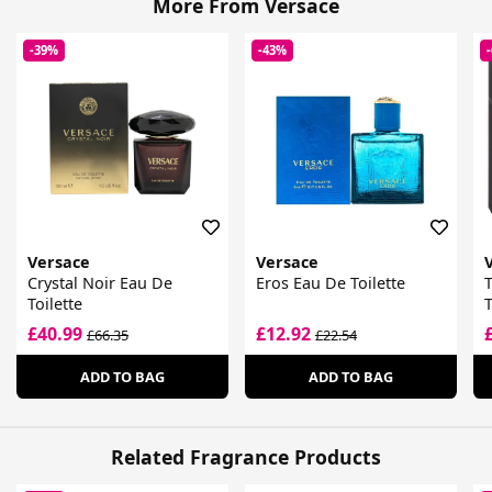
More From Versace
-39%
-43%
Versace
Versace
Crystal Noir Eau De
Eros Eau De Toilette
Toilette
T
£40.99
£12.92
£66.35
£22.54
ADD TO BAG
ADD TO BAG
Related Fragrance Products