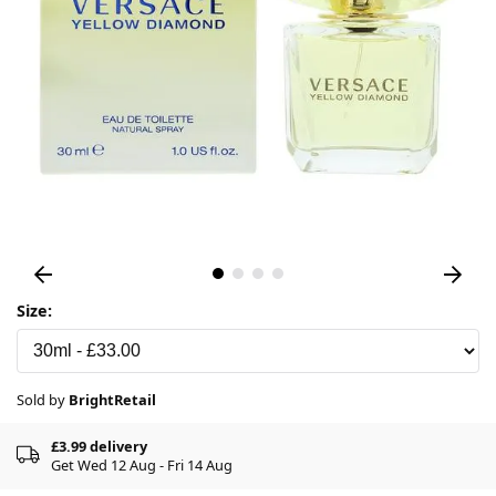
Size:
Sold by
BrightRetail
£3.99 delivery
Get Wed 12 Aug - Fri 14 Aug