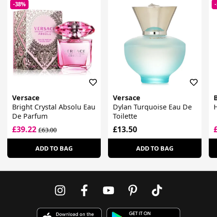
-38%
Versace
Versace
Bright Crystal Absolu Eau
Dylan Turquoise Eau De
H
De Parfum
Toilette
£39.22
£13.50
£63.00
ADD TO BAG
ADD TO BAG