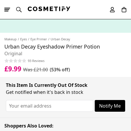
10% Off First
App Order
Makeup
Eyes
Eye Primer
Urban Decay
Urban Decay Eyeshadow Primer Potion
Original
93 Reviews
£9.99
Was £21.00
(53% off)
This Item Is Currently Out Of Stock
Get notified when it's back in stock
Notify Me
Shoppers Also Loved: