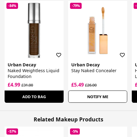
-84%
-79%
Urban Decay
Urban Decay
Naked Weightless Liquid
Stay Naked Concealer
H
Foundation
L
£4.99
£5.49
£31.00
£26.00
ADD TO BAG
NOTIFY ME
Related Makeup Products
-57%
-5%