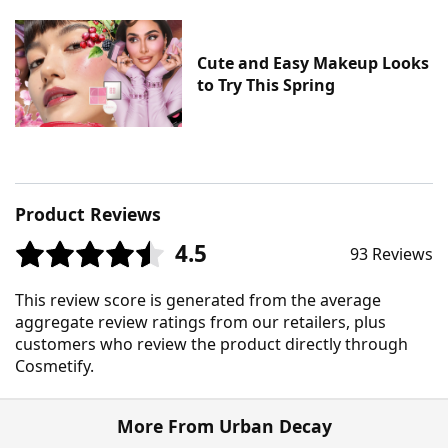
Cute and Easy Makeup Looks
to Try This Spring
Product Reviews
4.5
93 Reviews
This review score is generated from the average
aggregate review ratings from our retailers, plus
customers who review the product directly through
Cosmetify.
More From Urban Decay