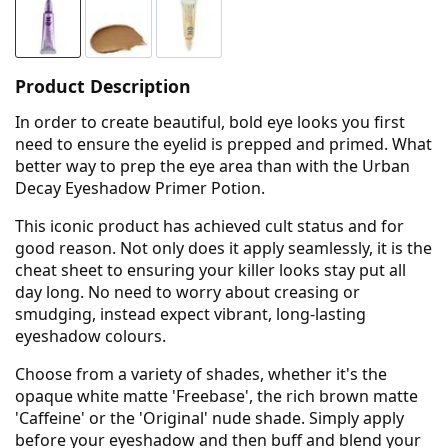
Product Description
In order to create beautiful, bold eye looks you first
need to ensure the eyelid is prepped and primed. What
better way to prep the eye area than with the Urban
Decay Eyeshadow Primer Potion.
This iconic product has achieved cult status and for
good reason. Not only does it apply seamlessly, it is the
cheat sheet to ensuring your killer looks stay put all
day long. No need to worry about creasing or
smudging, instead expect vibrant, long-lasting
eyeshadow colours.
Choose from a variety of shades, whether it's the
opaque white matte 'Freebase', the rich brown matte
'Caffeine' or the 'Original' nude shade. Simply apply
before your eyeshadow and then buff and blend your