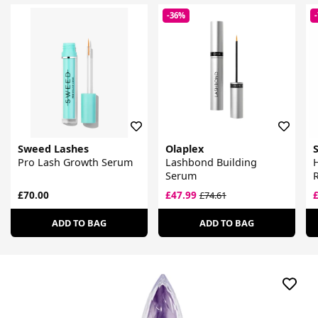
-36%
Sweed Lashes
Olaplex
Pro Lash Growth Serum
Lashbond Building
Serum
£70.00
£47.99
£74.61
ADD TO BAG
ADD TO BAG