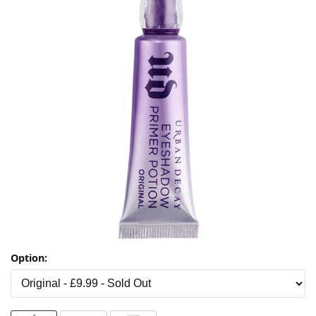
Option: