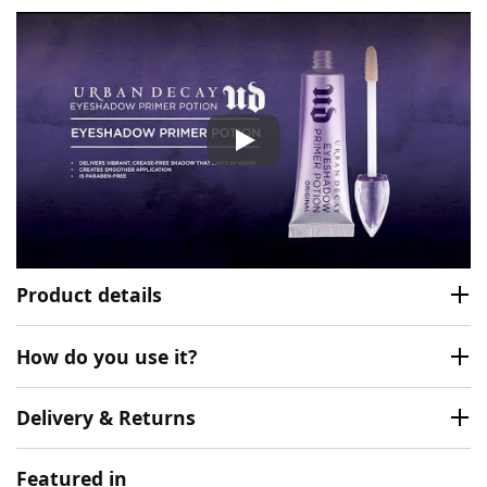
Urban Decay Eyeshadow Prim
Product details
How do you use it?
Delivery & Returns
Featured in