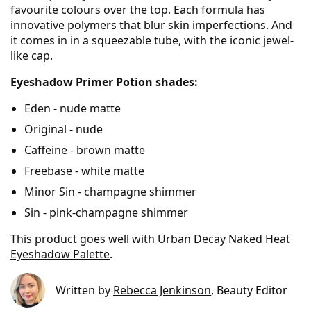
favourite colours over the top. Each formula has
innovative polymers that blur skin imperfections. And
it comes in in a squeezable tube, with the iconic jewel-
like cap.
Eyeshadow Primer Potion shades:
Eden - nude matte
Original - nude
Caffeine - brown matte
Freebase - white matte
Minor Sin - champagne shimmer
Sin - pink-champagne shimmer
This product goes well with
Urban Decay Naked Heat
Eyeshadow Palette
.
Written by
Rebecca Jenkinson
, Beauty Editor