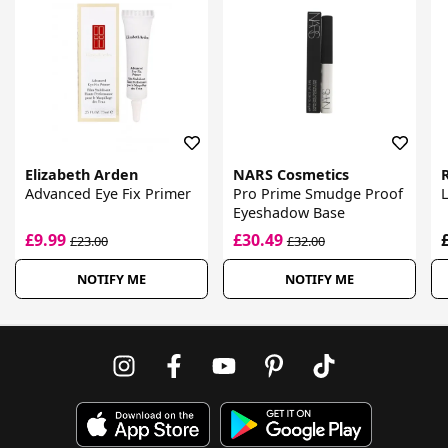
Elizabeth Arden
NARS Cosmetics
Advanced Eye Fix Primer
Pro Prime Smudge Proof
Eyeshadow Base
£9.99
£30.49
£23.00
£32.00
NOTIFY ME
NOTIFY ME