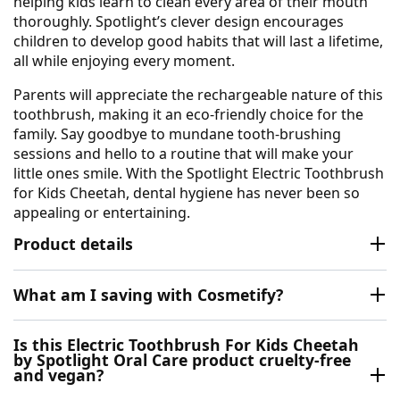
helping kids learn to clean every area of their mouth
thoroughly. Spotlight’s clever design encourages
children to develop good habits that will last a lifetime,
all while enjoying every moment.
Parents will appreciate the rechargeable nature of this
toothbrush, making it an eco-friendly choice for the
family. Say goodbye to mundane tooth-brushing
sessions and hello to a routine that will make your
little ones smile. With the Spotlight Electric Toothbrush
for Kids Cheetah, dental hygiene has never been so
appealing or entertaining.
Product details
What am I saving with Cosmetify?
Is this Electric Toothbrush For Kids Cheetah
by Spotlight Oral Care product cruelty-free
and vegan?