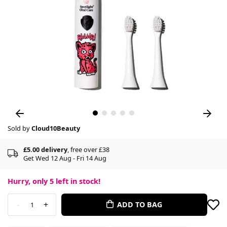
Sold by
Cloud10Beauty
£5.00 delivery
, free over £38
Get Wed 12 Aug - Fri 14 Aug
Hurry, only
5
left in stock!
-
+
ADD TO BAG
1