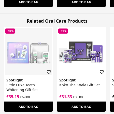
ADD TO BAG
ADD TO BAG
Related Oral Care Products
-50%
-11%
Spotlight
Spotlight
S
Little Luxe Teeth
Koko The Koala Gift Set
S
Whitening Gift Set
£35.15
£31.33
£69.00
£35.00
ADD TO BAG
ADD TO BAG