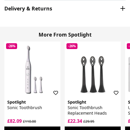
Delivery & Returns
More From Spotlight
-26%
-26%
Spotlight
Spotlight
S
Sonic Toothbrush
Sonic Toothbrush
U
Replacement Heads
S
£82.09
£22.34
£110.00
£29.95