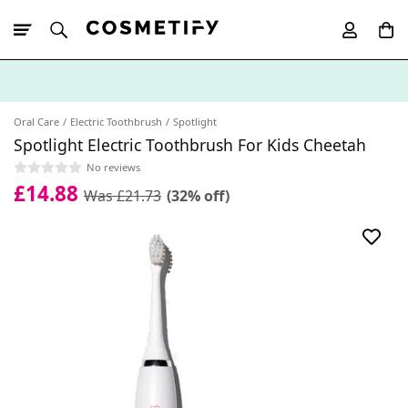
10% Off First
App Order
Oral Care
Electric Toothbrush
Spotlight
Spotlight Electric Toothbrush For Kids Cheetah
No reviews
£14.88
Was £21.73
(32% off)