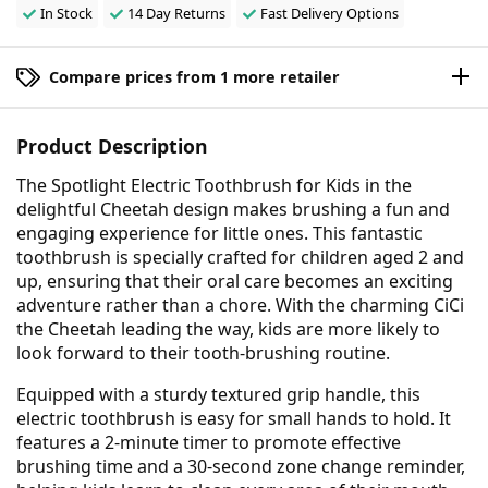
In Stock
14 Day Returns
Fast Delivery Options
Compare prices from 1 more retailer
Product Description
The Spotlight Electric Toothbrush for Kids in the
delightful Cheetah design makes brushing a fun and
engaging experience for little ones. This fantastic
toothbrush is specially crafted for children aged 2 and
up, ensuring that their oral care becomes an exciting
adventure rather than a chore. With the charming CiCi
the Cheetah leading the way, kids are more likely to
look forward to their tooth-brushing routine.
Equipped with a sturdy textured grip handle, this
electric toothbrush is easy for small hands to hold. It
features a 2-minute timer to promote effective
brushing time and a 30-second zone change reminder,