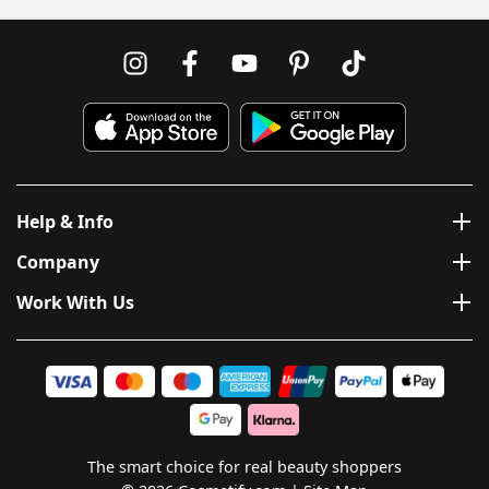
Help & Info
Company
Work With Us
The smart choice for real beauty shoppers